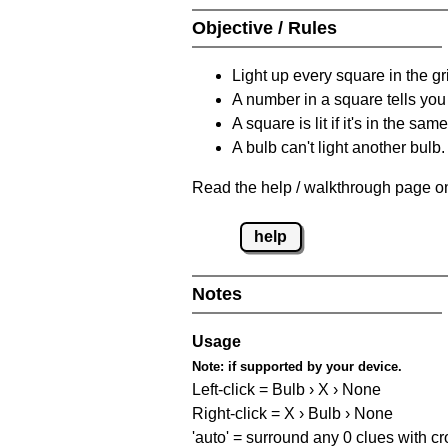
Objective / Rules
Light up every square in the gr
A number in a square tells yo
A square is lit if it's in the 
A bulb can't light another bulb.
Read the help / walkthrough page on
help
Notes
Usage
Note:
if supported by your device.
Left-click = Bulb › X › None
Right-click = X › Bulb › None
'auto' = surround any 0 clues with c