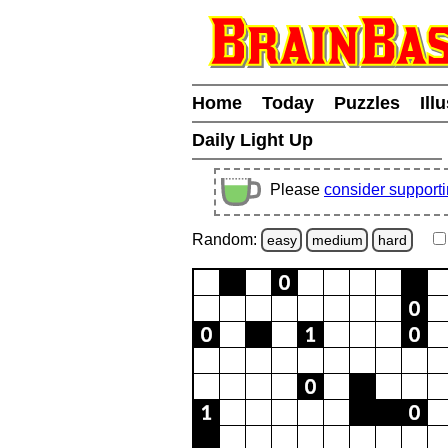
Home
Today
Puzzles
Ill
Daily Light Up
Please
consider support
Random:
easy
medium
hard