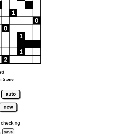
ard
n Stone
auto
new
 checking
k
save