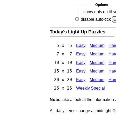
Options
show dots on lit 
disable auto-tick
s
Today's Light Up Puzzles
5 x 5
Easy
Medium
Har
7 x 7
Easy
Medium
Har
10 x 10
Easy
Medium
Har
15 x 15
Easy
Medium
Har
20 x 20
Easy
Medium
Har
25 x 25
Weekly Special
Note:
take a look at the information
All daily items change at midnight 