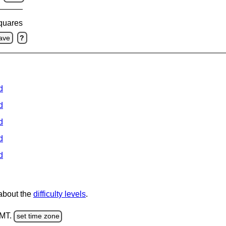
squares
ave
?
d
d
d
d
d
 about the
difficulty levels
.
GMT.
set time zone