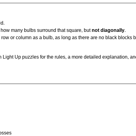
id.
u how many bulbs surround that square, but
not diagonally
.
same row or column as a bulb, as long as there are no black blocks
 Light Up puzzles for the rules, a more detailed explanation, a
rosses