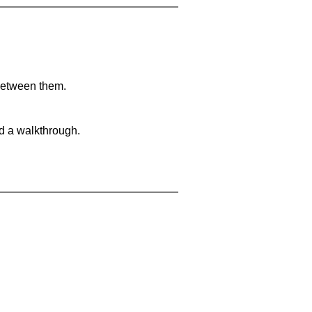
 between them.
nd a walkthrough.