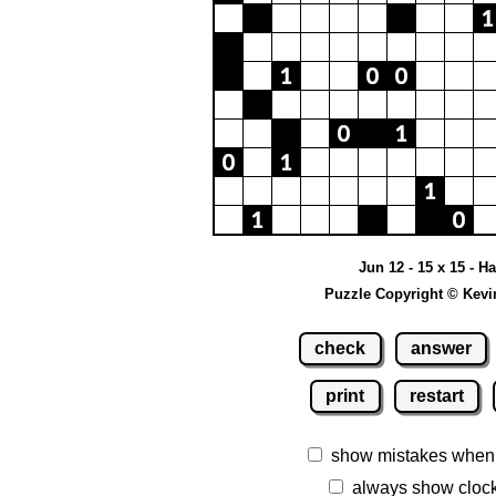
Jun 12 - 15 x 15 - H
Puzzle Copyright © Kevi
check
answer
print
restart
show mistakes when
always show cloc