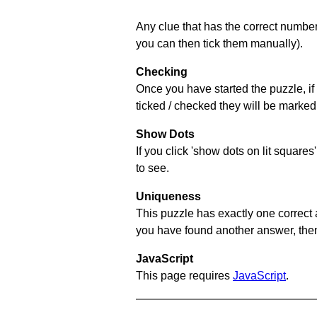
Any clue that has the correct number 
you can then tick them manually).
Checking
Once you have started the puzzle, if 
ticked / checked they will be marked 
Show Dots
If you click 'show dots on lit square
to see.
Uniqueness
This puzzle has exactly one correct 
you have found another answer, then c
JavaScript
This page requires
JavaScript
.