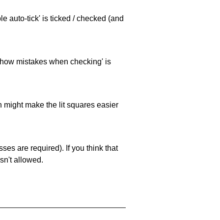
e auto-tick' is ticked / checked (and
 'show mistakes when checking' is
ch might make the lit squares easier
es are required). If you think that
sn't allowed.