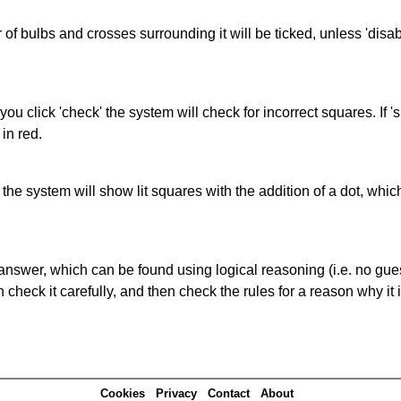
of bulbs and crosses surrounding it will be ticked, unless 'disabl
you click 'check' the system will check for incorrect squares. If
in red.
s' the system will show lit squares with the addition of a dot, whi
answer, which can be found using logical reasoning (i.e. no guess
heck it carefully, and then check the rules for a reason why it i
Cookies
Privacy
Contact
About