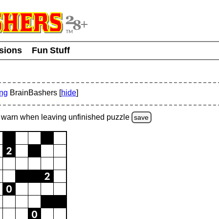
usions
Fun Stuff
ing
BrainBashers [
hide
]
warn
when leaving unfinished
puzzle
save