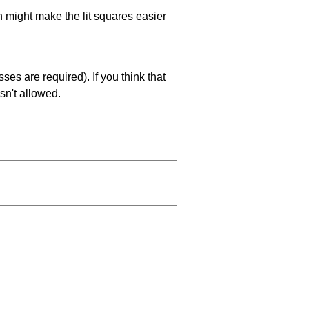
ch might make the lit squares easier
es are required). If you think that
sn't allowed.