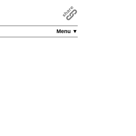
Menu ▼