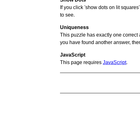
If you click 'show dots on lit square
to see.
Uniqueness
This puzzle has exactly one correct 
you have found another answer, then c
JavaScript
This page requires
JavaScript
.