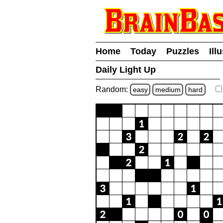
Home
Today
Puzzles
Ill
Daily Light Up
Random:
easy
medium
hard