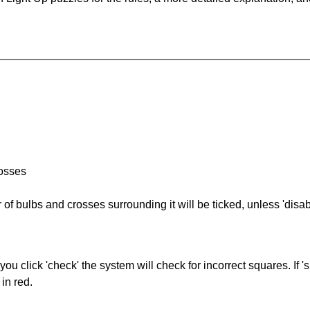
rosses
of bulbs and crosses surrounding it will be ticked, unless 'disabl
you click 'check' the system will check for incorrect squares. If
in red.