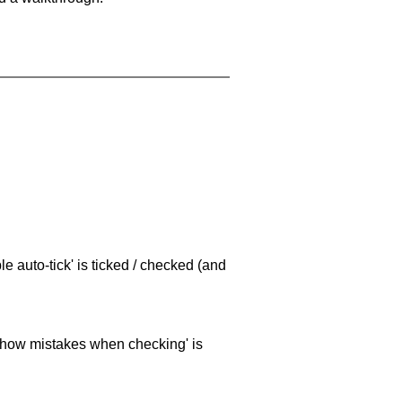
e auto-tick' is ticked / checked (and
 'show mistakes when checking' is