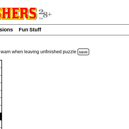
usions
Fun Stuff
warn
when leaving unfinished
puzzle
save