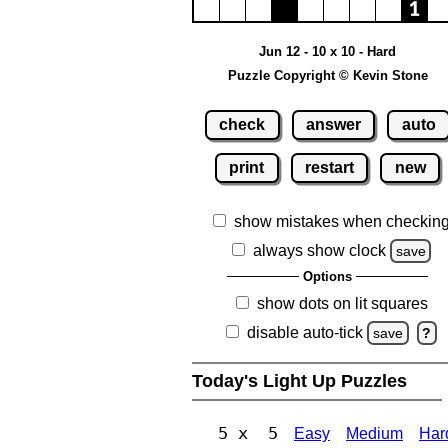
Jun 12 - 10 x 10 - Hard
Puzzle Copyright © Kevin Stone
check
answer
auto
print
restart
new
show mistakes when checkin
always show clock
save
Options
show dots on lit squares
disable auto-tick
save
?
Today's Light Up Puzzles
5 x 5
Easy
Medium
Har