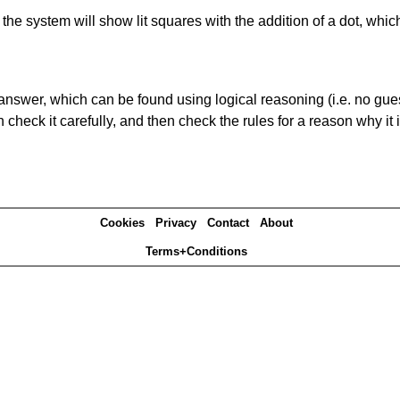
s' the system will show lit squares with the addition of a dot, whi
answer, which can be found using logical reasoning (i.e. no guess
heck it carefully, and then check the rules for a reason why it i
Cookies
Privacy
Contact
About
Terms+Conditions