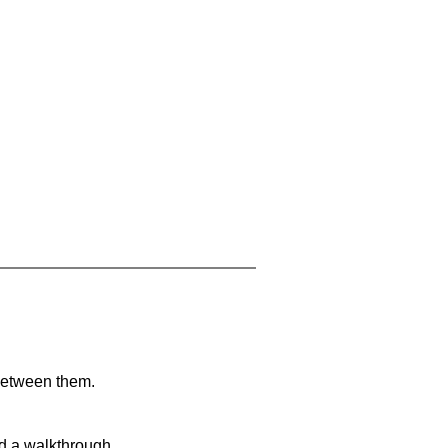
 between them.
nd a walkthrough.