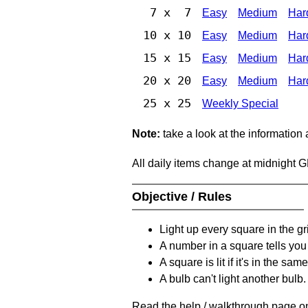
7 x 7
Easy
Medium
Har
10 x 10
Easy
Medium
Har
15 x 15
Easy
Medium
Har
20 x 20
Easy
Medium
Har
25 x 25
Weekly Special
Note:
take a look at the information
All daily items change at midnight 
Objective / Rules
Light up every square in the gr
A number in a square tells yo
A square is lit if it's in the 
A bulb can't light another bulb.
Read the help / walkthrough page on