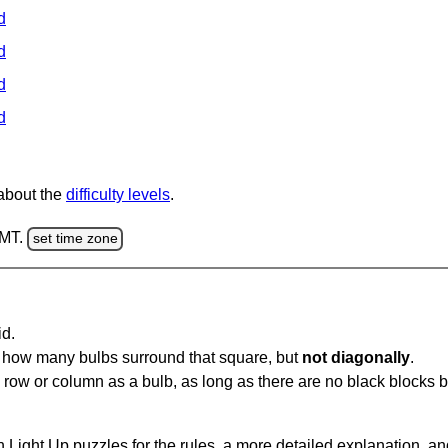
d
d
d
d
 about the
difficulty levels
.
GMT.
set time zone
id.
u how many bulbs surround that square, but
not diagonally
.
same row or column as a bulb, as long as there are no black blocks
 Light Up puzzles for the rules, a more detailed explanation, a