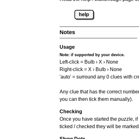
help
Notes
Usage
Note:
if supported by your device.
Left-click = Bulb › X › None
Right-click = X › Bulb › None
'auto' = surround any 0 clues with c
Any clue that has the correct number 
you can then tick them manually).
Checking
Once you have started the puzzle, if 
ticked / checked they will be marked 
Show Dots