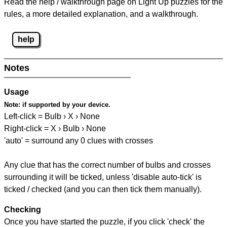
Read the help / walkthrough page on Light Up puzzles for the
rules, a more detailed explanation, and a walkthrough.
help
Notes
Usage
Note:
if supported by your device.
Left-click = Bulb › X › None
Right-click = X › Bulb › None
'auto' = surround any 0 clues with crosses
Any clue that has the correct number of bulbs and crosses
surrounding it will be ticked, unless 'disable auto-tick' is
ticked / checked (and you can then tick them manually).
Checking
Once you have started the puzzle, if you click 'check' the