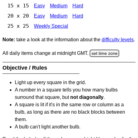
15 x 15
Easy
Medium
Hard
20 x 20
Easy
Medium
Hard
25 x 25
Weekly Special
Note:
take a look at the information about the
difficulty levels
.
All daily items change at midnight GMT.
set time zone
Objective / Rules
Light up every square in the grid.
A number in a square tells you how many bulbs
surround that square, but
not diagonally
.
A square is lit if it's in the same row or column as a
bulb, as long as there are no black blocks between
them.
A bulb can't light another bulb.