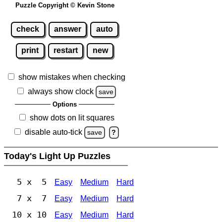
Puzzle Copyright © Kevin Stone
check
answer
auto
print
restart
new
show mistakes when checking
always show clock
save
Options
show dots on lit squares
disable auto-tick
save
?
Today's Light Up Puzzles
5 x 5
Easy
Medium
Hard
7 x 7
Easy
Medium
Hard
10 x 10
Easy
Medium
Hard