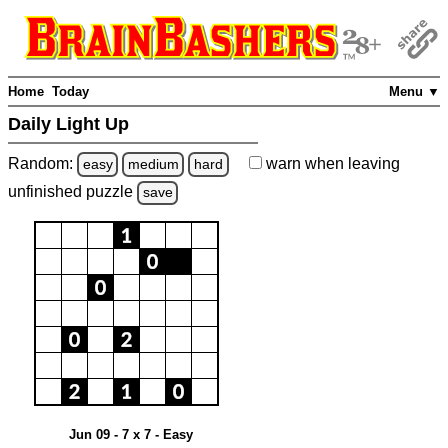
Home
Today
Menu ▼
Daily Light Up
Random:
warn
when leaving
easy
medium
hard
unfinished
puzzle
save
Jun 09 - 7 x 7 - Easy