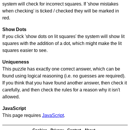
system will check for incorrect squares. If 'show mistakes
when checking' is ticked / checked they will be marked in
red.
Show Dots
If you click 'show dots on lit squares' the system will show lit
squares with the addition of a dot, which might make the lit
squares easier to see.
Uniqueness
This puzzle has exactly one correct answer, which can be
found using logical reasoning (i.e. no guesses are required).
If you think that you have found another answer, then check it
carefully, and then check the rules for a reason why it isn't
allowed.
JavaScript
This page requires
JavaScript
.