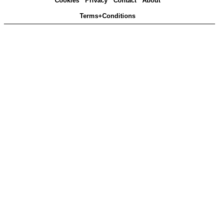
Cookies
Privacy
Contact
About
Terms+Conditions