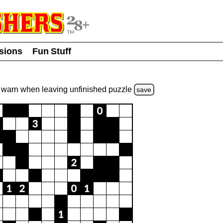
usions
Fun Stuff
warn
when leaving unfinished
puzzle
save