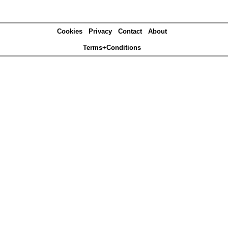
Cookies
Privacy
Contact
About
Terms+Conditions