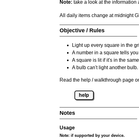
Note:
take a look at the information
All daily items change at midnight 
Objective / Rules
Light up every square in the gr
A number in a square tells yo
A square is lit if it's in the 
A bulb can't light another bulb.
Read the help / walkthrough page on
help
Notes
Usage
Note:
if supported by your device.