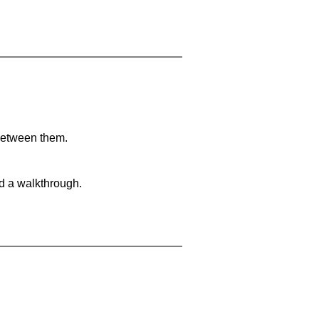
 between them.
nd a walkthrough.