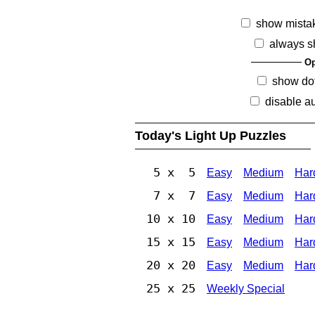
show mista
always s
Op
show dot
disable au
Today's Light Up Puzzles
5 x 5
Easy
Medium
Har
7 x 7
Easy
Medium
Har
10 x 10
Easy
Medium
Har
15 x 15
Easy
Medium
Har
20 x 20
Easy
Medium
Har
25 x 25
Weekly Special