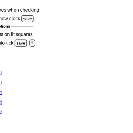
kes when checking
how clock
save
tions
s on lit squares
to-tick
save
?
d
d
d
d
d