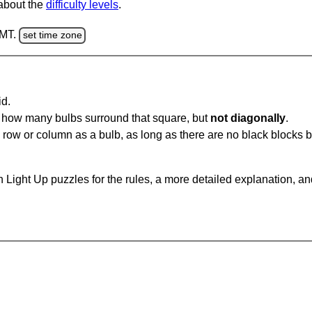
 about the
difficulty levels
.
GMT.
set time zone
id.
u how many bulbs surround that square, but
not diagonally
.
same row or column as a bulb, as long as there are no black blocks
 Light Up puzzles for the rules, a more detailed explanation, a