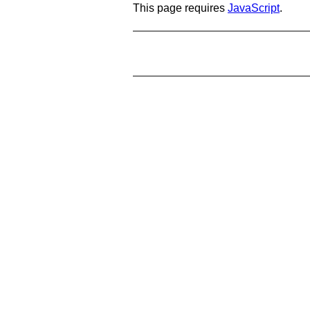
This page requires
JavaScript
.