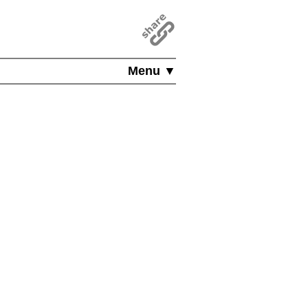
Menu ▼