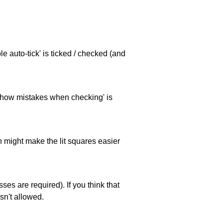
e auto-tick' is ticked / checked (and
 'show mistakes when checking' is
ch might make the lit squares easier
es are required). If you think that
sn't allowed.