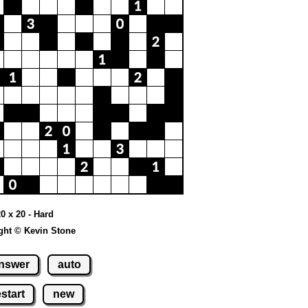
20 x 20 - Hard
ght © Kevin Stone
nswer
auto
estart
new