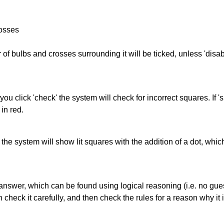
rosses
of bulbs and crosses surrounding it will be ticked, unless 'disabl
you click 'check' the system will check for incorrect squares. If
in red.
s' the system will show lit squares with the addition of a dot, whi
answer, which can be found using logical reasoning (i.e. no guess
heck it carefully, and then check the rules for a reason why it i