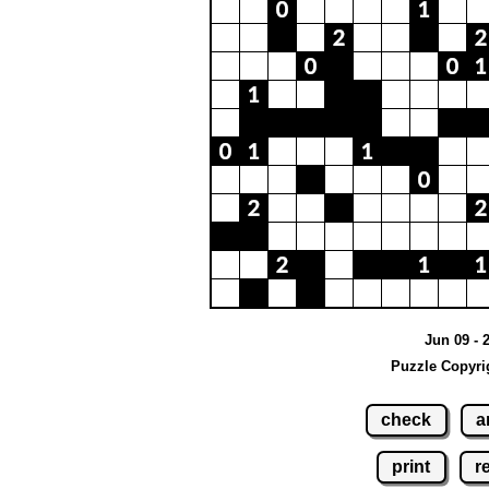
Jun 09 - 
Puzzle Copyri
check
a
print
r