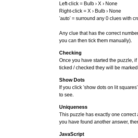
Left-click = Bulb › X › None
Right-click = X › Bulb › None
'auto' = surround any 0 clues with c
Any clue that has the correct number 
you can then tick them manually).
Checking
Once you have started the puzzle, if 
ticked / checked they will be marked 
Show Dots
If you click 'show dots on lit square
to see.
Uniqueness
This puzzle has exactly one correct 
you have found another answer, then c
JavaScript