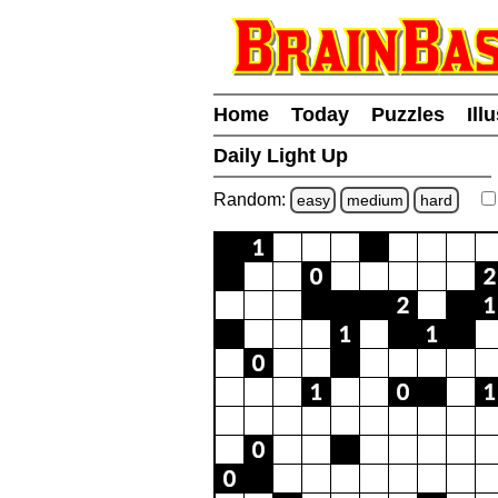
Home
Today
Puzzles
Ill
Daily Light Up
Random:
easy
medium
hard