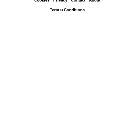
Cookies
Privacy
Contact
About
Terms+Conditions