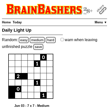
Home
Today
Menu ▼
Daily Light Up
Random:
warn
when leaving
easy
medium
hard
unfinished
puzzle
save
Jun 03 - 7 x 7 - Medium