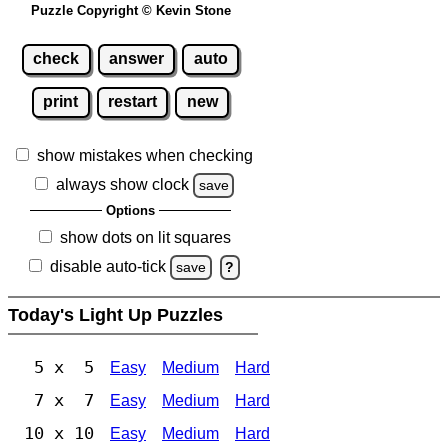
Puzzle Copyright © Kevin Stone
check
answer
auto
print
restart
new
show mistakes when checking
always show clock
save
Options
show dots on lit squares
disable auto-tick
save
?
Today's Light Up Puzzles
5 x 5
Easy
Medium
Hard
7 x 7
Easy
Medium
Hard
10 x 10
Easy
Medium
Hard