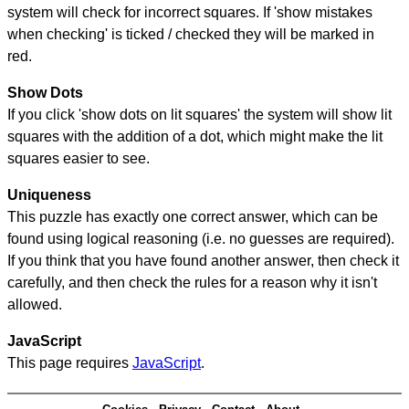
system will check for incorrect squares. If 'show mistakes
when checking' is ticked / checked they will be marked in
red.
Show Dots
If you click 'show dots on lit squares' the system will show lit
squares with the addition of a dot, which might make the lit
squares easier to see.
Uniqueness
This puzzle has exactly one correct answer, which can be
found using logical reasoning (i.e. no guesses are required).
If you think that you have found another answer, then check it
carefully, and then check the rules for a reason why it isn't
allowed.
JavaScript
This page requires
JavaScript
.