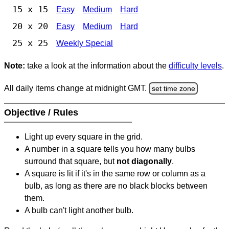
15 x 15
Easy
Medium
Hard
20 x 20
Easy
Medium
Hard
25 x 25
Weekly Special
Note:
take a look at the information about the
difficulty levels
.
All daily items change at midnight GMT.
set time zone
Objective / Rules
Light up every square in the grid.
A number in a square tells you how many bulbs
surround that square, but
not diagonally
.
A square is lit if it's in the same row or column as a
bulb, as long as there are no black blocks between
them.
A bulb can't light another bulb.