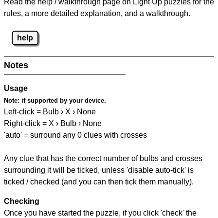
Read the help / walkthrough page on Light Up puzzles for the
rules, a more detailed explanation, and a walkthrough.
help
Notes
Usage
Note:
if supported by your device.
Left-click = Bulb › X › None
Right-click = X › Bulb › None
'auto' = surround any 0 clues with crosses
Any clue that has the correct number of bulbs and crosses
surrounding it will be ticked, unless 'disable auto-tick' is
ticked / checked (and you can then tick them manually).
Checking
Once you have started the puzzle, if you click 'check' the