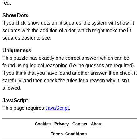
red.
Show Dots
If you click 'show dots on lit squares' the system will show lit
squares with the addition of a dot, which might make the lit
squares easier to see.
Uniqueness
This puzzle has exactly one correct answer, which can be
found using logical reasoning (i.e. no guesses are required).
If you think that you have found another answer, then check it
carefully, and then check the rules for a reason why it isn't
allowed.
JavaScript
This page requires
JavaScript
.
Cookies
Privacy
Contact
About
Terms+Conditions