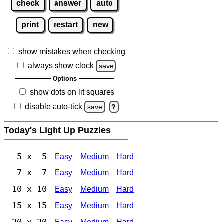
check
answer
auto
print
restart
new
show mistakes when checking
always show clock
save
Options
show dots on lit squares
disable auto-tick
save
?
Today's Light Up Puzzles
5 x 5
Easy
Medium
Hard
7 x 7
Easy
Medium
Hard
10 x 10
Easy
Medium
Hard
15 x 15
Easy
Medium
Hard
20 x 20
Easy
Medium
Hard