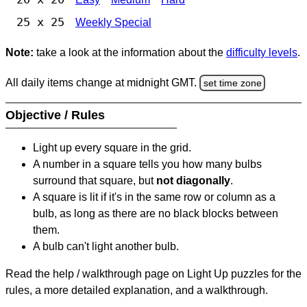
25 x 25
Weekly Special
Note:
take a look at the information about the
difficulty levels
.
All daily items change at midnight GMT.
set time zone
Objective / Rules
Light up every square in the grid.
A number in a square tells you how many bulbs
surround that square, but
not diagonally
.
A square is lit if it's in the same row or column as a
bulb, as long as there are no black blocks between
them.
A bulb can't light another bulb.
Read the help / walkthrough page on Light Up puzzles for the
rules, a more detailed explanation, and a walkthrough.