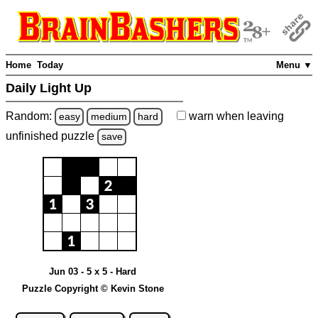
Home
Today
Menu ▼
Daily Light Up
Random:
warn
when leaving
easy
medium
hard
unfinished
puzzle
save
Jun 03 - 5 x 5 - Hard
Puzzle Copyright © Kevin Stone