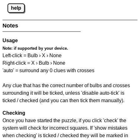
help
Notes
Usage
Note:
if supported by your device.
Left-click = Bulb › X › None
Right-click = X › Bulb › None
'auto' = surround any 0 clues with crosses
Any clue that has the correct number of bulbs and crosses
surrounding it will be ticked, unless 'disable auto-tick' is
ticked / checked (and you can then tick them manually).
Checking
Once you have started the puzzle, if you click 'check' the
system will check for incorrect squares. If 'show mistakes
when checking' is ticked / checked they will be marked in