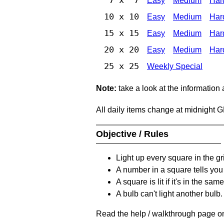
Easy
Medium
Har
10 x 10
Easy
Medium
Har
15 x 15
Easy
Medium
Har
20 x 20
Easy
Medium
Har
25 x 25
Weekly Special
Note:
take a look at the information
All daily items change at midnight 
Objective / Rules
Light up every square in the gr
A number in a square tells yo
A square is lit if it's in the 
A bulb can't light another bulb.
Read the help / walkthrough page on