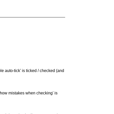
e auto-tick' is ticked / checked (and
 'show mistakes when checking' is