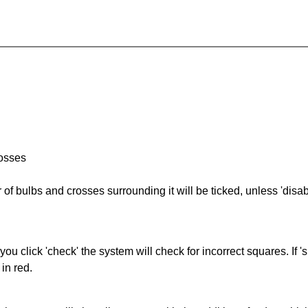
rosses
of bulbs and crosses surrounding it will be ticked, unless 'disabl
you click 'check' the system will check for incorrect squares. If
in red.