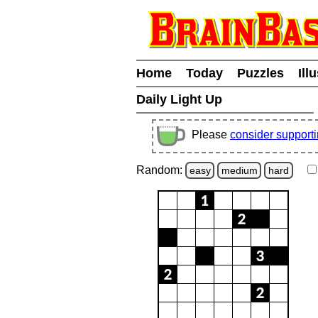
Home
Today
Puzzles
Ill
Daily Light Up
Please
consider support
Random:
easy
medium
hard