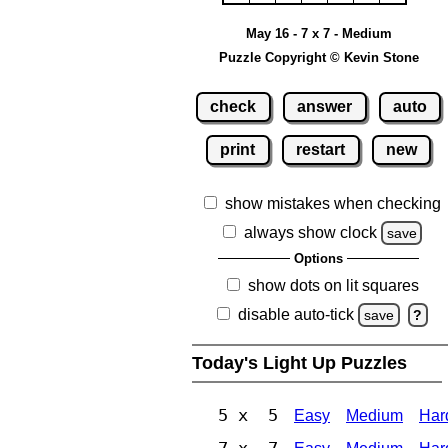
May 16 - 7 x 7 - Medium
Puzzle Copyright © Kevin Stone
check
answer
auto
print
restart
new
show mistakes when checking
always show clock
save
Options
show dots on lit squares
disable auto-tick
save
?
Today's Light Up Puzzles
5 x 5
Easy
Medium
Har
7 x 7