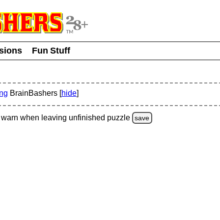
usions
Fun Stuff
ing
BrainBashers [
hide
]
warn
when leaving unfinished
puzzle
save