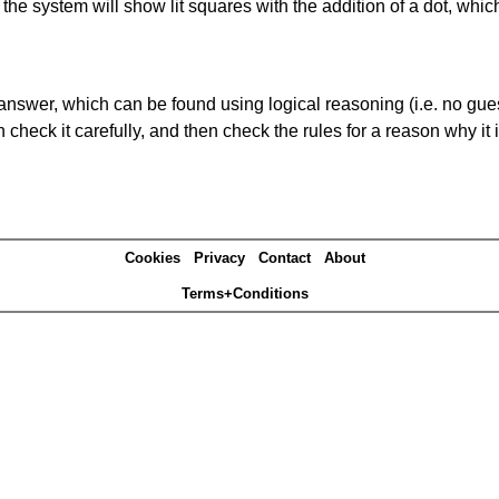
s' the system will show lit squares with the addition of a dot, whi
answer, which can be found using logical reasoning (i.e. no guess
heck it carefully, and then check the rules for a reason why it i
Cookies
Privacy
Contact
About
Terms+Conditions