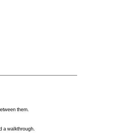
 between them.
nd a walkthrough.