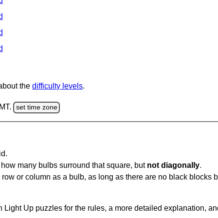
d
d
d
d
 about the
difficulty levels
.
GMT.
set time zone
id.
u how many bulbs surround that square, but
not diagonally
.
same row or column as a bulb, as long as there are no black blocks
 Light Up puzzles for the rules, a more detailed explanation, a