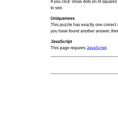
If you click 'show dots on lit square
to see.
Uniqueness
This puzzle has exactly one correct 
you have found another answer, then c
JavaScript
This page requires
JavaScript
.