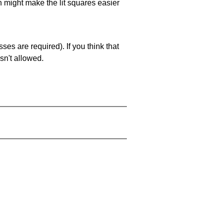
ch might make the lit squares easier
es are required). If you think that
sn't allowed.