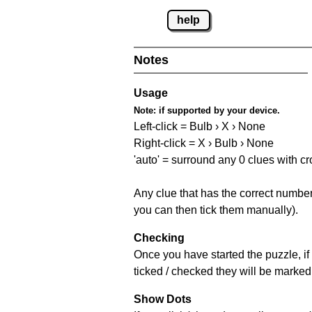
help
Notes
Usage
Note:
if supported by your device.
Left-click = Bulb › X › None
Right-click = X › Bulb › None
'auto' = surround any 0 clues with c
Any clue that has the correct number 
you can then tick them manually).
Checking
Once you have started the puzzle, if 
ticked / checked they will be marked 
Show Dots