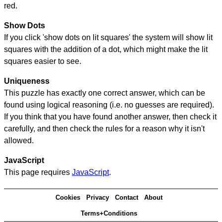
red.
Show Dots
If you click 'show dots on lit squares' the system will show lit
squares with the addition of a dot, which might make the lit
squares easier to see.
Uniqueness
This puzzle has exactly one correct answer, which can be
found using logical reasoning (i.e. no guesses are required).
If you think that you have found another answer, then check it
carefully, and then check the rules for a reason why it isn't
allowed.
JavaScript
This page requires
JavaScript
.
Cookies
Privacy
Contact
About
Terms+Conditions