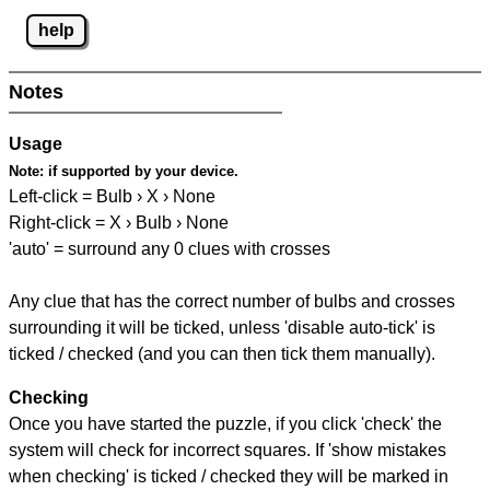
help
Notes
Usage
Note:
if supported by your device.
Left-click = Bulb › X › None
Right-click = X › Bulb › None
'auto' = surround any 0 clues with crosses
Any clue that has the correct number of bulbs and crosses
surrounding it will be ticked, unless 'disable auto-tick' is
ticked / checked (and you can then tick them manually).
Checking
Once you have started the puzzle, if you click 'check' the
system will check for incorrect squares. If 'show mistakes
when checking' is ticked / checked they will be marked in