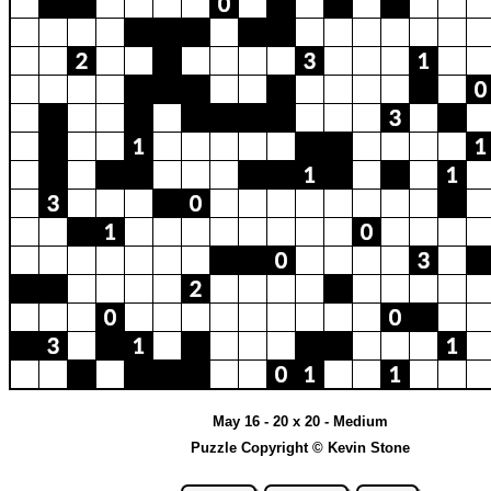
May 16 - 20 x 20 - Medium
Puzzle Copyright © Kevin Stone