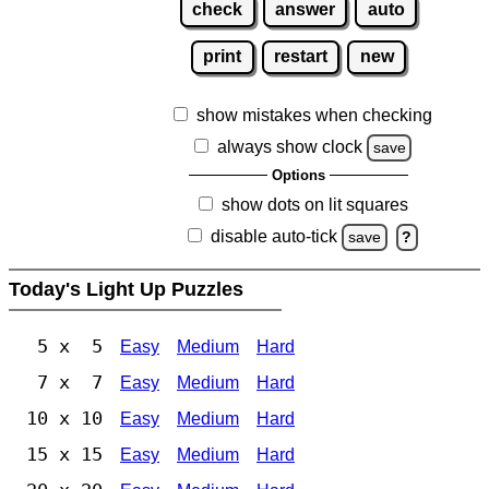
check
answer
auto
print
restart
new
show mistakes when checking
always show clock
save
Options
show dots on lit squares
disable auto-tick
save
?
Today's Light Up Puzzles
5 x 5
Easy
Medium
Hard
7 x 7
Easy
Medium
Hard
10 x 10
Easy
Medium
Hard
15 x 15
Easy
Medium
Hard