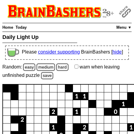
Home
Today
Menu ▼
Daily Light Up
Please
consider supporting
BrainBashers [
hide
]
Random:
warn
when leaving
easy
medium
hard
unfinished
puzzle
save