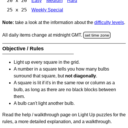
20 x 20
Easy
Medium
Hard
25 x 25
Weekly Special
Note:
take a look at the information about the
difficulty levels
.
All daily items change at midnight GMT.
set time zone
Objective / Rules
Light up every square in the grid.
A number in a square tells you how many bulbs
surround that square, but
not diagonally
.
A square is lit if it's in the same row or column as a
bulb, as long as there are no black blocks between
them.
A bulb can't light another bulb.
Read the help / walkthrough page on Light Up puzzles for the
rules, a more detailed explanation, and a walkthrough.