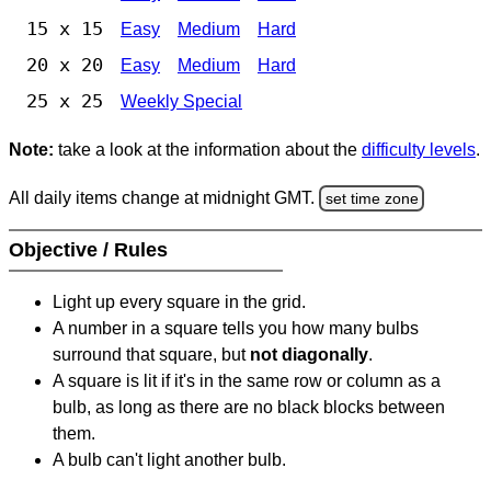
15 x 15
Easy
Medium
Hard
20 x 20
Easy
Medium
Hard
25 x 25
Weekly Special
Note:
take a look at the information about the
difficulty levels
.
All daily items change at midnight GMT.
set time zone
Objective / Rules
Light up every square in the grid.
A number in a square tells you how many bulbs
surround that square, but
not diagonally
.
A square is lit if it's in the same row or column as a
bulb, as long as there are no black blocks between
them.
A bulb can't light another bulb.