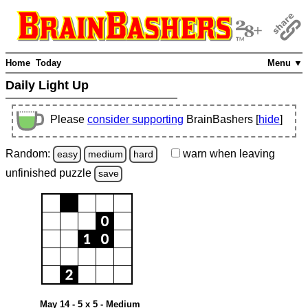
Home
Today
Menu ▼
Daily Light Up
Please
consider supporting
BrainBashers [
hide
]
Random:
warn
when leaving
easy
medium
hard
unfinished
puzzle
save
May 14 - 5 x 5 - Medium