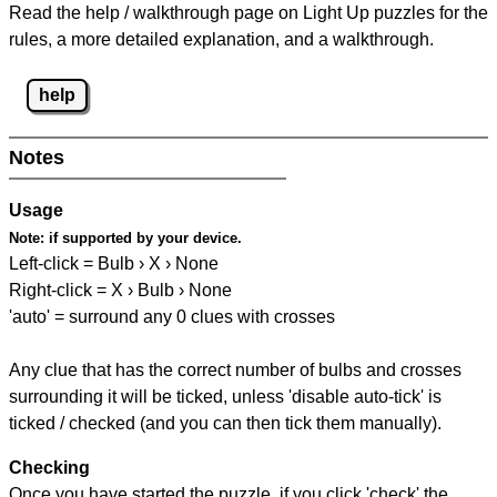
Read the help / walkthrough page on Light Up puzzles for the
rules, a more detailed explanation, and a walkthrough.
help
Notes
Usage
Note:
if supported by your device.
Left-click = Bulb › X › None
Right-click = X › Bulb › None
'auto' = surround any 0 clues with crosses
Any clue that has the correct number of bulbs and crosses
surrounding it will be ticked, unless 'disable auto-tick' is
ticked / checked (and you can then tick them manually).
Checking
Once you have started the puzzle, if you click 'check' the