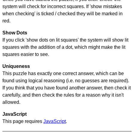
system will check for incorrect squares. If 'show mistakes
when checking' is ticked / checked they will be marked in
red.
Show Dots
If you click 'show dots on lit squares' the system will show lit
squares with the addition of a dot, which might make the lit
squares easier to see.
Uniqueness
This puzzle has exactly one correct answer, which can be
found using logical reasoning (i.e. no guesses are required).
If you think that you have found another answer, then check it
carefully, and then check the rules for a reason why it isn't
allowed.
JavaScript
This page requires
JavaScript
.