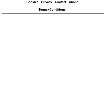
Cookies
Privacy
Contact
About
Terms+Conditions