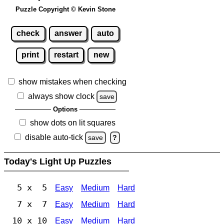
Puzzle Copyright © Kevin Stone
check
answer
auto
print
restart
new
show mistakes when checking
always show clock
save
Options
show dots on lit squares
disable auto-tick
save
?
Today's Light Up Puzzles
5 x 5
Easy
Medium
Hard
7 x 7
Easy
Medium
Hard
10 x 10
Easy
Medium
Hard