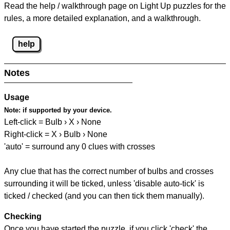
Read the help / walkthrough page on Light Up puzzles for the
rules, a more detailed explanation, and a walkthrough.
help
Notes
Usage
Note:
if supported by your device.
Left-click = Bulb › X › None
Right-click = X › Bulb › None
'auto' = surround any 0 clues with crosses
Any clue that has the correct number of bulbs and crosses
surrounding it will be ticked, unless 'disable auto-tick' is
ticked / checked (and you can then tick them manually).
Checking
Once you have started the puzzle, if you click 'check' the