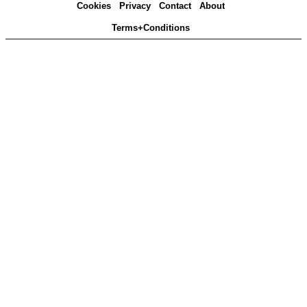
Cookies
Privacy
Contact
About
Terms+Conditions