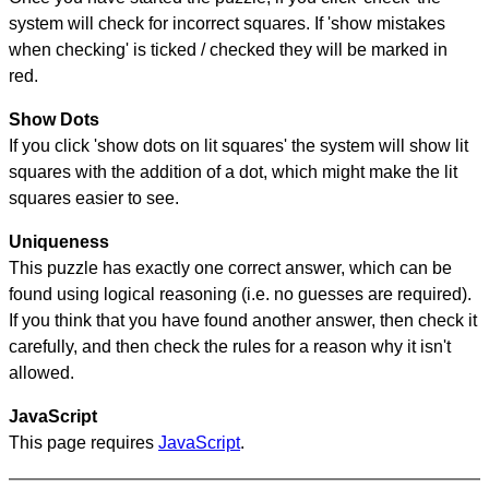
system will check for incorrect squares. If 'show mistakes
when checking' is ticked / checked they will be marked in
red.
Show Dots
If you click 'show dots on lit squares' the system will show lit
squares with the addition of a dot, which might make the lit
squares easier to see.
Uniqueness
This puzzle has exactly one correct answer, which can be
found using logical reasoning (i.e. no guesses are required).
If you think that you have found another answer, then check it
carefully, and then check the rules for a reason why it isn't
allowed.
JavaScript
This page requires
JavaScript
.