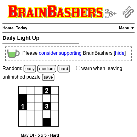
Home
Today
Menu ▼
Daily Light Up
Please
consider supporting
BrainBashers [
hide
]
Random:
warn
when leaving
easy
medium
hard
unfinished
puzzle
save
May 14 - 5 x 5 - Hard