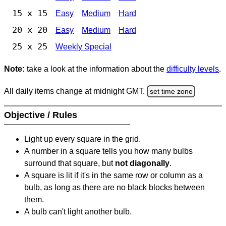
15 x 15
Easy
Medium
Hard
20 x 20
Easy
Medium
Hard
25 x 25
Weekly Special
Note:
take a look at the information about the
difficulty levels
.
All daily items change at midnight GMT.
set time zone
Objective / Rules
Light up every square in the grid.
A number in a square tells you how many bulbs
surround that square, but
not diagonally
.
A square is lit if it's in the same row or column as a
bulb, as long as there are no black blocks between
them.
A bulb can't light another bulb.