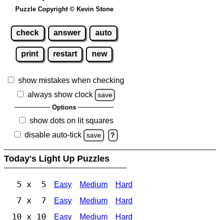
Puzzle Copyright © Kevin Stone
check
answer
auto
print
restart
new
show mistakes when checking
always show clock
save
Options
show dots on lit squares
disable auto-tick
save
?
Today's Light Up Puzzles
5 x 5
Easy
Medium
Hard
7 x 7
Easy
Medium
Hard
10 x 10
Easy
Medium
Hard