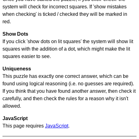
system will check for incorrect squares. If 'show mistakes
when checking' is ticked / checked they will be marked in
red.
Show Dots
If you click 'show dots on lit squares' the system will show lit
squares with the addition of a dot, which might make the lit
squares easier to see.
Uniqueness
This puzzle has exactly one correct answer, which can be
found using logical reasoning (i.e. no guesses are required).
If you think that you have found another answer, then check it
carefully, and then check the rules for a reason why it isn't
allowed.
JavaScript
This page requires
JavaScript
.