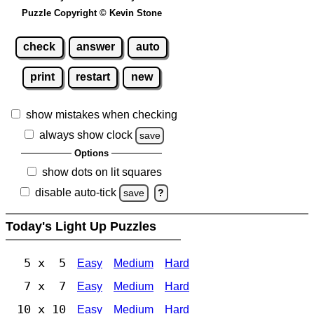
Puzzle Copyright © Kevin Stone
check
answer
auto
print
restart
new
show mistakes when checking
always show clock
save
Options
show dots on lit squares
disable auto-tick
save
?
Today's Light Up Puzzles
5 x 5
Easy
Medium
Hard
7 x 7
Easy
Medium
Hard
10 x 10
Easy
Medium
Hard