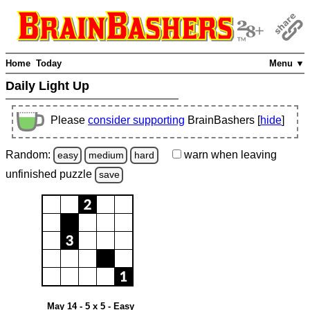
Home
Today
Menu ▼
Daily Light Up
Please
consider supporting
BrainBashers [
hide
]
Random:
warn
when leaving
easy
medium
hard
unfinished
puzzle
save
May 14 - 5 x 5 - Easy