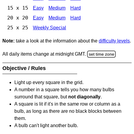
15 x 15
Easy
Medium
Hard
20 x 20
Easy
Medium
Hard
25 x 25
Weekly Special
Note:
take a look at the information about the
difficulty levels
.
All daily items change at midnight GMT.
set time zone
Objective / Rules
Light up every square in the grid.
A number in a square tells you how many bulbs
surround that square, but
not diagonally
.
A square is lit if it's in the same row or column as a
bulb, as long as there are no black blocks between
them.
A bulb can't light another bulb.