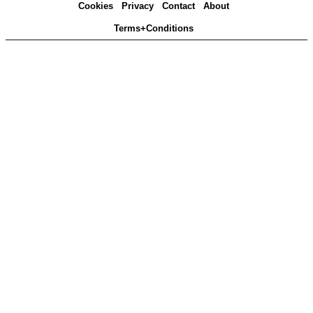
Cookies
Privacy
Contact
About
Terms+Conditions