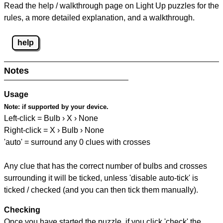
Read the help / walkthrough page on Light Up puzzles for the
rules, a more detailed explanation, and a walkthrough.
help
Notes
Usage
Note:
if supported by your device.
Left-click = Bulb › X › None
Right-click = X › Bulb › None
'auto' = surround any 0 clues with crosses
Any clue that has the correct number of bulbs and crosses
surrounding it will be ticked, unless 'disable auto-tick' is
ticked / checked (and you can then tick them manually).
Checking
Once you have started the puzzle, if you click 'check' the