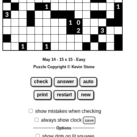
May 14 - 15 x 15 - Easy
Puzzle Copyright © Kevin Stone
check
answer
auto
print
restart
new
show mistakes when checking
always show clock
save
Options
show dots on lit squares