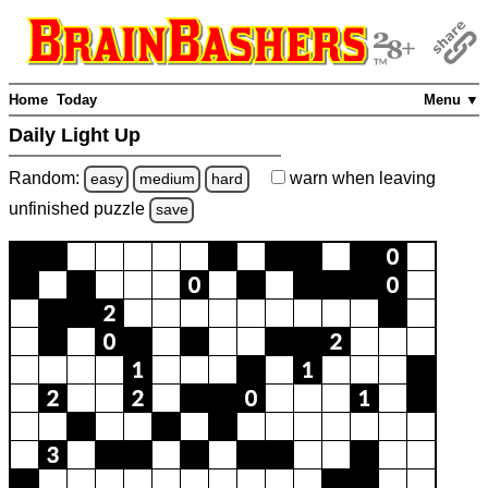
Home
Today
Menu ▼
Daily Light Up
Random:
warn
when leaving
easy
medium
hard
unfinished
puzzle
save