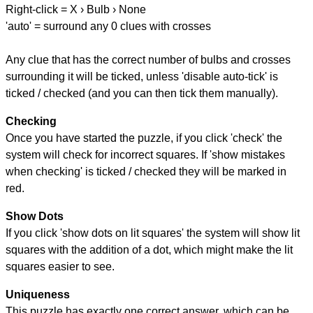
Right-click = X › Bulb › None
'auto' = surround any 0 clues with crosses
Any clue that has the correct number of bulbs and crosses
surrounding it will be ticked, unless 'disable auto-tick' is
ticked / checked (and you can then tick them manually).
Checking
Once you have started the puzzle, if you click 'check' the
system will check for incorrect squares. If 'show mistakes
when checking' is ticked / checked they will be marked in
red.
Show Dots
If you click 'show dots on lit squares' the system will show lit
squares with the addition of a dot, which might make the lit
squares easier to see.
Uniqueness
This puzzle has exactly one correct answer, which can be