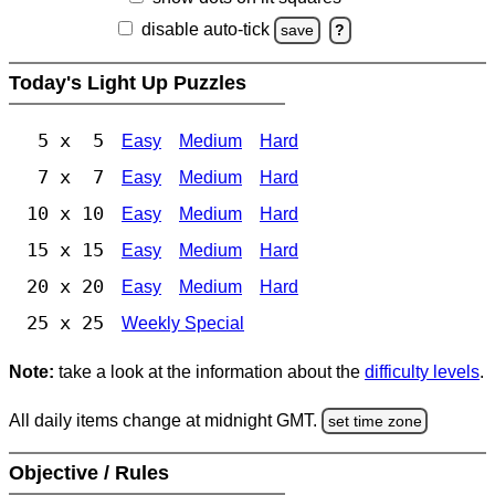
disable auto-tick
save
?
Today's Light Up Puzzles
5 x 5
Easy
Medium
Hard
7 x 7
Easy
Medium
Hard
10 x 10
Easy
Medium
Hard
15 x 15
Easy
Medium
Hard
20 x 20
Easy
Medium
Hard
25 x 25
Weekly Special
Note:
take a look at the information about the
difficulty levels
.
All daily items change at midnight GMT.
set time zone
Objective / Rules