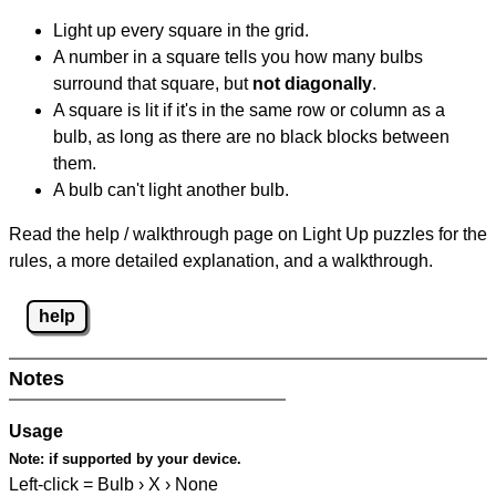
Light up every square in the grid.
A number in a square tells you how many bulbs
surround that square, but
not diagonally
.
A square is lit if it's in the same row or column as a
bulb, as long as there are no black blocks between
them.
A bulb can't light another bulb.
Read the help / walkthrough page on Light Up puzzles for the
rules, a more detailed explanation, and a walkthrough.
help
Notes
Usage
Note:
if supported by your device.
Left-click = Bulb › X › None