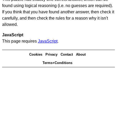
found using logical reasoning (i.e. no guesses are required).
If you think that you have found another answer, then check it
carefully, and then check the rules for a reason why it isn't
allowed.
JavaScript
This page requires
JavaScript
.
Cookies
Privacy
Contact
About
Terms+Conditions