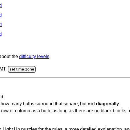
d
d
d
d
 about the
difficulty levels
.
GMT.
set time zone
id.
u how many bulbs surround that square, but
not diagonally
.
same row or column as a bulb, as long as there are no black blocks
 Light Up puzzles for the rules, a more detailed explanation, a