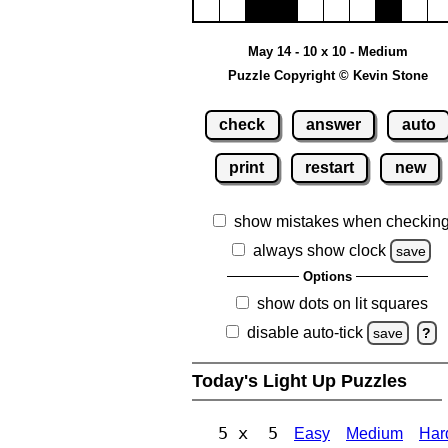
May 14 - 10 x 10 - Medium
Puzzle Copyright © Kevin Stone
check
answer
auto
print
restart
new
show mistakes when checkin
always show clock
save
Options
show dots on lit squares
disable auto-tick
save
?
Today's Light Up Puzzles
5 x 5
Easy
Medium
Har