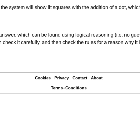
s' the system will show lit squares with the addition of a dot, whi
answer, which can be found using logical reasoning (i.e. no guess
heck it carefully, and then check the rules for a reason why it i
Cookies
Privacy
Contact
About
Terms+Conditions