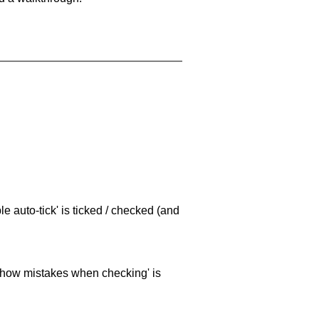
e auto-tick' is ticked / checked (and
 'show mistakes when checking' is