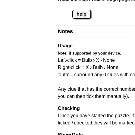
help
Notes
Usage
Note:
if supported by your device.
Left-click = Bulb › X › None
Right-click = X › Bulb › None
'auto' = surround any 0 clues with c
Any clue that has the correct number 
you can then tick them manually).
Checking
Once you have started the puzzle, if 
ticked / checked they will be marked 
Show Dots