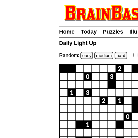
Home
Today
Puzzles
Ill
Daily Light Up
Random:
easy
medium
hard