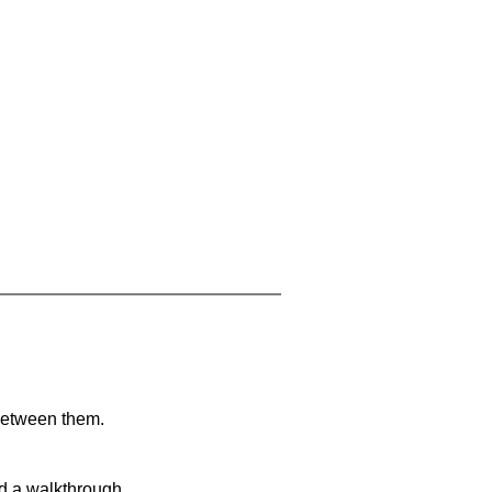
 between them.
nd a walkthrough.