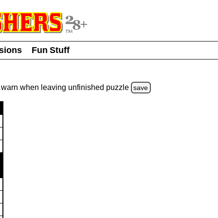
usions
Fun Stuff
warn
when leaving unfinished
puzzle
save