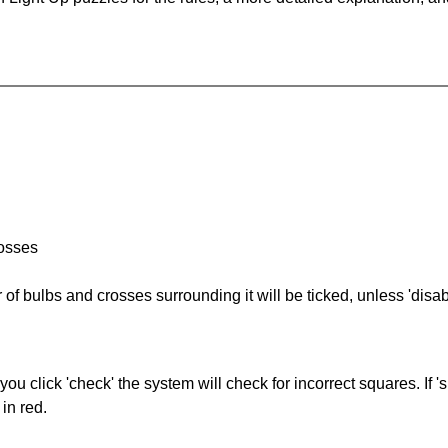
rosses
of bulbs and crosses surrounding it will be ticked, unless 'disabl
you click 'check' the system will check for incorrect squares. If
in red.