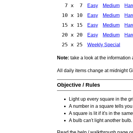
7 x 7
Easy
Medium
Har
10 x 10
Easy
Medium
Har
15 x 15
Easy
Medium
Har
20 x 20
Easy
Medium
Har
25 x 25
Weekly Special
Note:
take a look at the information
All daily items change at midnight 
Objective / Rules
Light up every square in the gr
A number in a square tells yo
A square is lit if it's in the 
A bulb can't light another bulb.
Read the help / walkthrough page on