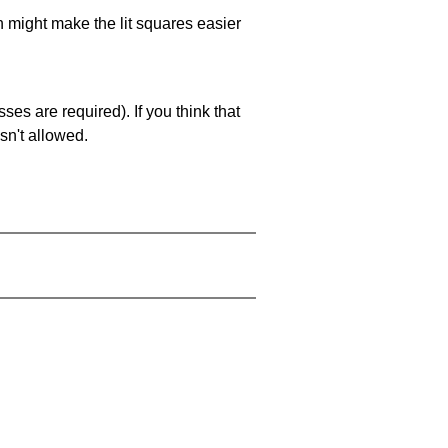
ch might make the lit squares easier
es are required). If you think that
sn't allowed.