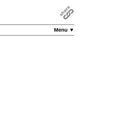
Menu ▼