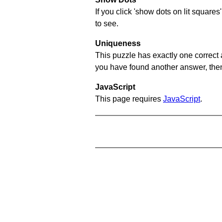
If you click 'show dots on lit square
to see.
Uniqueness
This puzzle has exactly one correct 
you have found another answer, then c
JavaScript
This page requires
JavaScript
.