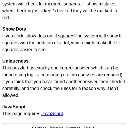
system will check for incorrect squares. If 'show mistakes
when checking' is ticked / checked they will be marked in
red.
Show Dots
If you click 'show dots on lit squares' the system will show lit
squares with the addition of a dot, which might make the lit
squares easier to see.
Uniqueness
This puzzle has exactly one correct answer, which can be
found using logical reasoning (i.e. no guesses are required).
If you think that you have found another answer, then check it
carefully, and then check the rules for a reason why it isn't
allowed.
JavaScript
This page requires
JavaScript
.