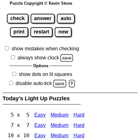
Puzzle Copyright © Kevin Stone
check
answer
auto
print
restart
new
show mistakes when checking
always show clock
save
Options
show dots on lit squares
disable auto-tick
save
?
Today's Light Up Puzzles
5 x 5
Easy
Medium
Hard
7 x 7
Easy
Medium
Hard
10 x 10
Easy
Medium
Hard