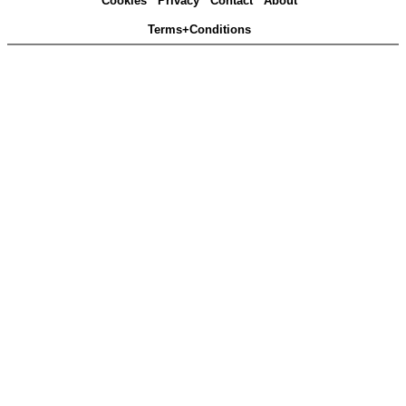
Cookies
Privacy
Contact
About
Terms+Conditions