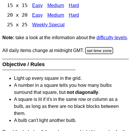
15 x 15
Easy
Medium
Hard
20 x 20
Easy
Medium
Hard
25 x 25
Weekly Special
Note:
take a look at the information about the
difficulty levels
.
All daily items change at midnight GMT.
set time zone
Objective / Rules
Light up every square in the grid.
A number in a square tells you how many bulbs
surround that square, but
not diagonally
.
A square is lit if it's in the same row or column as a
bulb, as long as there are no black blocks between
them.
A bulb can't light another bulb.