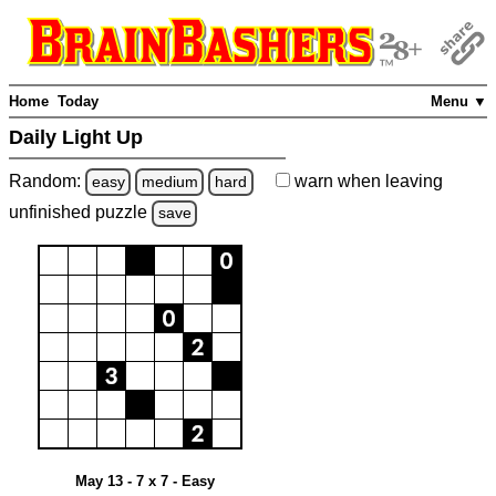
Home
Today
Menu ▼
Daily Light Up
Random:
warn
when leaving
easy
medium
hard
unfinished
puzzle
save
May 13 - 7 x 7 - Easy