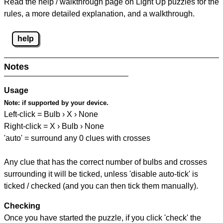
Read the help / walkthrough page on Light Up puzzles for the
rules, a more detailed explanation, and a walkthrough.
help
Notes
Usage
Note:
if supported by your device.
Left-click = Bulb › X › None
Right-click = X › Bulb › None
'auto' = surround any 0 clues with crosses
Any clue that has the correct number of bulbs and crosses
surrounding it will be ticked, unless 'disable auto-tick' is
ticked / checked (and you can then tick them manually).
Checking
Once you have started the puzzle, if you click 'check' the