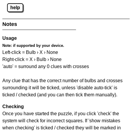
help
Notes
Usage
Note:
if supported by your device.
Left-click = Bulb › X › None
Right-click = X › Bulb › None
'auto' = surround any 0 clues with crosses
Any clue that has the correct number of bulbs and crosses
surrounding it will be ticked, unless 'disable auto-tick' is
ticked / checked (and you can then tick them manually).
Checking
Once you have started the puzzle, if you click 'check' the
system will check for incorrect squares. If 'show mistakes
when checking' is ticked / checked they will be marked in