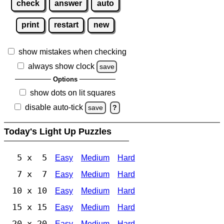
check
answer
auto
print
restart
new
show mistakes when checking
always show clock
save
Options
show dots on lit squares
disable auto-tick
save
?
Today's Light Up Puzzles
5 x 5
Easy
Medium
Hard
7 x 7
Easy
Medium
Hard
10 x 10
Easy
Medium
Hard
15 x 15
Easy
Medium
Hard
20 x 20
Easy
Medium
Hard