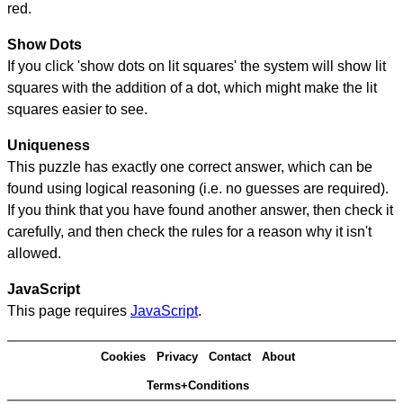
red.
Show Dots
If you click 'show dots on lit squares' the system will show lit
squares with the addition of a dot, which might make the lit
squares easier to see.
Uniqueness
This puzzle has exactly one correct answer, which can be
found using logical reasoning (i.e. no guesses are required).
If you think that you have found another answer, then check it
carefully, and then check the rules for a reason why it isn't
allowed.
JavaScript
This page requires
JavaScript
.
Cookies
Privacy
Contact
About
Terms+Conditions