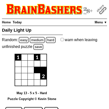
Home
Today
Menu ▼
Daily Light Up
Random:
warn
when leaving
easy
medium
hard
unfinished
puzzle
save
May 13 - 5 x 5 - Hard
Puzzle Copyright © Kevin Stone