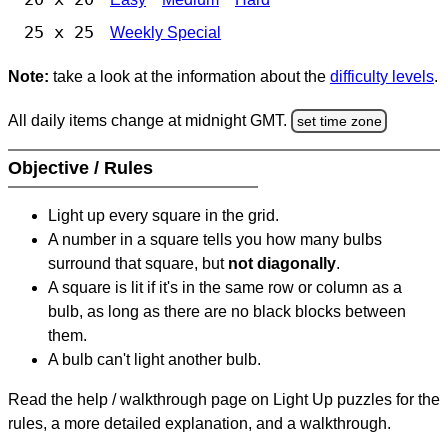
25 x 25
Weekly Special
Note:
take a look at the information about the
difficulty levels
.
All daily items change at midnight GMT.
set time zone
Objective / Rules
Light up every square in the grid.
A number in a square tells you how many bulbs
surround that square, but
not diagonally
.
A square is lit if it's in the same row or column as a
bulb, as long as there are no black blocks between
them.
A bulb can't light another bulb.
Read the help / walkthrough page on Light Up puzzles for the
rules, a more detailed explanation, and a walkthrough.