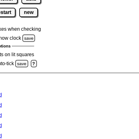
estart
new
kes when checking
how clock
save
tions
s on lit squares
to-tick
save
?
d
d
d
d
d