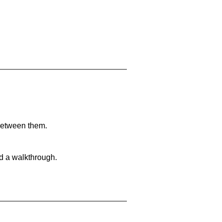
 between them.
nd a walkthrough.