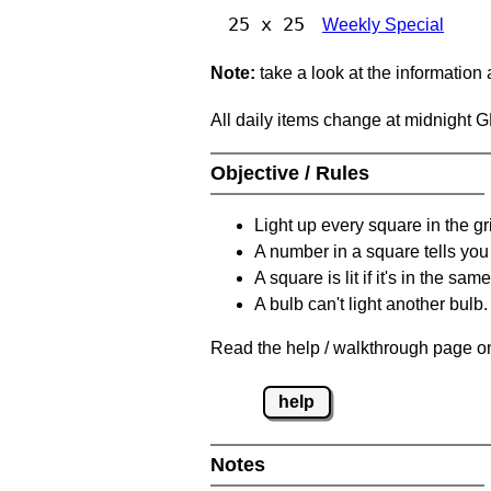
25 x 25
Weekly Special
Note:
take a look at the information
All daily items change at midnight 
Objective / Rules
Light up every square in the gr
A number in a square tells yo
A square is lit if it's in the 
A bulb can't light another bulb.
Read the help / walkthrough page on
help
Notes