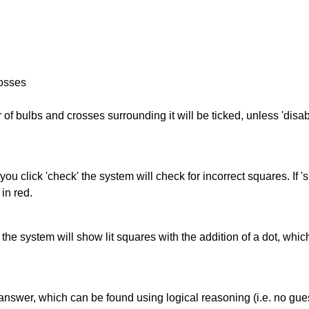
rosses
of bulbs and crosses surrounding it will be ticked, unless 'disabl
you click 'check' the system will check for incorrect squares. If
in red.
s' the system will show lit squares with the addition of a dot, whi
answer, which can be found using logical reasoning (i.e. no guess