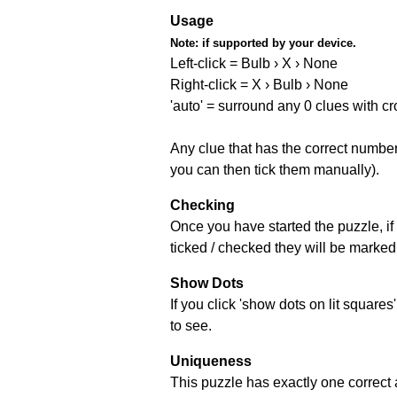
Usage
Note:
if supported by your device.
Left-click = Bulb › X › None
Right-click = X › Bulb › None
'auto' = surround any 0 clues with c
Any clue that has the correct number 
you can then tick them manually).
Checking
Once you have started the puzzle, if 
ticked / checked they will be marked 
Show Dots
If you click 'show dots on lit square
to see.
Uniqueness
This puzzle has exactly one correct 