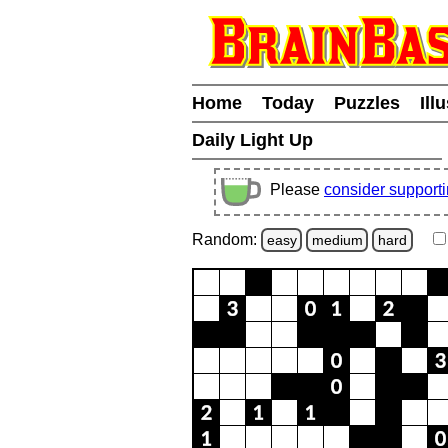
Home
Today
Puzzles
Ill
Daily Light Up
Please
consider support
Random:
easy
medium
hard