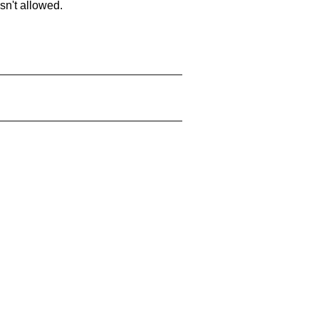
sn't allowed.