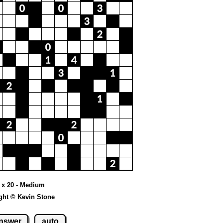
 x 20 - Medium
ght © Kevin Stone
nswer
auto