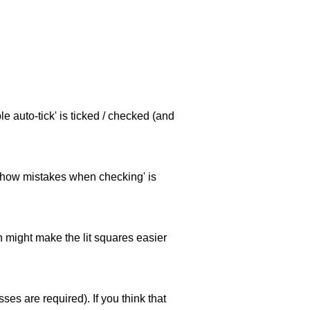
e auto-tick' is ticked / checked (and
 'show mistakes when checking' is
ch might make the lit squares easier
es are required). If you think that