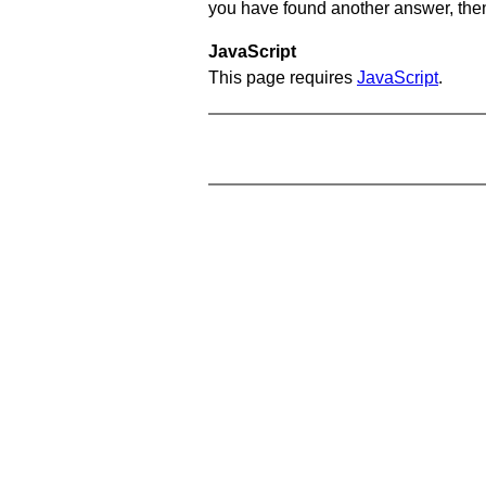
you have found another answer, then c
JavaScript
This page requires
JavaScript
.