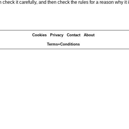
heck it carefully, and then check the rules for a reason why it i
Cookies
Privacy
Contact
About
Terms+Conditions