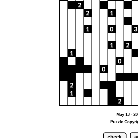
May 13 - 20
Puzzle Copyri
check
a