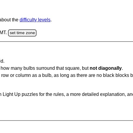
 about the
difficulty levels
.
GMT.
set time zone
id.
u how many bulbs surround that square, but
not diagonally
.
same row or column as a bulb, as long as there are no black blocks
 Light Up puzzles for the rules, a more detailed explanation, a