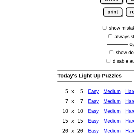
print
r
show mista
always s
Op
show dot
disable au
Today's Light Up Puzzles
5 x 5
Easy
Medium
Har
7 x 7
Easy
Medium
Har
10 x 10
Easy
Medium
Har
15 x 15
Easy
Medium
Har
20 x 20
Easy
Medium
Har