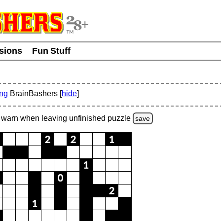
usions
Fun Stuff
ing
BrainBashers [
hide
]
warn
when leaving unfinished
puzzle
save