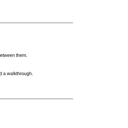
 between them.
nd a walkthrough.