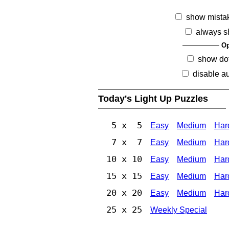
show mista
always s
Op
show dot
disable au
Today's Light Up Puzzles
5 x 5
Easy
Medium
Har
7 x 7
Easy
Medium
Har
10 x 10
Easy
Medium
Har
15 x 15
Easy
Medium
Har
20 x 20
Easy
Medium
Har
25 x 25
Weekly Special