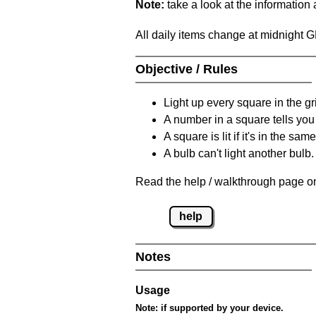
Note:
take a look at the information
All daily items change at midnight 
Objective / Rules
Light up every square in the gr
A number in a square tells yo
A square is lit if it's in the 
A bulb can't light another bulb.
Read the help / walkthrough page on
help
Notes
Usage
Note:
if supported by your device.