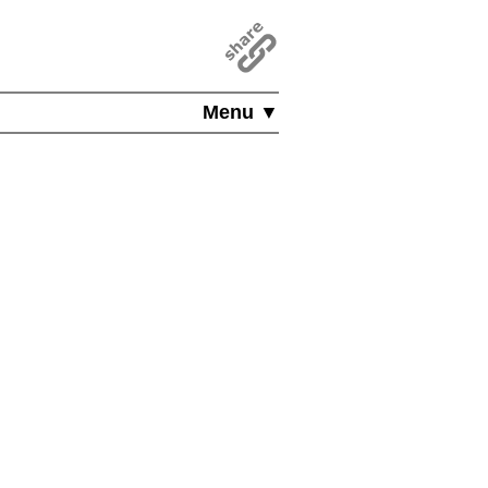
Menu ▼