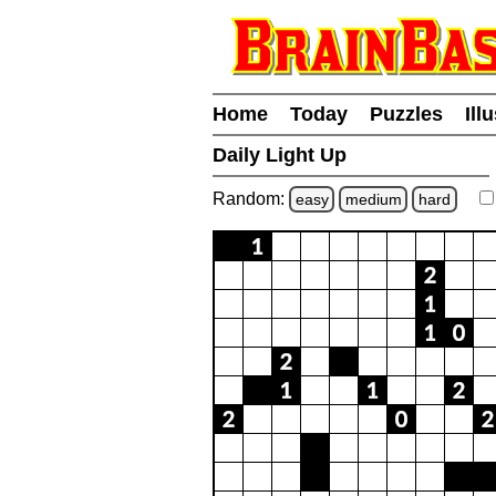
Home
Today
Puzzles
Ill
Daily Light Up
Random:
easy
medium
hard