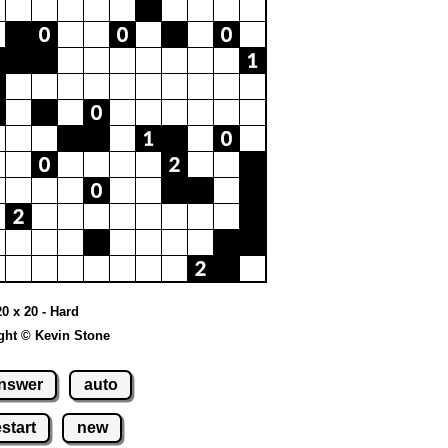
20 x 20 - Hard
ght © Kevin Stone
nswer
auto
estart
new