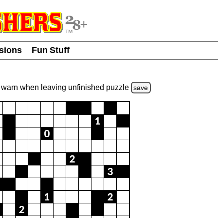
usions
Fun Stuff
warn
when leaving unfinished
puzzle
save