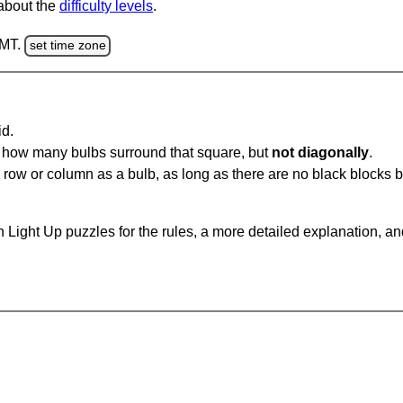
 about the
difficulty levels
.
GMT.
set time zone
id.
u how many bulbs surround that square, but
not diagonally
.
same row or column as a bulb, as long as there are no black blocks
 Light Up puzzles for the rules, a more detailed explanation, a