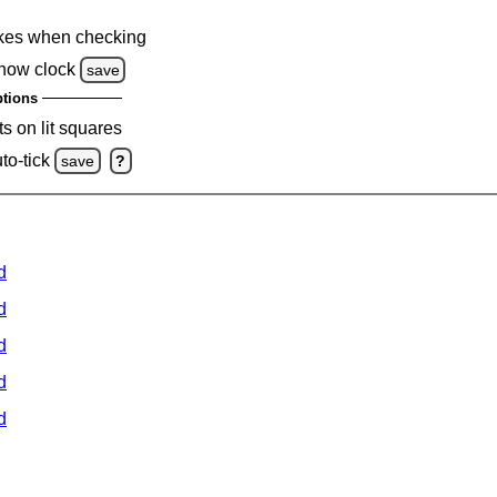
kes when checking
how clock
save
tions
s on lit squares
to-tick
save
?
d
d
d
d
d