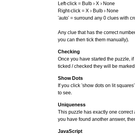
Left-click = Bulb › X › None
Right-click = X › Bulb › None
'auto' = surround any 0 clues with c
Any clue that has the correct number 
you can then tick them manually).
Checking
Once you have started the puzzle, if 
ticked / checked they will be marked 
Show Dots
If you click 'show dots on lit square
to see.
Uniqueness
This puzzle has exactly one correct 
you have found another answer, then c
JavaScript