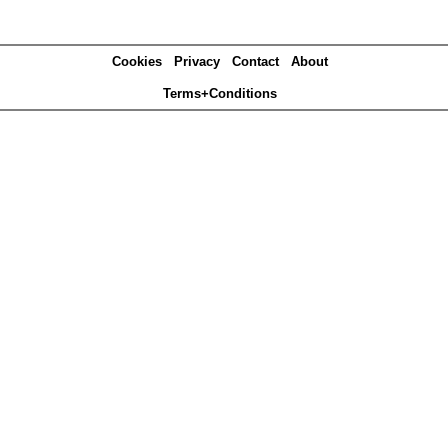
Cookies
Privacy
Contact
About
Terms+Conditions