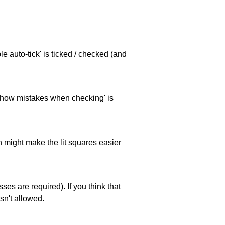
e auto-tick' is ticked / checked (and
 'show mistakes when checking' is
ch might make the lit squares easier
es are required). If you think that
sn't allowed.