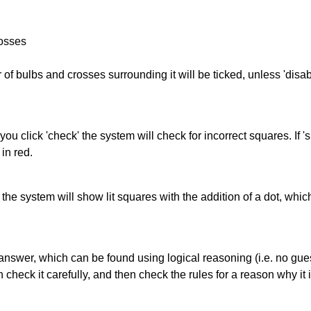
rosses
of bulbs and crosses surrounding it will be ticked, unless 'disabl
you click 'check' the system will check for incorrect squares. If
in red.
s' the system will show lit squares with the addition of a dot, whi
answer, which can be found using logical reasoning (i.e. no guess
heck it carefully, and then check the rules for a reason why it i