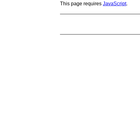
This page requires
JavaScript
.