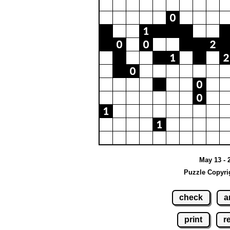
May 13 - 
Puzzle Copyri
check
a
print
r