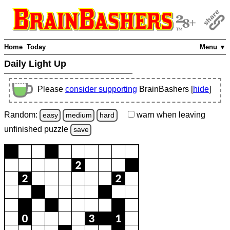
Home
Today
Menu ▼
Daily Light Up
Please
consider supporting
BrainBashers [
hide
]
Random:
warn
when leaving
easy
medium
hard
unfinished
puzzle
save