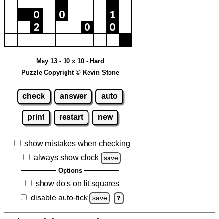
May 13 - 10 x 10 - Hard
Puzzle Copyright © Kevin Stone
check
answer
auto
print
restart
new
show mistakes when checking
always show clock
save
Options
show dots on lit squares
disable auto-tick
save
?