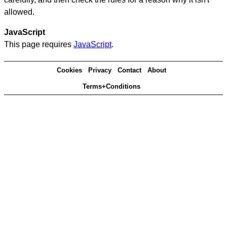
allowed.
JavaScript
This page requires
JavaScript
.
Cookies
Privacy
Contact
About
Terms+Conditions