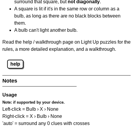
surround that square, but
not diagonally
.
A square is lit if it's in the same row or column as a
bulb, as long as there are no black blocks between
them.
A bulb can't light another bulb.
Read the help / walkthrough page on Light Up puzzles for the
rules, a more detailed explanation, and a walkthrough.
help
Notes
Usage
Note:
if supported by your device.
Left-click = Bulb › X › None
Right-click = X › Bulb › None
'auto' = surround any 0 clues with crosses