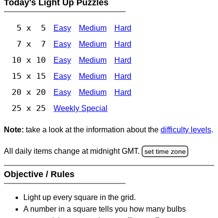
Today's Light Up Puzzles
5 x 5
Easy
Medium
Hard
7 x 7
Easy
Medium
Hard
10 x 10
Easy
Medium
Hard
15 x 15
Easy
Medium
Hard
20 x 20
Easy
Medium
Hard
25 x 25
Weekly Special
Note:
take a look at the information about the
difficulty levels
.
All daily items change at midnight GMT.
set time zone
Objective / Rules
Light up every square in the grid.
A number in a square tells you how many bulbs