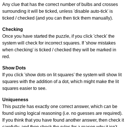
Any clue that has the correct number of bulbs and crosses
surrounding it will be ticked, unless 'disable auto-tick' is
ticked / checked (and you can then tick them manually).
Checking
Once you have started the puzzle, if you click 'check' the
system will check for incorrect squares. If 'show mistakes
when checking' is ticked / checked they will be marked in
red.
Show Dots
If you click 'show dots on lit squares' the system will show lit
squares with the addition of a dot, which might make the lit
squares easier to see.
Uniqueness
This puzzle has exactly one correct answer, which can be
found using logical reasoning (i.e. no guesses are required).
If you think that you have found another answer, then check it
carefully, and then check the rules for a reason why it isn't