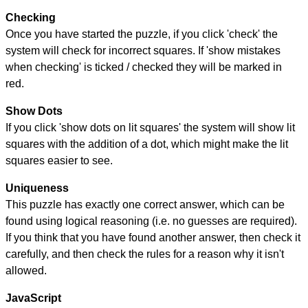
Checking
Once you have started the puzzle, if you click 'check' the
system will check for incorrect squares. If 'show mistakes
when checking' is ticked / checked they will be marked in
red.
Show Dots
If you click 'show dots on lit squares' the system will show lit
squares with the addition of a dot, which might make the lit
squares easier to see.
Uniqueness
This puzzle has exactly one correct answer, which can be
found using logical reasoning (i.e. no guesses are required).
If you think that you have found another answer, then check it
carefully, and then check the rules for a reason why it isn't
allowed.
JavaScript