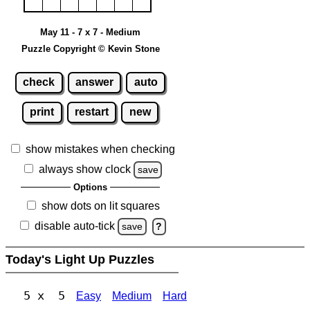
May 11 - 7 x 7 - Medium
Puzzle Copyright © Kevin Stone
check
answer
auto
print
restart
new
show mistakes when checking
always show clock
save
Options
show dots on lit squares
disable auto-tick
save
?
Today's Light Up Puzzles
5 x 5
Easy
Medium
Hard