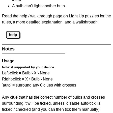
A bulb can't light another bulb.
Read the help / walkthrough page on Light Up puzzles for the
rules, a more detailed explanation, and a walkthrough.
help
Notes
Usage
Note:
if supported by your device.
Left-click = Bulb › X › None
Right-click = X › Bulb › None
'auto' = surround any 0 clues with crosses
Any clue that has the correct number of bulbs and crosses
surrounding it will be ticked, unless 'disable auto-tick' is
ticked / checked (and you can then tick them manually).