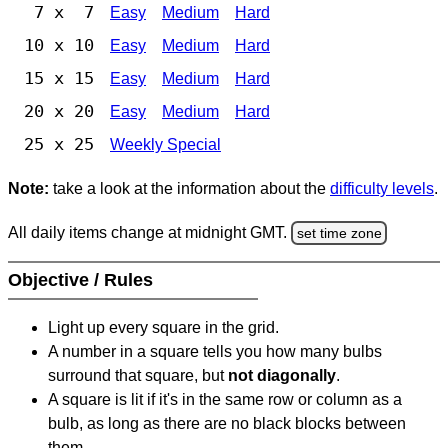
7 x 7
Easy
Medium
Hard
10 x 10
Easy
Medium
Hard
15 x 15
Easy
Medium
Hard
20 x 20
Easy
Medium
Hard
25 x 25
Weekly Special
Note:
take a look at the information about the
difficulty levels
.
All daily items change at midnight GMT.
set time zone
Objective / Rules
Light up every square in the grid.
A number in a square tells you how many bulbs
surround that square, but
not diagonally
.
A square is lit if it's in the same row or column as a
bulb, as long as there are no black blocks between
them.