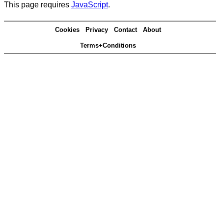
This page requires
JavaScript
.
Cookies
Privacy
Contact
About
Terms+Conditions