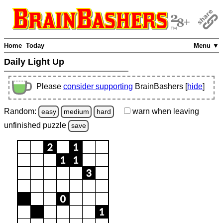
Home
Today
Menu ▼
Daily Light Up
Please
consider supporting
BrainBashers [
hide
]
Random:
warn
when leaving
easy
medium
hard
unfinished
puzzle
save