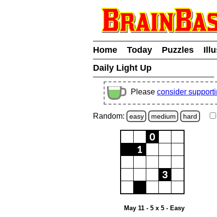
Home
Today
Puzzles
Ill
Daily Light Up
Please
consider support
Random:
easy
medium
hard
May 11 - 5 x 5 - Easy