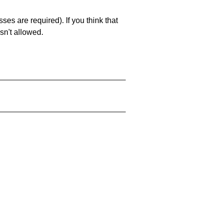
es are required). If you think that
sn't allowed.