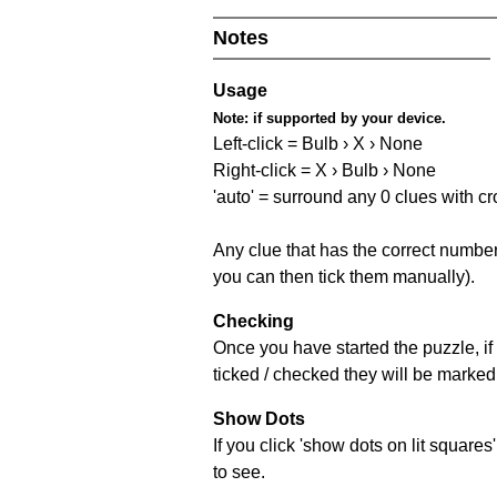
Notes
Usage
Note:
if supported by your device.
Left-click = Bulb › X › None
Right-click = X › Bulb › None
'auto' = surround any 0 clues with c
Any clue that has the correct number 
you can then tick them manually).
Checking
Once you have started the puzzle, if 
ticked / checked they will be marked 
Show Dots
If you click 'show dots on lit square
to see.