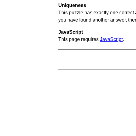
Uniqueness
This puzzle has exactly one correct 
you have found another answer, then c
JavaScript
This page requires
JavaScript
.