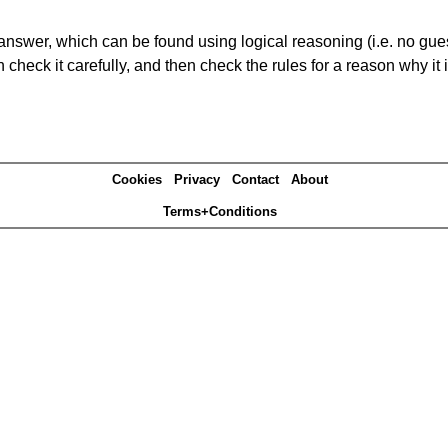
answer, which can be found using logical reasoning (i.e. no guess
heck it carefully, and then check the rules for a reason why it i
Cookies
Privacy
Contact
About
Terms+Conditions