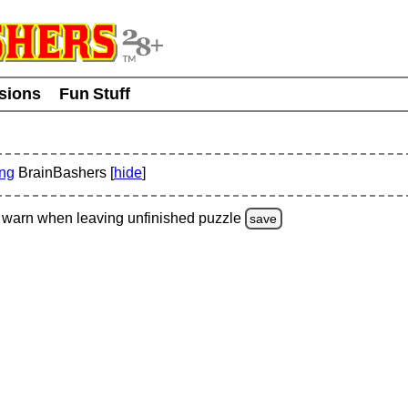
usions
Fun Stuff
ing
BrainBashers [
hide
]
warn
when leaving unfinished
puzzle
save