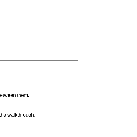
 between them.
nd a walkthrough.