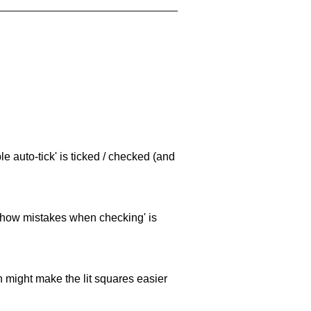
e auto-tick' is ticked / checked (and
 'show mistakes when checking' is
ch might make the lit squares easier