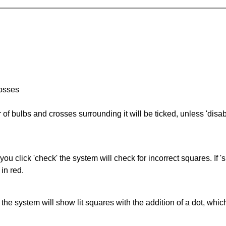
rosses
of bulbs and crosses surrounding it will be ticked, unless 'disabl
you click 'check' the system will check for incorrect squares. If
in red.
s' the system will show lit squares with the addition of a dot, whi