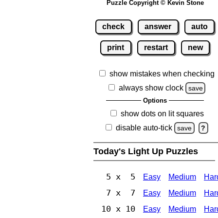
Puzzle Copyright © Kevin Stone
check
answer
auto
print
restart
new
show mistakes when checking
always show clock
save
Options
show dots on lit squares
disable auto-tick
save
?
Today's Light Up Puzzles
5 x 5
Easy
Medium
Har
7 x 7
Easy
Medium
Har
10 x 10
Easy
Medium
Har