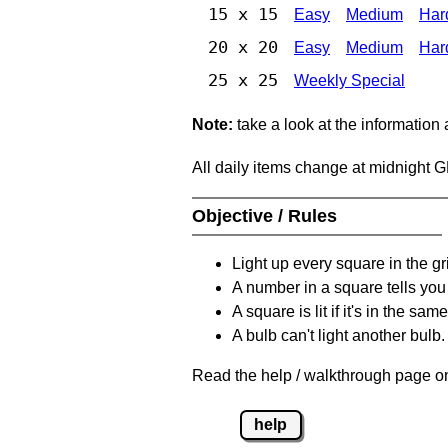
15 x 15
Easy
Medium
Har
20 x 20
Easy
Medium
Har
25 x 25
Weekly Special
Note:
take a look at the information
All daily items change at midnight 
Objective / Rules
Light up every square in the gr
A number in a square tells yo
A square is lit if it's in the 
A bulb can't light another bulb.
Read the help / walkthrough page on
help