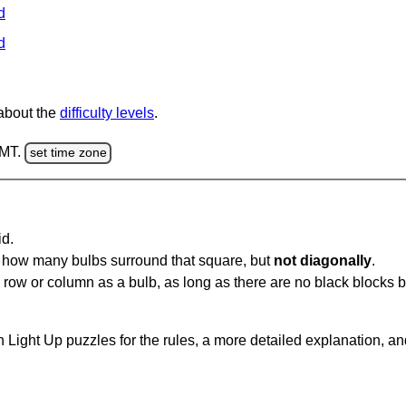
d
d
 about the
difficulty levels
.
GMT.
set time zone
id.
u how many bulbs surround that square, but
not diagonally
.
same row or column as a bulb, as long as there are no black blocks
 Light Up puzzles for the rules, a more detailed explanation, a