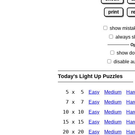
print
r
show mista
always s
Op
show dot
disable au
Today's Light Up Puzzles
5 x 5
Easy
Medium
Har
7 x 7
Easy
Medium
Har
10 x 10
Easy
Medium
Har
15 x 15
Easy
Medium
Har
20 x 20
Easy
Medium
Har