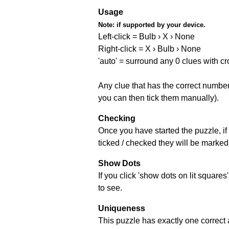
Usage
Note:
if supported by your device.
Left-click = Bulb › X › None
Right-click = X › Bulb › None
'auto' = surround any 0 clues with c
Any clue that has the correct number 
you can then tick them manually).
Checking
Once you have started the puzzle, if 
ticked / checked they will be marked 
Show Dots
If you click 'show dots on lit square
to see.
Uniqueness
This puzzle has exactly one correct 