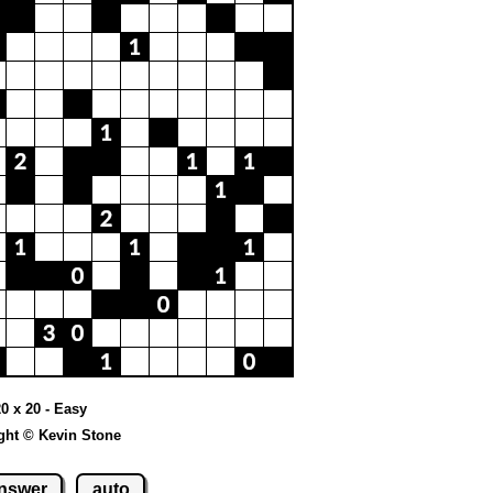
20 x 20 - Easy
ght © Kevin Stone
nswer
auto