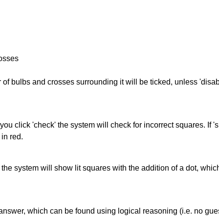
rosses
of bulbs and crosses surrounding it will be ticked, unless 'disabl
you click 'check' the system will check for incorrect squares. If
in red.
s' the system will show lit squares with the addition of a dot, whi
answer, which can be found using logical reasoning (i.e. no guess