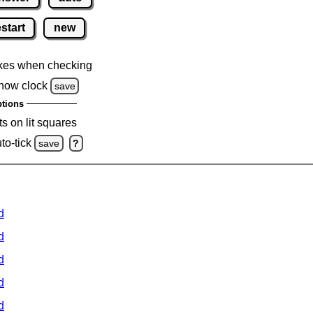
estart
new
kes when checking
how clock
save
tions
s on lit squares
to-tick
save
?
d
d
d
d
d