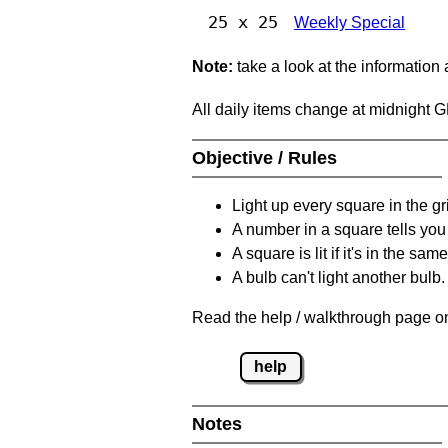
25 x 25
Weekly Special
Note:
take a look at the information
All daily items change at midnight 
Objective / Rules
Light up every square in the gr
A number in a square tells yo
A square is lit if it's in the 
A bulb can't light another bulb.
Read the help / walkthrough page on
help
Notes