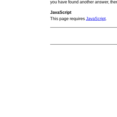
you have found another answer, then c
JavaScript
This page requires
JavaScript
.