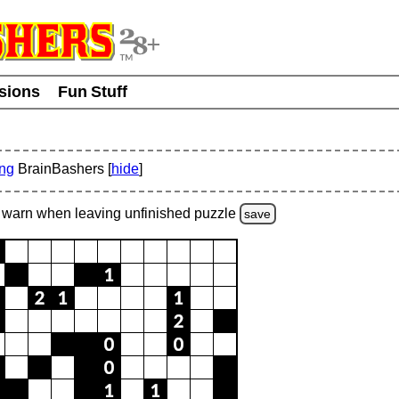
usions
Fun Stuff
ing
BrainBashers [
hide
]
warn
when leaving unfinished
puzzle
save