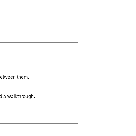
 between them.
nd a walkthrough.