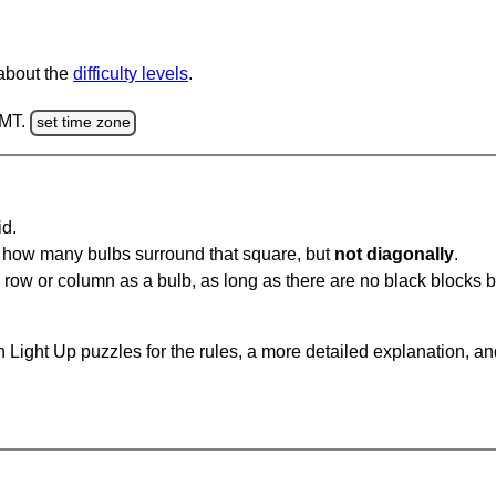
 about the
difficulty levels
.
GMT.
set time zone
id.
u how many bulbs surround that square, but
not diagonally
.
same row or column as a bulb, as long as there are no black blocks
 Light Up puzzles for the rules, a more detailed explanation, a