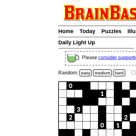
Home
Today
Puzzles
Ill
Daily Light Up
Please
consider support
Random:
easy
medium
hard