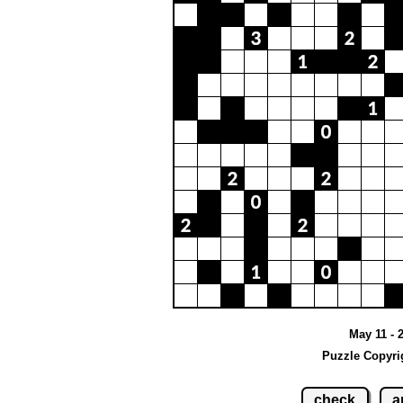
May 11 - 
Puzzle Copyri
check
a