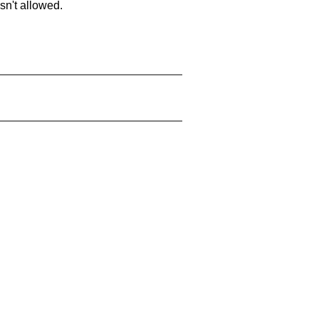
sn't allowed.