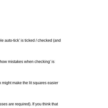
e auto-tick' is ticked / checked (and
 'show mistakes when checking' is
ch might make the lit squares easier
es are required). If you think that