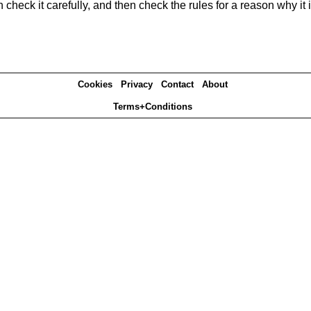
heck it carefully, and then check the rules for a reason why it i
Cookies
Privacy
Contact
About
Terms+Conditions