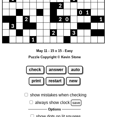
May 11 - 15 x 15 - Easy
Puzzle Copyright © Kevin Stone
check
answer
auto
print
restart
new
show mistakes when checking
always show clock
save
Options
show dots on lit squares