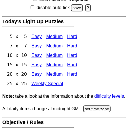
disable auto-tick
save
?
Today's Light Up Puzzles
5 x 5
Easy
Medium
Hard
7 x 7
Easy
Medium
Hard
10 x 10
Easy
Medium
Hard
15 x 15
Easy
Medium
Hard
20 x 20
Easy
Medium
Hard
25 x 25
Weekly Special
Note:
take a look at the information about the
difficulty levels
.
All daily items change at midnight GMT.
set time zone
Objective / Rules