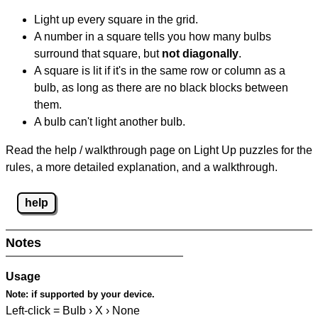
Light up every square in the grid.
A number in a square tells you how many bulbs
surround that square, but
not diagonally
.
A square is lit if it's in the same row or column as a
bulb, as long as there are no black blocks between
them.
A bulb can't light another bulb.
Read the help / walkthrough page on Light Up puzzles for the
rules, a more detailed explanation, and a walkthrough.
help
Notes
Usage
Note:
if supported by your device.
Left-click = Bulb › X › None