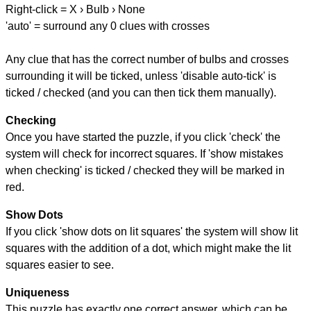
Right-click = X › Bulb › None
'auto' = surround any 0 clues with crosses
Any clue that has the correct number of bulbs and crosses
surrounding it will be ticked, unless 'disable auto-tick' is
ticked / checked (and you can then tick them manually).
Checking
Once you have started the puzzle, if you click 'check' the
system will check for incorrect squares. If 'show mistakes
when checking' is ticked / checked they will be marked in
red.
Show Dots
If you click 'show dots on lit squares' the system will show lit
squares with the addition of a dot, which might make the lit
squares easier to see.
Uniqueness
This puzzle has exactly one correct answer, which can be