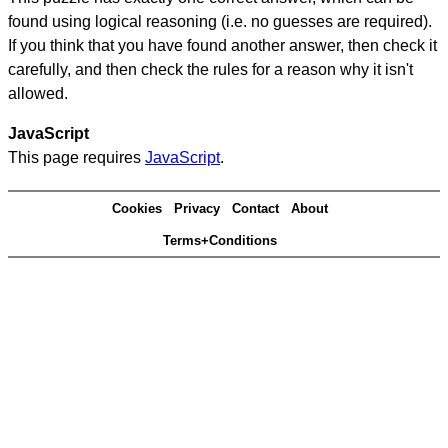
found using logical reasoning (i.e. no guesses are required).
If you think that you have found another answer, then check it
carefully, and then check the rules for a reason why it isn't
allowed.
JavaScript
This page requires
JavaScript
.
Cookies
Privacy
Contact
About
Terms+Conditions