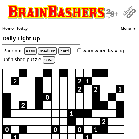
Home
Today
Menu ▼
Daily Light Up
Random:
warn
when leaving
easy
medium
hard
unfinished
puzzle
save