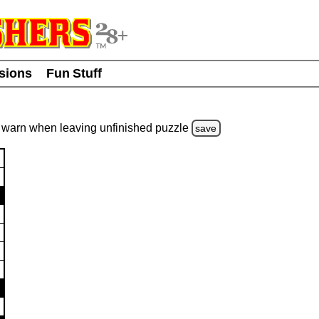
usions
Fun Stuff
warn
when leaving unfinished
puzzle
save