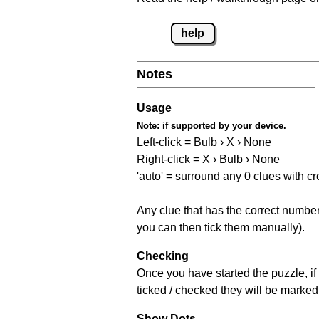
help
Notes
Usage
Note:
if supported by your device.
Left-click = Bulb › X › None
Right-click = X › Bulb › None
'auto' = surround any 0 clues with c
Any clue that has the correct number 
you can then tick them manually).
Checking
Once you have started the puzzle, if 
ticked / checked they will be marked 
Show Dots