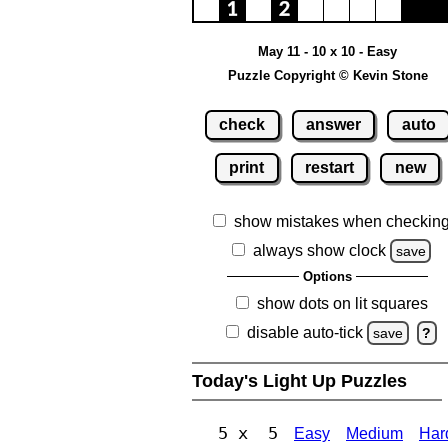
May 11 - 10 x 10 - Easy
Puzzle Copyright © Kevin Stone
check
answer
auto
print
restart
new
show mistakes when checkin
always show clock
save
Options
show dots on lit squares
disable auto-tick
save
?
Today's Light Up Puzzles
5 x 5
Easy
Medium
Har