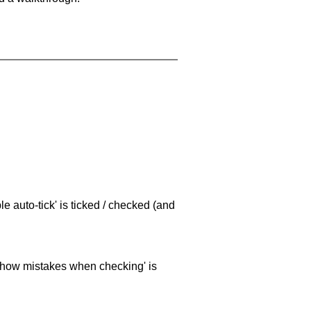
e auto-tick' is ticked / checked (and
 'show mistakes when checking' is