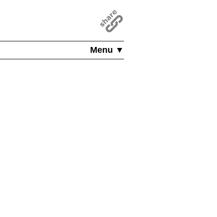
Menu ▼