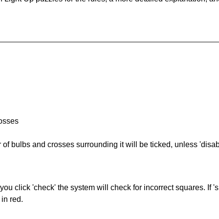
rosses
of bulbs and crosses surrounding it will be ticked, unless 'disabl
you click 'check' the system will check for incorrect squares. If
in red.