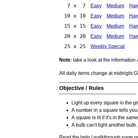
7 x 7
Easy
Medium
Har
10 x 10
Easy
Medium
Har
15 x 15
Easy
Medium
Har
20 x 20
Easy
Medium
Har
25 x 25
Weekly Special
Note:
take a look at the information
All daily items change at midnight 
Objective / Rules
Light up every square in the gr
A number in a square tells yo
A square is lit if it's in the 
A bulb can't light another bulb.
Read the help / walkthrough page on