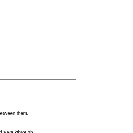
 between them.
nd a walkthrough.