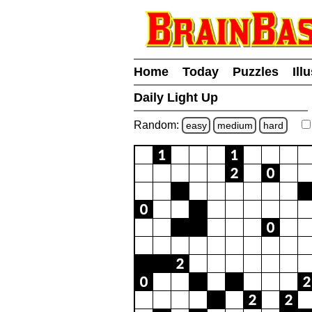
Home
Today
Puzzles
Ill
Daily Light Up
Random:
easy
medium
hard