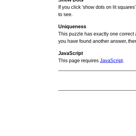
If you click 'show dots on lit square
to see.
Uniqueness
This puzzle has exactly one correct 
you have found another answer, then c
JavaScript
This page requires
JavaScript
.