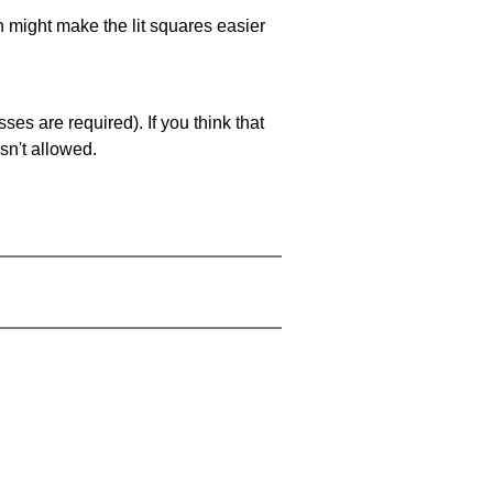
ch might make the lit squares easier
es are required). If you think that
sn't allowed.