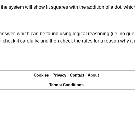
s' the system will show lit squares with the addition of a dot, whi
answer, which can be found using logical reasoning (i.e. no guess
heck it carefully, and then check the rules for a reason why it i
Cookies
Privacy
Contact
About
Terms+Conditions