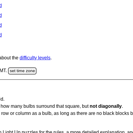
d
d
d
d
 about the
difficulty levels
.
GMT.
set time zone
id.
u how many bulbs surround that square, but
not diagonally
.
same row or column as a bulb, as long as there are no black blocks
 Light Up puzzles for the rules, a more detailed explanation, a