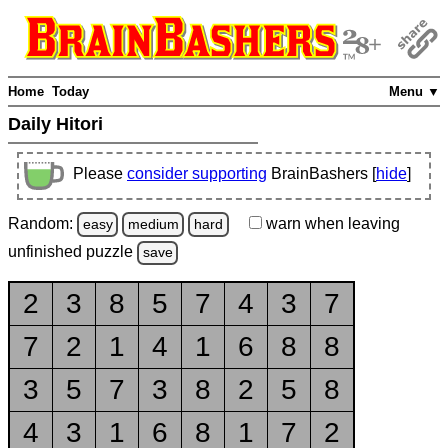
Home
Today
Menu ▼
Daily Hitori
Please
consider supporting
BrainBashers [
hide
]
Random:
warn
when leaving
easy
medium
hard
unfinished
puzzle
save
2
3
8
5
7
4
3
7
7
2
1
4
1
6
8
8
3
5
7
3
8
2
5
8
4
3
1
6
8
1
7
2