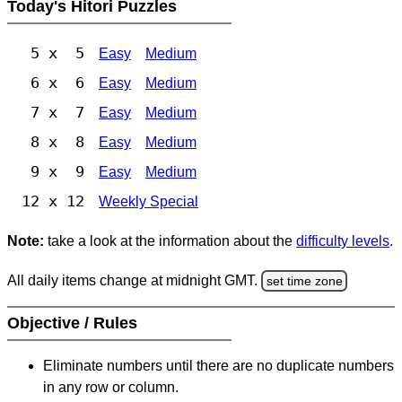
Today's Hitori Puzzles
5 x 5
Easy
Medium
6 x 6
Easy
Medium
7 x 7
Easy
Medium
8 x 8
Easy
Medium
9 x 9
Easy
Medium
12 x 12
Weekly Special
Note:
take a look at the information about the
difficulty levels
.
All daily items change at midnight GMT.
set time zone
Objective / Rules
Eliminate numbers until there are no duplicate numbers
in any row or column.