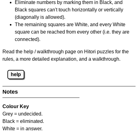
Eliminate numbers by marking them in Black, and
Black squares can't touch horizontally or vertically
(diagonally is allowed).
The remaining squares are White, and every White
square can be reached from every other (i.e. they are
connected).
Read the help / walkthrough page on Hitori puzzles for the
rules, a more detailed explanation, and a walkthrough.
help
Notes
Colour Key
Grey = undecided.
Black = eliminated.
White = in answer.