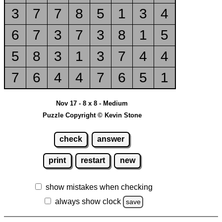
3
7
7
8
5
1
3
4
6
7
3
7
3
8
1
5
5
8
3
1
3
7
4
4
7
6
4
4
7
6
5
1
Nov 17 - 8 x 8 - Medium
Puzzle Copyright © Kevin Stone
check
answer
print
restart
new
show mistakes when checking
always show clock
save