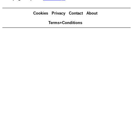
Cookies
Privacy
Contact
About
Terms+Conditions