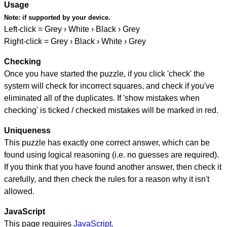
Usage
Note:
if supported by your device.
Left-click = Grey › White › Black › Grey
Right-click = Grey › Black › White › Grey
Checking
Once you have started the puzzle, if you click 'check' the
system will check for incorrect squares, and check if you've
eliminated all of the duplicates. If 'show mistakes when
checking' is ticked / checked mistakes will be marked in red.
Uniqueness
This puzzle has exactly one correct answer, which can be
found using logical reasoning (i.e. no guesses are required).
If you think that you have found another answer, then check it
carefully, and then check the rules for a reason why it isn't
allowed.
JavaScript
This page requires
JavaScript
.