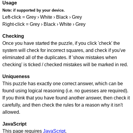
Usage
Note:
if supported by your device.
Left-click = Grey › White › Black › Grey
Right-click = Grey › Black › White › Grey
Checking
Once you have started the puzzle, if you click 'check' the
system will check for incorrect squares, and check if you've
eliminated all of the duplicates. If 'show mistakes when
checking' is ticked / checked mistakes will be marked in red.
Uniqueness
This puzzle has exactly one correct answer, which can be
found using logical reasoning (i.e. no guesses are required).
If you think that you have found another answer, then check it
carefully, and then check the rules for a reason why it isn't
allowed.
JavaScript
This page requires
JavaScript
.