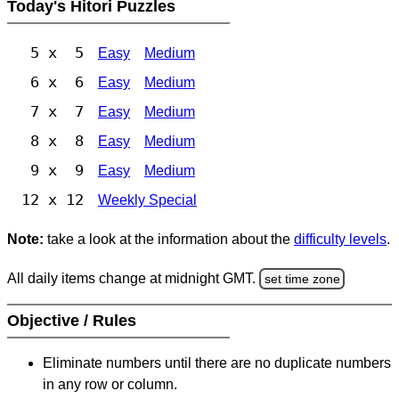
Today's Hitori Puzzles
5 x 5
Easy
Medium
6 x 6
Easy
Medium
7 x 7
Easy
Medium
8 x 8
Easy
Medium
9 x 9
Easy
Medium
12 x 12
Weekly Special
Note:
take a look at the information about the
difficulty levels
.
All daily items change at midnight GMT.
set time zone
Objective / Rules
Eliminate numbers until there are no duplicate numbers
in any row or column.