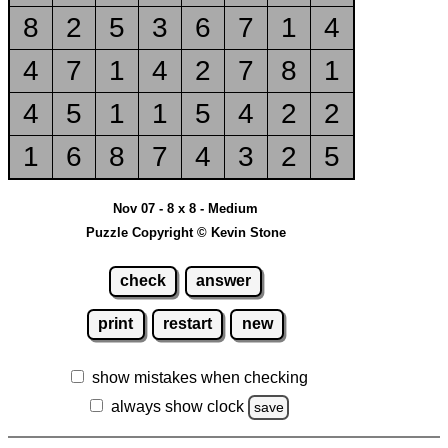
8
2
5
3
6
7
1
4
4
7
1
4
2
7
8
1
4
5
1
1
5
4
2
2
1
6
8
7
4
3
2
5
Nov 07 - 8 x 8 - Medium
Puzzle Copyright © Kevin Stone
check
answer
print
restart
new
show mistakes when checking
always show clock
save