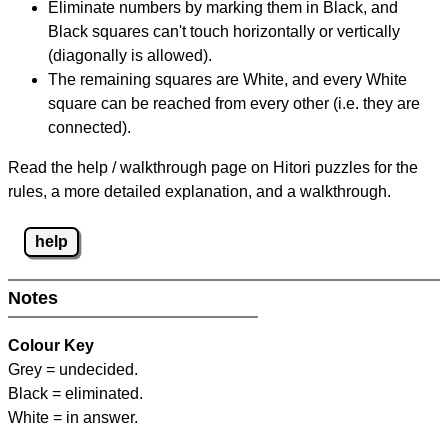
Eliminate numbers by marking them in Black, and
Black squares can't touch horizontally or vertically
(diagonally is allowed).
The remaining squares are White, and every White
square can be reached from every other (i.e. they are
connected).
Read the help / walkthrough page on Hitori puzzles for the
rules, a more detailed explanation, and a walkthrough.
help
Notes
Colour Key
Grey = undecided.
Black = eliminated.
White = in answer.