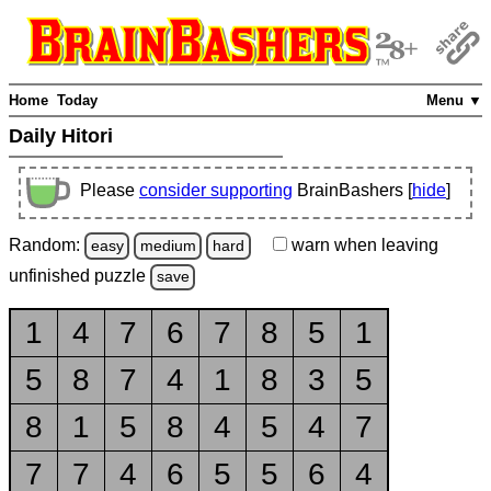
Home
Today
Menu ▼
Daily Hitori
Please
consider supporting
BrainBashers [
hide
]
Random:
warn
when leaving
easy
medium
hard
unfinished
puzzle
save
1
4
7
6
7
8
5
1
5
8
7
4
1
8
3
5
8
1
5
8
4
5
4
7
7
7
4
6
5
5
6
4