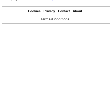
Cookies
Privacy
Contact
About
Terms+Conditions