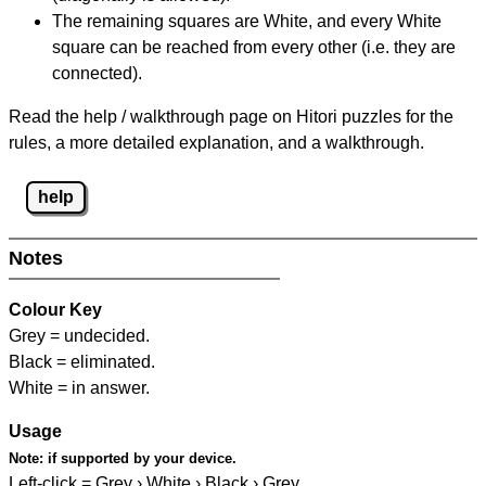
The remaining squares are White, and every White
square can be reached from every other (i.e. they are
connected).
Read the help / walkthrough page on Hitori puzzles for the
rules, a more detailed explanation, and a walkthrough.
help
Notes
Colour Key
Grey = undecided.
Black = eliminated.
White = in answer.
Usage
Note:
if supported by your device.
Left-click = Grey › White › Black › Grey