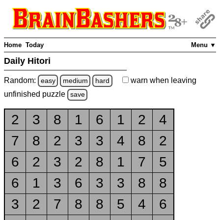
Home
Today
Menu ▼
Daily Hitori
Random:
warn
when leaving
easy
medium
hard
unfinished
puzzle
save
2
3
8
1
6
1
2
4
7
8
2
3
3
4
8
2
6
2
3
2
8
1
7
5
6
1
3
6
3
3
8
8
3
2
7
8
8
5
4
6