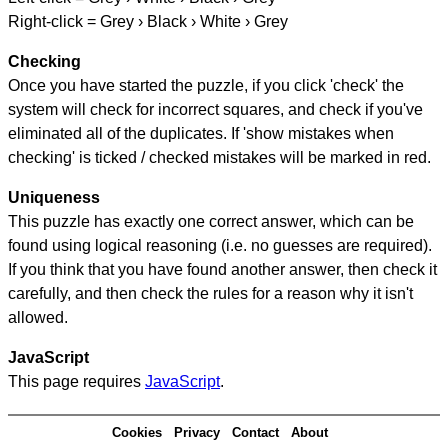
Right-click = Grey › Black › White › Grey
Checking
Once you have started the puzzle, if you click 'check' the
system will check for incorrect squares, and check if you've
eliminated all of the duplicates. If 'show mistakes when
checking' is ticked / checked mistakes will be marked in red.
Uniqueness
This puzzle has exactly one correct answer, which can be
found using logical reasoning (i.e. no guesses are required).
If you think that you have found another answer, then check it
carefully, and then check the rules for a reason why it isn't
allowed.
JavaScript
This page requires
JavaScript
.
Cookies
Privacy
Contact
About