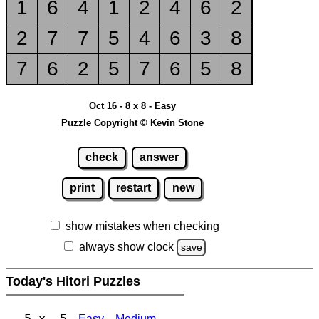
1
6
4
1
2
4
6
2
2
7
7
5
4
6
3
8
7
6
2
5
7
6
5
8
Oct 16 - 8 x 8 - Easy
Puzzle Copyright © Kevin Stone
check
answer
print
restart
new
show mistakes when checking
always show clock
save
Today's Hitori Puzzles
5 x 5
Easy
Medium