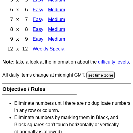
6 x 6
Easy
Medium
7 x 7
Easy
Medium
8 x 8
Easy
Medium
9 x 9
Easy
Medium
12 x 12
Weekly Special
Note:
take a look at the information about the
difficulty levels
.
All daily items change at midnight GMT.
set time zone
Objective / Rules
Eliminate numbers until there are no duplicate numbers
in any row or column.
Eliminate numbers by marking them in Black, and
Black squares can't touch horizontally or vertically
(diagonally is allowed).