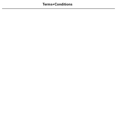
Terms+Conditions