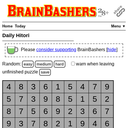
Home
Today
Menu ▼
Daily Hitori
Please
consider supporting
BrainBashers [
hide
]
Random:
warn
when leaving
easy
medium
hard
unfinished
puzzle
save
4
8
3
6
1
5
4
7
9
5
7
3
9
8
5
1
5
2
8
7
5
6
9
2
3
6
7
9
3
7
8
2
1
9
4
6