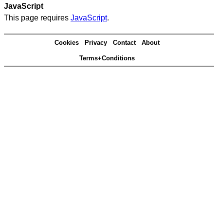
JavaScript
This page requires
JavaScript
.
Cookies
Privacy
Contact
About
Terms+Conditions