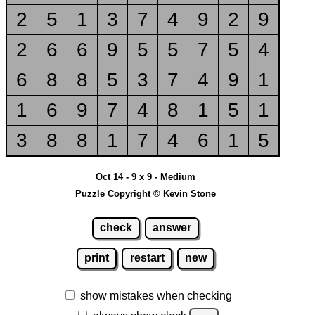
2
5
1
3
7
4
9
2
9
2
6
6
9
5
5
7
5
4
6
8
8
5
3
7
4
9
1
1
6
9
7
4
8
1
5
1
3
8
8
1
7
4
6
1
5
Oct 14 - 9 x 9 - Medium
Puzzle Copyright © Kevin Stone
check
answer
print
restart
new
show mistakes when checking