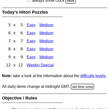
always show clock
save
Today's Hitori Puzzles
5 x 5
Easy
Medium
6 x 6
Easy
Medium
7 x 7
Easy
Medium
8 x 8
Easy
Medium
9 x 9
Easy
Medium
12 x 12
Weekly Special
Note:
take a look at the information about the
difficulty levels
.
All daily items change at midnight GMT.
set time zone
Objective / Rules