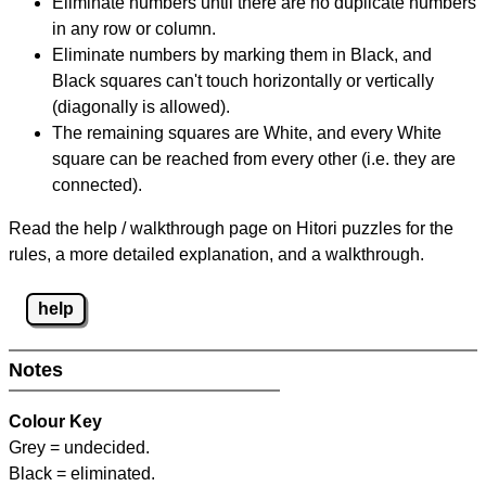
Eliminate numbers until there are no duplicate numbers
in any row or column.
Eliminate numbers by marking them in Black, and
Black squares can't touch horizontally or vertically
(diagonally is allowed).
The remaining squares are White, and every White
square can be reached from every other (i.e. they are
connected).
Read the help / walkthrough page on Hitori puzzles for the
rules, a more detailed explanation, and a walkthrough.
help
Notes
Colour Key
Grey = undecided.
Black = eliminated.