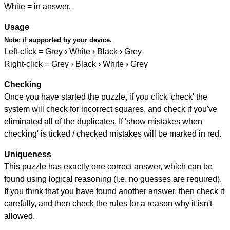
White = in answer.
Usage
Note:
if supported by your device.
Left-click = Grey › White › Black › Grey
Right-click = Grey › Black › White › Grey
Checking
Once you have started the puzzle, if you click 'check' the
system will check for incorrect squares, and check if you've
eliminated all of the duplicates. If 'show mistakes when
checking' is ticked / checked mistakes will be marked in red.
Uniqueness
This puzzle has exactly one correct answer, which can be
found using logical reasoning (i.e. no guesses are required).
If you think that you have found another answer, then check it
carefully, and then check the rules for a reason why it isn't
allowed.