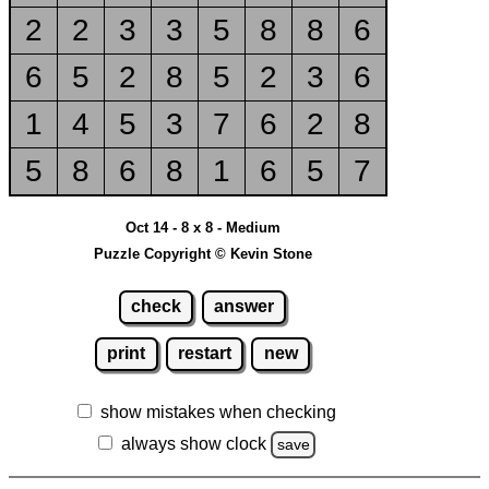
2
2
3
3
5
8
8
6
6
5
2
8
5
2
3
6
1
4
5
3
7
6
2
8
5
8
6
8
1
6
5
7
Oct 14 - 8 x 8 - Medium
Puzzle Copyright © Kevin Stone
check
answer
print
restart
new
show mistakes when checking
always show clock
save