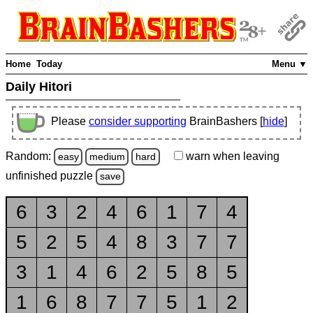
Home
Today
Menu ▼
Daily Hitori
Please
consider supporting
BrainBashers [
hide
]
Random:
warn
when leaving
easy
medium
hard
unfinished
puzzle
save
6
3
2
4
6
1
7
4
5
2
5
4
8
3
7
7
3
1
4
6
2
5
8
5
1
6
8
7
7
5
1
2