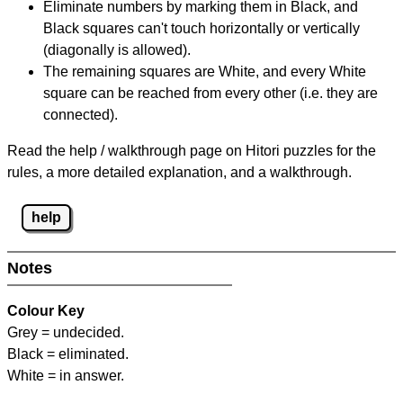
Eliminate numbers by marking them in Black, and
Black squares can't touch horizontally or vertically
(diagonally is allowed).
The remaining squares are White, and every White
square can be reached from every other (i.e. they are
connected).
Read the help / walkthrough page on Hitori puzzles for the
rules, a more detailed explanation, and a walkthrough.
help
Notes
Colour Key
Grey = undecided.
Black = eliminated.
White = in answer.