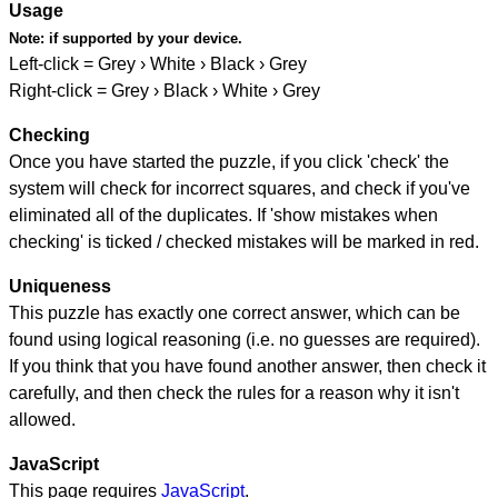
Usage
Note:
if supported by your device.
Left-click = Grey › White › Black › Grey
Right-click = Grey › Black › White › Grey
Checking
Once you have started the puzzle, if you click 'check' the
system will check for incorrect squares, and check if you've
eliminated all of the duplicates. If 'show mistakes when
checking' is ticked / checked mistakes will be marked in red.
Uniqueness
This puzzle has exactly one correct answer, which can be
found using logical reasoning (i.e. no guesses are required).
If you think that you have found another answer, then check it
carefully, and then check the rules for a reason why it isn't
allowed.
JavaScript
This page requires
JavaScript
.