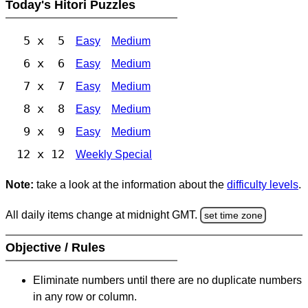
Today's Hitori Puzzles
5 x 5
Easy
Medium
6 x 6
Easy
Medium
7 x 7
Easy
Medium
8 x 8
Easy
Medium
9 x 9
Easy
Medium
12 x 12
Weekly Special
Note:
take a look at the information about the
difficulty levels
.
All daily items change at midnight GMT.
set time zone
Objective / Rules
Eliminate numbers until there are no duplicate numbers
in any row or column.