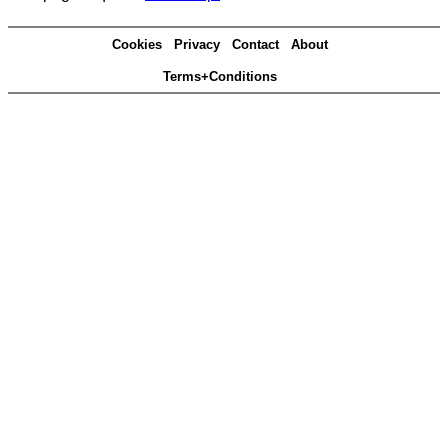
Cookies
Privacy
Contact
About
Terms+Conditions