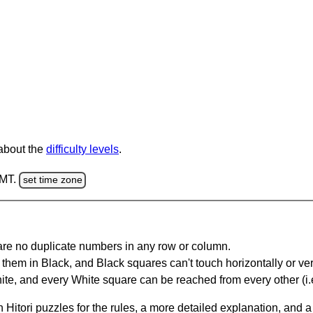
 about the
difficulty levels
.
GMT.
set time zone
are no duplicate numbers in any row or column.
hem in Black, and Black squares can't touch horizontally or vert
te, and every White square can be reached from every other (i.e
Hitori puzzles for the rules, a more detailed explanation, and 