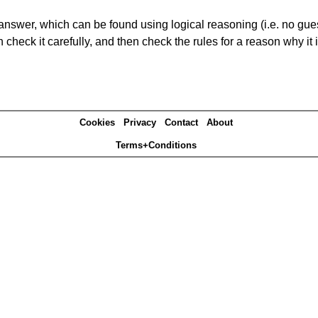
answer, which can be found using logical reasoning (i.e. no guess
heck it carefully, and then check the rules for a reason why it i
Cookies
Privacy
Contact
About
Terms+Conditions