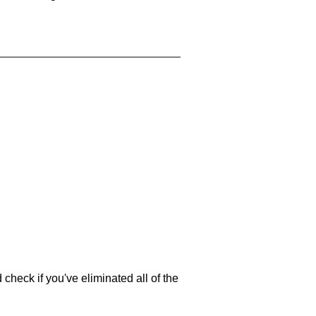
 check if you've eliminated all of the