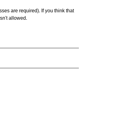
es are required). If you think that
sn't allowed.