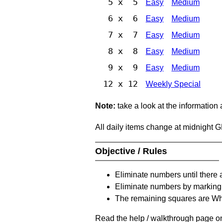
5 x 5
Easy
Medium
6 x 6
Easy
Medium
7 x 7
Easy
Medium
8 x 8
Easy
Medium
9 x 9
Easy
Medium
12 x 12
Weekly Special
Note:
take a look at the information
All daily items change at midnight 
Objective / Rules
Eliminate numbers until there 
Eliminate numbers by marking t
The remaining squares are Whi
Read the help / walkthrough page on 