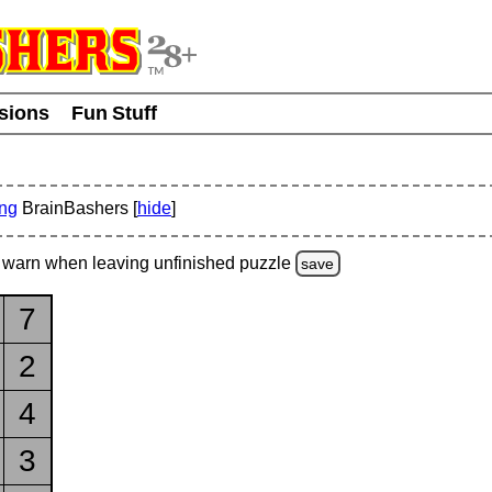
usions
Fun Stuff
ing
BrainBashers [
hide
]
warn
when leaving unfinished
puzzle
save
7
2
4
3