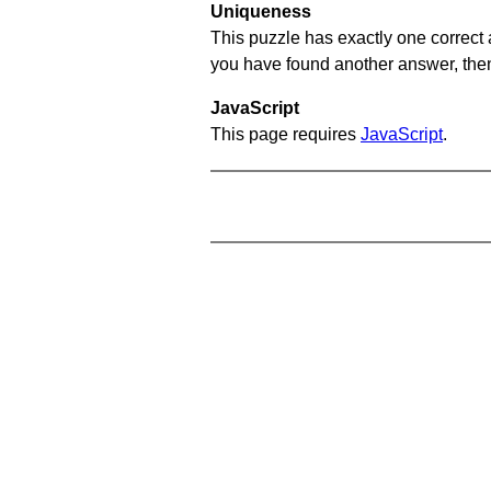
Uniqueness
This puzzle has exactly one correct 
you have found another answer, then c
JavaScript
This page requires
JavaScript
.