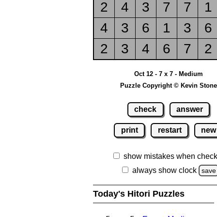
2
4
3
7
7
1
4
3
6
1
3
6
2
3
4
6
7
2
Oct 12 - 7 x 7 - Medium
Puzzle Copyright © Kevin Stone
check
answer
print
restart
new
show mistakes when check
always show clock
save
Today's Hitori Puzzles