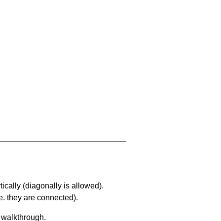
ically (diagonally is allowed).
. they are connected).
a walkthrough.