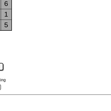
6
1
5
ing