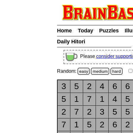
Home
Today
Puzzles
Ill
Daily Hitori
Please
consider support
Random:
easy
medium
hard
3
5
2
4
6
6
5
1
7
1
4
5
2
7
2
3
5
5
7
1
5
2
6
2