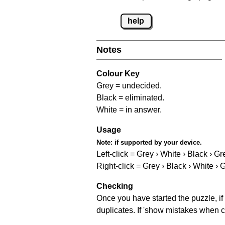
help
Notes
Colour Key
Grey = undecided.
Black = eliminated.
White = in answer.
Usage
Note:
if supported by your device.
Left-click = Grey › White › Black › Gr
Right-click = Grey › Black › White › 
Checking
Once you have started the puzzle, if 
duplicates. If 'show mistakes when c