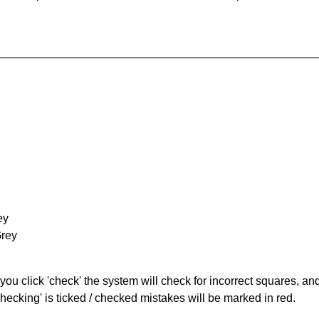
ey
Grey
you click 'check' the system will check for incorrect squares, and
hecking' is ticked / checked mistakes will be marked in red.