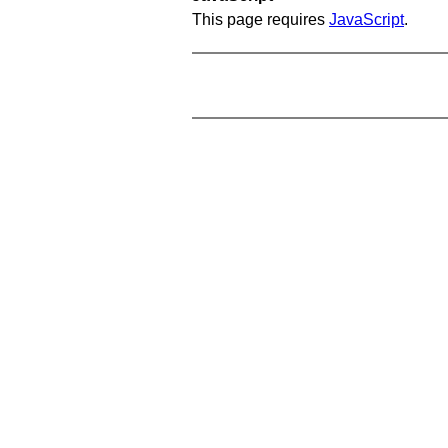
This page requires
JavaScript
.