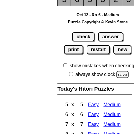
Oct 12 - 6 x 6 - Medium
Puzzle Copyright © Kevin Stone
check
answer
print
restart
new
show mistakes when checkin
always show clock
save
Today's Hitori Puzzles
5 x 5
Easy
Medium
6 x 6
Easy
Medium
7 x 7
Easy
Medium
8 x 8