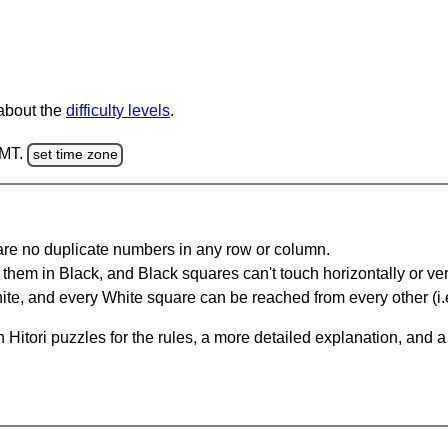
 about the
difficulty levels
.
GMT.
set time zone
are no duplicate numbers in any row or column.
hem in Black, and Black squares can't touch horizontally or vert
te, and every White square can be reached from every other (i.e
Hitori puzzles for the rules, a more detailed explanation, and 