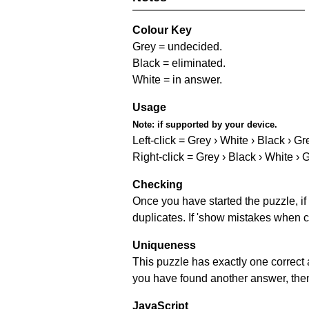
Colour Key
Grey = undecided.
Black = eliminated.
White = in answer.
Usage
Note:
if supported by your device.
Left-click = Grey › White › Black › Gr
Right-click = Grey › Black › White › 
Checking
Once you have started the puzzle, if 
duplicates. If 'show mistakes when c
Uniqueness
This puzzle has exactly one correct 
you have found another answer, then c
JavaScript