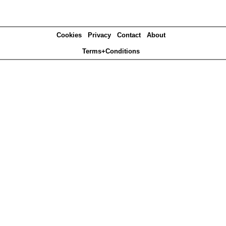
Cookies
Privacy
Contact
About
Terms+Conditions