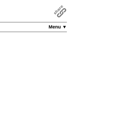
Menu ▼