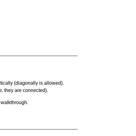
ically (diagonally is allowed).
. they are connected).
a walkthrough.