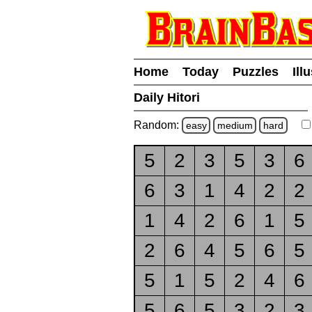
Home
Today
Puzzles
Ill
Daily Hitori
Random:
easy
medium
hard
5
2
3
5
3
6
6
3
1
4
2
2
1
4
2
6
1
5
2
6
4
5
6
5
5
1
5
2
4
6
5
6
5
3
2
3