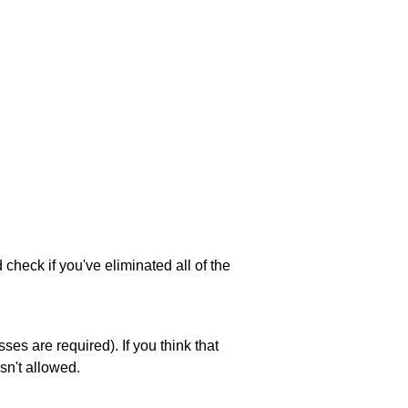
 check if you've eliminated all of the
es are required). If you think that
sn't allowed.