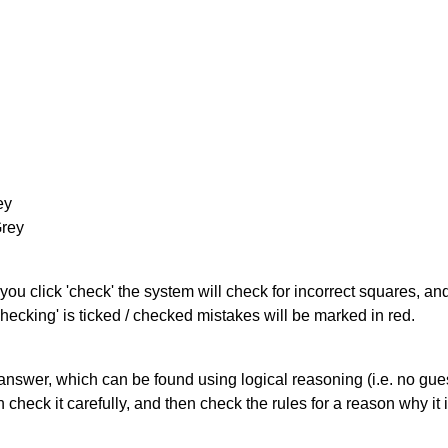
ey
Grey
you click 'check' the system will check for incorrect squares, and
hecking' is ticked / checked mistakes will be marked in red.
answer, which can be found using logical reasoning (i.e. no guess
heck it carefully, and then check the rules for a reason why it i