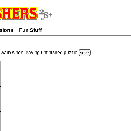
usions
Fun Stuff
warn
when leaving unfinished
puzzle
save