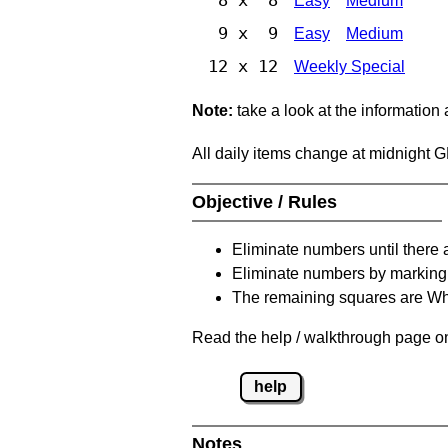
Easy
Medium
9 x 9
Easy
Medium
12 x 12
Weekly Special
Note:
take a look at the information
All daily items change at midnight 
Objective / Rules
Eliminate numbers until there 
Eliminate numbers by marking t
The remaining squares are Whi
Read the help / walkthrough page on 
help
Notes