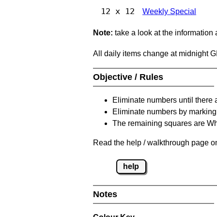
12 x 12
Weekly Special
Note:
take a look at the information
All daily items change at midnight 
Objective / Rules
Eliminate numbers until there 
Eliminate numbers by marking t
The remaining squares are Whi
Read the help / walkthrough page on 
help
Notes