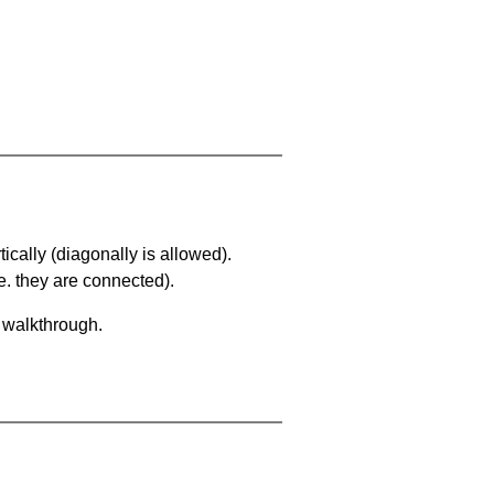
ically (diagonally is allowed).
. they are connected).
a walkthrough.