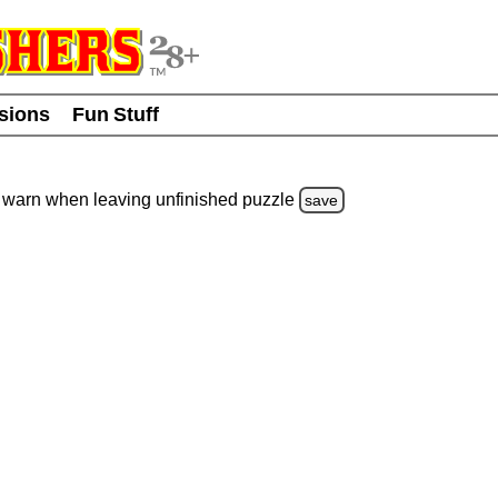
usions
Fun Stuff
warn
when leaving unfinished
puzzle
save