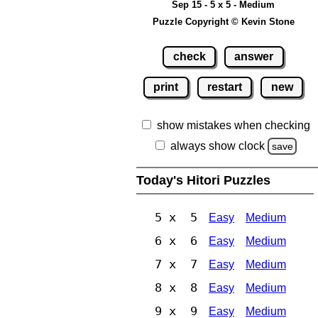
Sep 15 - 5 x 5 - Medium
Puzzle Copyright © Kevin Stone
check
answer
print
restart
new
show mistakes when checking
always show clock
save
Today's Hitori Puzzles
5 x 5
Easy
Medium
6 x 6
Easy
Medium
7 x 7
Easy
Medium
8 x 8
Easy
Medium
9 x 9
Easy
Medium