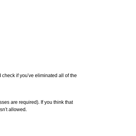
 check if you've eliminated all of the
es are required). If you think that
sn't allowed.