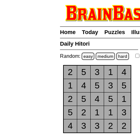
Home
Today
Puzzles
Ill
Daily Hitori
Random:
easy
medium
hard
2
5
3
1
4
1
4
5
3
5
2
5
4
5
1
5
2
1
1
3
4
3
3
2
2