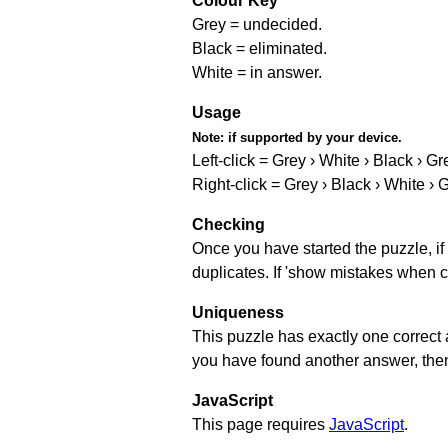
Colour Key
Grey = undecided.
Black = eliminated.
White = in answer.
Usage
Note:
if supported by your device.
Left-click = Grey › White › Black › Gr
Right-click = Grey › Black › White › 
Checking
Once you have started the puzzle, if 
duplicates. If 'show mistakes when c
Uniqueness
This puzzle has exactly one correct 
you have found another answer, then c
JavaScript
This page requires
JavaScript
.