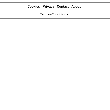
Cookies
Privacy
Contact
About
Terms+Conditions