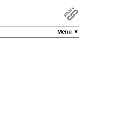
Menu ▼