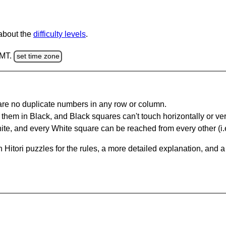
 about the
difficulty levels
.
GMT.
set time zone
are no duplicate numbers in any row or column.
hem in Black, and Black squares can't touch horizontally or vert
te, and every White square can be reached from every other (i.e
Hitori puzzles for the rules, a more detailed explanation, and 