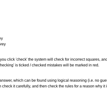
ey
Grey
you click 'check' the system will check for incorrect squares, and
hecking' is ticked / checked mistakes will be marked in red.
answer, which can be found using logical reasoning (i.e. no guess
heck it carefully, and then check the rules for a reason why it i