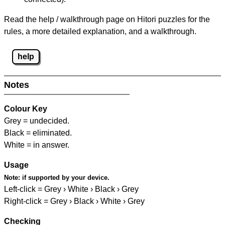
Read the help / walkthrough page on Hitori puzzles for the
rules, a more detailed explanation, and a walkthrough.
help
Notes
Colour Key
Grey = undecided.
Black = eliminated.
White = in answer.
Usage
Note:
if supported by your device.
Left-click = Grey › White › Black › Grey
Right-click = Grey › Black › White › Grey
Checking