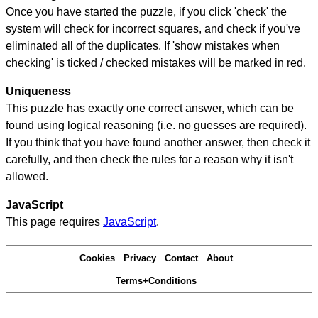
Once you have started the puzzle, if you click 'check' the
system will check for incorrect squares, and check if you've
eliminated all of the duplicates. If 'show mistakes when
checking' is ticked / checked mistakes will be marked in red.
Uniqueness
This puzzle has exactly one correct answer, which can be
found using logical reasoning (i.e. no guesses are required).
If you think that you have found another answer, then check it
carefully, and then check the rules for a reason why it isn't
allowed.
JavaScript
This page requires
JavaScript
.
Cookies
Privacy
Contact
About
Terms+Conditions