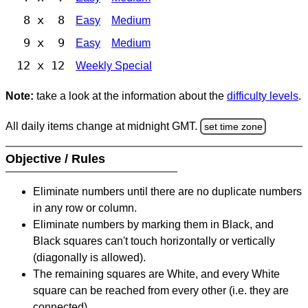
8 x 8
Easy
Medium
9 x 9
Easy
Medium
12 x 12
Weekly Special
Note:
take a look at the information about the
difficulty levels
.
All daily items change at midnight GMT.
set time zone
Objective / Rules
Eliminate numbers until there are no duplicate numbers
in any row or column.
Eliminate numbers by marking them in Black, and
Black squares can't touch horizontally or vertically
(diagonally is allowed).
The remaining squares are White, and every White
square can be reached from every other (i.e. they are
connected).