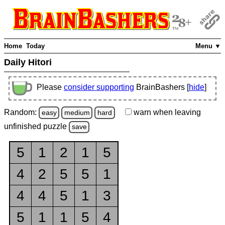
Home
Today
Menu ▼
Daily Hitori
Please
consider supporting
BrainBashers [
hide
]
Random:
warn
when leaving
easy
medium
hard
unfinished
puzzle
save
5
1
2
1
5
4
2
5
5
1
4
4
5
1
3
5
1
1
5
4