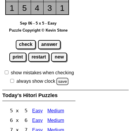
1
5
4
3
1
Sep 06 - 5 x 5 - Easy
Puzzle Copyright © Kevin Stone
check
answer
print
restart
new
show mistakes when checking
always show clock
save
Today's Hitori Puzzles
5 x 5
Easy
Medium
6 x 6
Easy
Medium
7 x 7
Easy
Medium