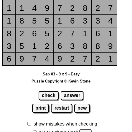
1
1
4
9
7
2
8
2
7
1
8
5
5
1
6
3
3
4
8
2
6
5
2
7
1
6
1
3
5
1
2
6
3
8
8
9
6
9
7
4
9
2
7
2
1
Sep 03 - 9 x 9 - Easy
Puzzle Copyright © Kevin Stone
check
answer
print
restart
new
show mistakes when checking