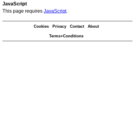
JavaScript
This page requires
JavaScript
.
Cookies
Privacy
Contact
About
Terms+Conditions