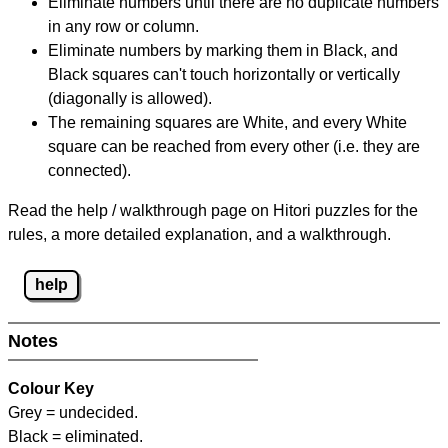
Eliminate numbers until there are no duplicate numbers
in any row or column.
Eliminate numbers by marking them in Black, and
Black squares can't touch horizontally or vertically
(diagonally is allowed).
The remaining squares are White, and every White
square can be reached from every other (i.e. they are
connected).
Read the help / walkthrough page on Hitori puzzles for the
rules, a more detailed explanation, and a walkthrough.
help
Notes
Colour Key
Grey = undecided.
Black = eliminated.