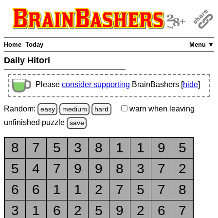
Home
Today
Menu ▼
Daily Hitori
Please
consider supporting
BrainBashers [
hide
]
Random:
warn
when leaving
easy
medium
hard
unfinished
puzzle
save
8
7
5
3
8
1
1
9
5
5
4
7
9
9
8
3
7
2
6
6
1
1
2
7
5
7
8
3
1
6
2
5
9
2
6
7