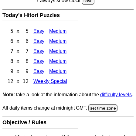
always show clock
save
Today's Hitori Puzzles
5 x 5
Easy
Medium
6 x 6
Easy
Medium
7 x 7
Easy
Medium
8 x 8
Easy
Medium
9 x 9
Easy
Medium
12 x 12
Weekly Special
Note:
take a look at the information about the
difficulty levels
.
All daily items change at midnight GMT.
set time zone
Objective / Rules