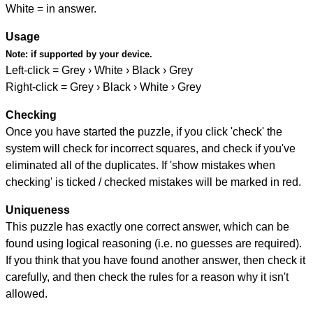
White = in answer.
Usage
Note:
if supported by your device.
Left-click = Grey › White › Black › Grey
Right-click = Grey › Black › White › Grey
Checking
Once you have started the puzzle, if you click 'check' the
system will check for incorrect squares, and check if you've
eliminated all of the duplicates. If 'show mistakes when
checking' is ticked / checked mistakes will be marked in red.
Uniqueness
This puzzle has exactly one correct answer, which can be
found using logical reasoning (i.e. no guesses are required).
If you think that you have found another answer, then check it
carefully, and then check the rules for a reason why it isn't
allowed.