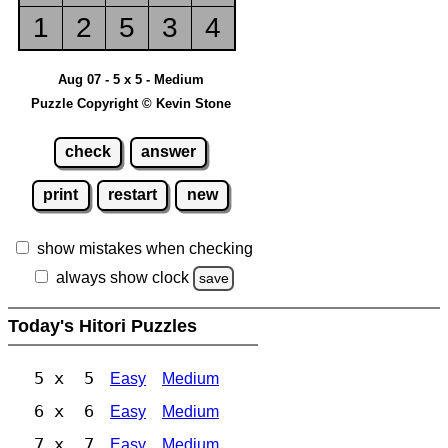
1
2
5
3
4
Aug 07 - 5 x 5 - Medium
Puzzle Copyright © Kevin Stone
check
answer
print
restart
new
show mistakes when checking
always show clock
save
Today's Hitori Puzzles
5 x 5
Easy
Medium
6 x 6
Easy
Medium
7 x 7
Easy
Medium