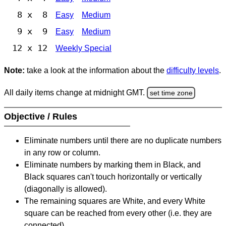
8 x 8
Easy
Medium
9 x 9
Easy
Medium
12 x 12
Weekly Special
Note:
take a look at the information about the
difficulty levels
.
All daily items change at midnight GMT.
set time zone
Objective / Rules
Eliminate numbers until there are no duplicate numbers
in any row or column.
Eliminate numbers by marking them in Black, and
Black squares can't touch horizontally or vertically
(diagonally is allowed).
The remaining squares are White, and every White
square can be reached from every other (i.e. they are
connected).