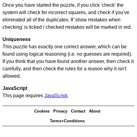
Once you have started the puzzle, if you click 'check' the
system will check for incorrect squares, and check if you've
eliminated all of the duplicates. If 'show mistakes when
checking' is ticked / checked mistakes will be marked in red.
Uniqueness
This puzzle has exactly one correct answer, which can be
found using logical reasoning (i.e. no guesses are required).
If you think that you have found another answer, then check it
carefully, and then check the rules for a reason why it isn't
allowed.
JavaScript
This page requires
JavaScript
.
Cookies
Privacy
Contact
About
Terms+Conditions