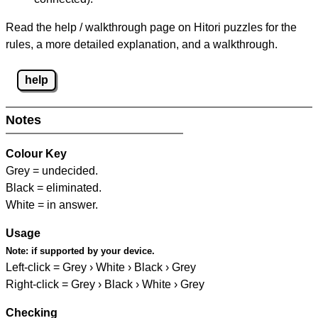
Read the help / walkthrough page on Hitori puzzles for the
rules, a more detailed explanation, and a walkthrough.
help
Notes
Colour Key
Grey = undecided.
Black = eliminated.
White = in answer.
Usage
Note:
if supported by your device.
Left-click = Grey › White › Black › Grey
Right-click = Grey › Black › White › Grey
Checking