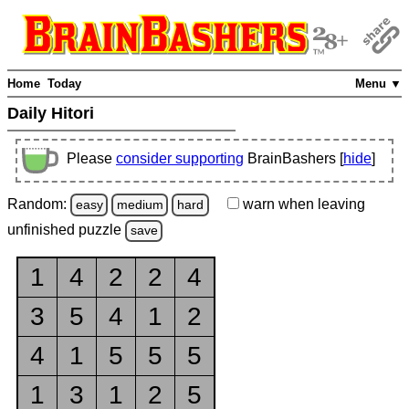
Home
Today
Menu ▼
Daily Hitori
Please
consider supporting
BrainBashers [
hide
]
Random:
warn
when leaving
easy
medium
hard
unfinished
puzzle
save
1
4
2
2
4
3
5
4
1
2
4
1
5
5
5
1
3
1
2
5