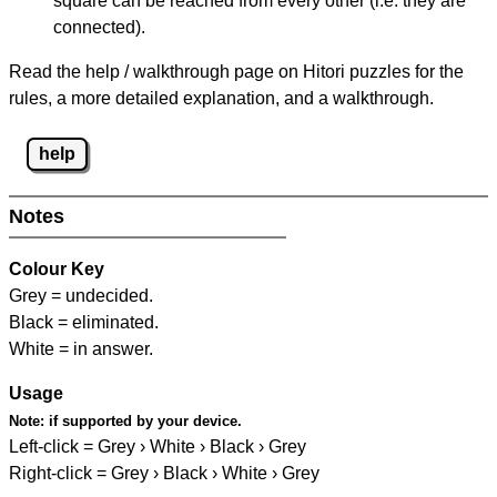
square can be reached from every other (i.e. they are
connected).
Read the help / walkthrough page on Hitori puzzles for the
rules, a more detailed explanation, and a walkthrough.
help
Notes
Colour Key
Grey = undecided.
Black = eliminated.
White = in answer.
Usage
Note:
if supported by your device.
Left-click = Grey › White › Black › Grey
Right-click = Grey › Black › White › Grey