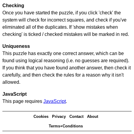
Checking
Once you have started the puzzle, if you click 'check' the
system will check for incorrect squares, and check if you've
eliminated all of the duplicates. If 'show mistakes when
checking' is ticked / checked mistakes will be marked in red.
Uniqueness
This puzzle has exactly one correct answer, which can be
found using logical reasoning (i.e. no guesses are required).
If you think that you have found another answer, then check it
carefully, and then check the rules for a reason why it isn't
allowed.
JavaScript
This page requires
JavaScript
.
Cookies
Privacy
Contact
About
Terms+Conditions