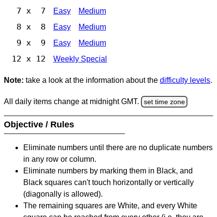
7 x 7
Easy
Medium
8 x 8
Easy
Medium
9 x 9
Easy
Medium
12 x 12
Weekly Special
Note:
take a look at the information about the
difficulty levels
.
All daily items change at midnight GMT.
set time zone
Objective / Rules
Eliminate numbers until there are no duplicate numbers
in any row or column.
Eliminate numbers by marking them in Black, and
Black squares can't touch horizontally or vertically
(diagonally is allowed).
The remaining squares are White, and every White