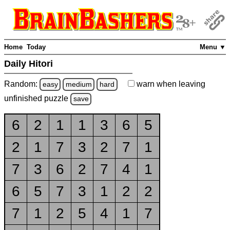
Home
Today
Menu ▼
Daily Hitori
Random:
warn
when leaving
easy
medium
hard
unfinished
puzzle
save
6
2
1
1
3
6
5
2
1
7
3
2
7
1
7
3
6
2
7
4
1
6
5
7
3
1
2
2
7
1
2
5
4
1
7