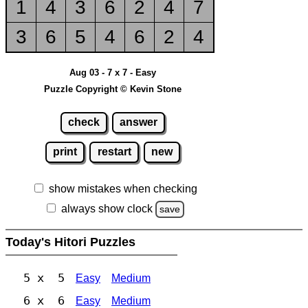
1
4
3
6
2
4
7
3
6
5
4
6
2
4
Aug 03 - 7 x 7 - Easy
Puzzle Copyright © Kevin Stone
check
answer
print
restart
new
show mistakes when checking
always show clock
save
Today's Hitori Puzzles
5 x 5
Easy
Medium
6 x 6
Easy
Medium