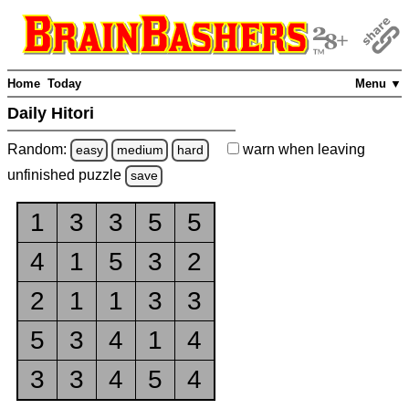
Home
Today
Menu ▼
Daily Hitori
Random:
warn
when leaving
easy
medium
hard
unfinished
puzzle
save
1
3
3
5
5
4
1
5
3
2
2
1
1
3
3
5
3
4
1
4
3
3
4
5
4