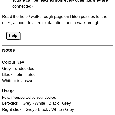
square can be reached from every other (i.e. they are
connected).
Read the help / walkthrough page on Hitori puzzles for the
rules, a more detailed explanation, and a walkthrough.
help
Notes
Colour Key
Grey = undecided.
Black = eliminated.
White = in answer.
Usage
Note:
if supported by your device.
Left-click = Grey › White › Black › Grey
Right-click = Grey › Black › White › Grey