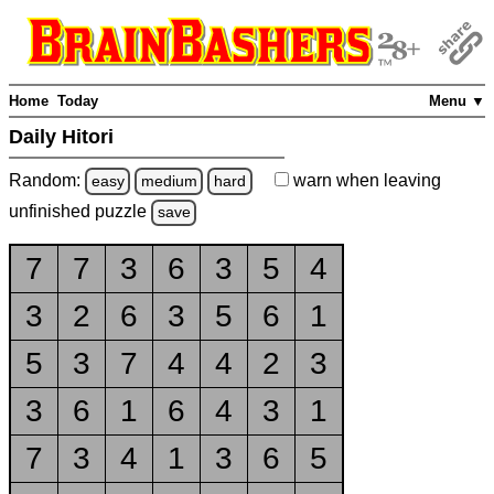
Home
Today
Menu ▼
Daily Hitori
Random:
warn
when leaving
easy
medium
hard
unfinished
puzzle
save
7
7
3
6
3
5
4
3
2
6
3
5
6
1
5
3
7
4
4
2
3
3
6
1
6
4
3
1
7
3
4
1
3
6
5