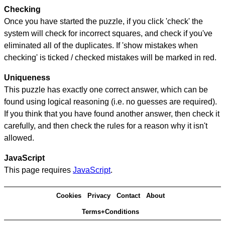
Checking
Once you have started the puzzle, if you click 'check' the
system will check for incorrect squares, and check if you've
eliminated all of the duplicates. If 'show mistakes when
checking' is ticked / checked mistakes will be marked in red.
Uniqueness
This puzzle has exactly one correct answer, which can be
found using logical reasoning (i.e. no guesses are required).
If you think that you have found another answer, then check it
carefully, and then check the rules for a reason why it isn't
allowed.
JavaScript
This page requires
JavaScript
.
Cookies
Privacy
Contact
About
Terms+Conditions