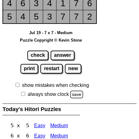
4
6
3
4
1
7
6
5
4
5
3
7
7
2
Jul 19 - 7 x 7 - Medium
Puzzle Copyright © Kevin Stone
check
answer
print
restart
new
show mistakes when checking
always show clock
save
Today's Hitori Puzzles
5 x 5
Easy
Medium
6 x 6
Easy
Medium