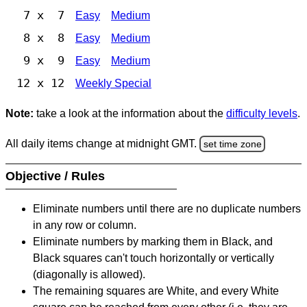
7 x 7
Easy
Medium
8 x 8
Easy
Medium
9 x 9
Easy
Medium
12 x 12
Weekly Special
Note:
take a look at the information about the
difficulty levels
.
All daily items change at midnight GMT.
set time zone
Objective / Rules
Eliminate numbers until there are no duplicate numbers
in any row or column.
Eliminate numbers by marking them in Black, and
Black squares can't touch horizontally or vertically
(diagonally is allowed).
The remaining squares are White, and every White