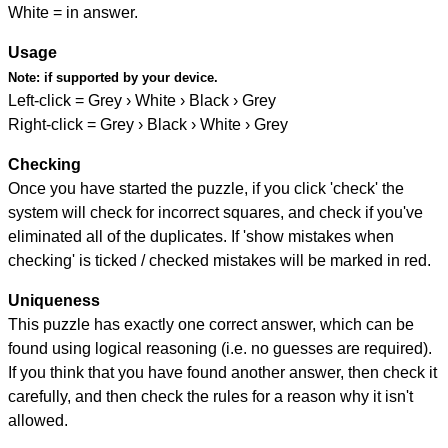
White = in answer.
Usage
Note:
if supported by your device.
Left-click = Grey › White › Black › Grey
Right-click = Grey › Black › White › Grey
Checking
Once you have started the puzzle, if you click 'check' the
system will check for incorrect squares, and check if you've
eliminated all of the duplicates. If 'show mistakes when
checking' is ticked / checked mistakes will be marked in red.
Uniqueness
This puzzle has exactly one correct answer, which can be
found using logical reasoning (i.e. no guesses are required).
If you think that you have found another answer, then check it
carefully, and then check the rules for a reason why it isn't
allowed.