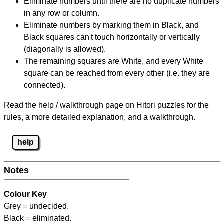
Eliminate numbers until there are no duplicate numbers
in any row or column.
Eliminate numbers by marking them in Black, and
Black squares can't touch horizontally or vertically
(diagonally is allowed).
The remaining squares are White, and every White
square can be reached from every other (i.e. they are
connected).
Read the help / walkthrough page on Hitori puzzles for the
rules, a more detailed explanation, and a walkthrough.
help
Notes
Colour Key
Grey = undecided.
Black = eliminated.