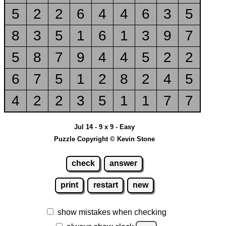
5
2
2
6
4
4
6
3
5
8
3
5
1
6
1
3
9
7
5
8
7
9
4
4
5
2
2
6
7
5
1
2
8
2
4
5
4
2
2
3
5
1
1
7
7
Jul 14 - 9 x 9 - Easy
Puzzle Copyright © Kevin Stone
check
answer
print
restart
new
show mistakes when checking