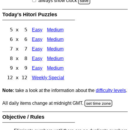
always show clock
save
Today's Hitori Puzzles
5 x 5
Easy
Medium
6 x 6
Easy
Medium
7 x 7
Easy
Medium
8 x 8
Easy
Medium
9 x 9
Easy
Medium
12 x 12
Weekly Special
Note:
take a look at the information about the
difficulty levels
.
All daily items change at midnight GMT.
set time zone
Objective / Rules