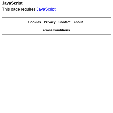
JavaScript
This page requires
JavaScript
.
Cookies
Privacy
Contact
About
Terms+Conditions