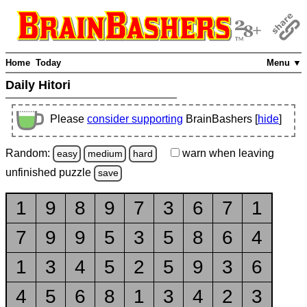
Home
Today
Menu ▼
Daily Hitori
Please
consider supporting
BrainBashers [
hide
]
Random:
warn
when leaving
easy
medium
hard
unfinished
puzzle
save
1
9
8
9
7
3
6
7
1
7
9
9
5
3
5
8
6
4
1
3
4
5
2
5
9
3
6
4
5
6
8
1
3
4
2
3