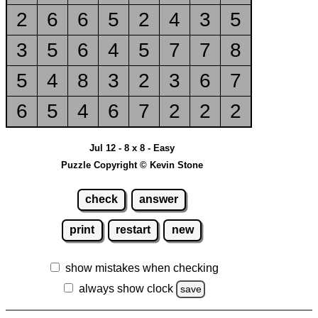
2
6
6
5
2
4
3
5
3
5
6
4
5
7
7
8
5
4
8
3
2
3
6
7
6
5
4
6
7
2
2
2
Jul 12 - 8 x 8 - Easy
Puzzle Copyright © Kevin Stone
check
answer
print
restart
new
show mistakes when checking
always show clock
save