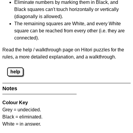
Eliminate numbers by marking them in Black, and
Black squares can't touch horizontally or vertically
(diagonally is allowed).
The remaining squares are White, and every White
square can be reached from every other (i.e. they are
connected).
Read the help / walkthrough page on Hitori puzzles for the
rules, a more detailed explanation, and a walkthrough.
help
Notes
Colour Key
Grey = undecided.
Black = eliminated.
White = in answer.