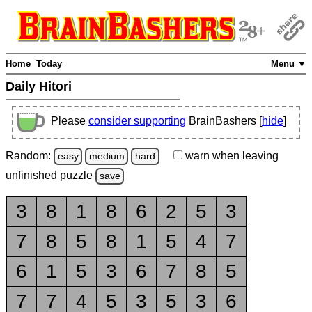
Home
Today
Menu ▼
Daily Hitori
Please
consider supporting
BrainBashers [
hide
]
Random:
warn
when leaving
easy
medium
hard
unfinished
puzzle
save
3
8
1
8
6
2
5
3
7
8
5
8
1
5
4
7
6
1
5
3
6
7
8
5
7
7
4
5
3
5
3
6