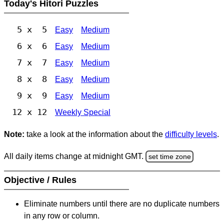
Today's Hitori Puzzles
5 x 5
Easy
Medium
6 x 6
Easy
Medium
7 x 7
Easy
Medium
8 x 8
Easy
Medium
9 x 9
Easy
Medium
12 x 12
Weekly Special
Note:
take a look at the information about the
difficulty levels
.
All daily items change at midnight GMT.
set time zone
Objective / Rules
Eliminate numbers until there are no duplicate numbers
in any row or column.