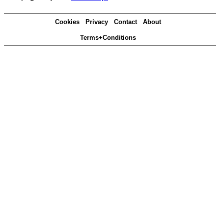
Cookies
Privacy
Contact
About
Terms+Conditions