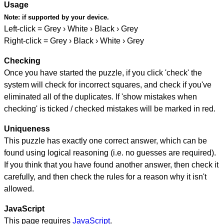
Usage
Note:
if supported by your device.
Left-click = Grey › White › Black › Grey
Right-click = Grey › Black › White › Grey
Checking
Once you have started the puzzle, if you click 'check' the
system will check for incorrect squares, and check if you've
eliminated all of the duplicates. If 'show mistakes when
checking' is ticked / checked mistakes will be marked in red.
Uniqueness
This puzzle has exactly one correct answer, which can be
found using logical reasoning (i.e. no guesses are required).
If you think that you have found another answer, then check it
carefully, and then check the rules for a reason why it isn't
allowed.
JavaScript
This page requires
JavaScript
.