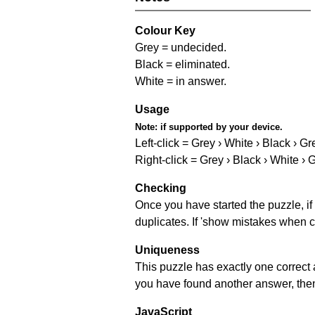
Colour Key
Grey = undecided.
Black = eliminated.
White = in answer.
Usage
Note:
if supported by your device.
Left-click = Grey › White › Black › Gr
Right-click = Grey › Black › White › 
Checking
Once you have started the puzzle, if 
duplicates. If 'show mistakes when c
Uniqueness
This puzzle has exactly one correct 
you have found another answer, then c
JavaScript