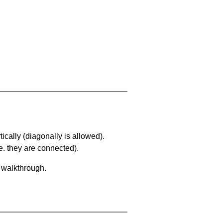
ically (diagonally is allowed).
. they are connected).
a walkthrough.