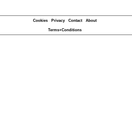
Cookies
Privacy
Contact
About
Terms+Conditions