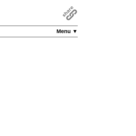
Menu ▼