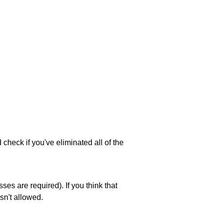
 check if you've eliminated all of the
es are required). If you think that
sn't allowed.