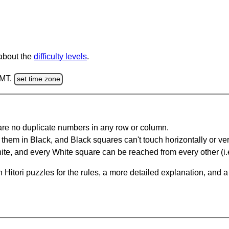
 about the
difficulty levels
.
GMT.
set time zone
are no duplicate numbers in any row or column.
hem in Black, and Black squares can't touch horizontally or vert
te, and every White square can be reached from every other (i.e
Hitori puzzles for the rules, a more detailed explanation, and 