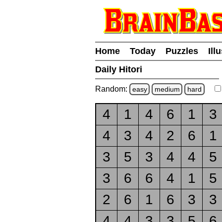
Home
Today
Puzzles
Ill
Daily Hitori
Random:
easy
medium
hard
4
1
4
6
1
3
4
3
4
2
6
1
3
5
3
4
4
5
3
6
6
4
1
5
2
6
1
6
3
3
4
4
3
3
5
6