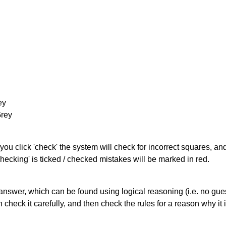
ey
Grey
you click 'check' the system will check for incorrect squares, and
hecking' is ticked / checked mistakes will be marked in red.
answer, which can be found using logical reasoning (i.e. no guess
heck it carefully, and then check the rules for a reason why it i