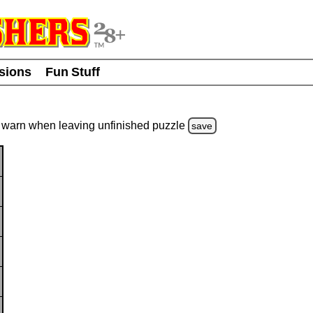
usions
Fun Stuff
warn
when leaving unfinished
puzzle
save