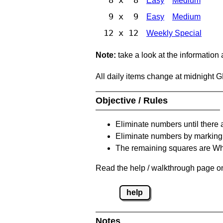
Easy
Medium
9 x 9
Easy
Medium
12 x 12
Weekly Special
Note:
take a look at the information
All daily items change at midnight 
Objective / Rules
Eliminate numbers until there 
Eliminate numbers by marking t
The remaining squares are Whi
Read the help / walkthrough page on 
help
Notes