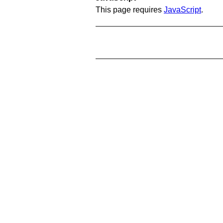
This page requires
JavaScript
.