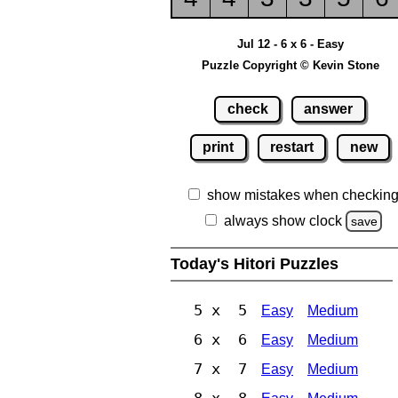
Jul 12 - 6 x 6 - Easy
Puzzle Copyright © Kevin Stone
check
answer
print
restart
new
show mistakes when checkin
always show clock
save
Today's Hitori Puzzles
5 x 5
Easy
Medium
6 x 6
Easy
Medium
7 x 7
Easy
Medium
8 x 8