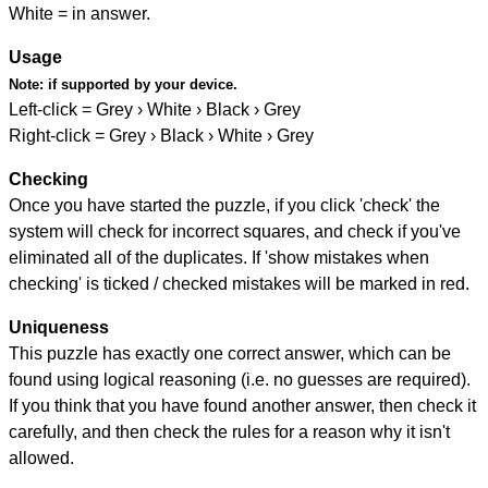
White = in answer.
Usage
Note:
if supported by your device.
Left-click = Grey › White › Black › Grey
Right-click = Grey › Black › White › Grey
Checking
Once you have started the puzzle, if you click 'check' the
system will check for incorrect squares, and check if you've
eliminated all of the duplicates. If 'show mistakes when
checking' is ticked / checked mistakes will be marked in red.
Uniqueness
This puzzle has exactly one correct answer, which can be
found using logical reasoning (i.e. no guesses are required).
If you think that you have found another answer, then check it
carefully, and then check the rules for a reason why it isn't
allowed.