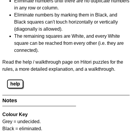
Eliminate numbers until there are no duplicate numbers
in any row or column.
Eliminate numbers by marking them in Black, and
Black squares can't touch horizontally or vertically
(diagonally is allowed).
The remaining squares are White, and every White
square can be reached from every other (i.e. they are
connected).
Read the help / walkthrough page on Hitori puzzles for the
rules, a more detailed explanation, and a walkthrough.
help
Notes
Colour Key
Grey = undecided.
Black = eliminated.