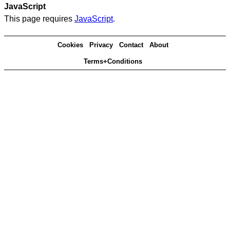
JavaScript
This page requires
JavaScript
.
Cookies
Privacy
Contact
About
Terms+Conditions