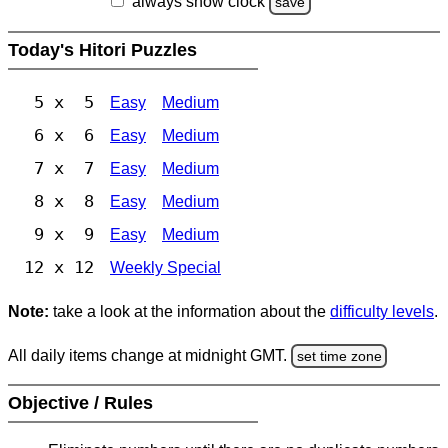
always show clock
save
Today's Hitori Puzzles
5 x 5
Easy
Medium
6 x 6
Easy
Medium
7 x 7
Easy
Medium
8 x 8
Easy
Medium
9 x 9
Easy
Medium
12 x 12
Weekly Special
Note:
take a look at the information about the
difficulty levels
.
All daily items change at midnight GMT.
set time zone
Objective / Rules