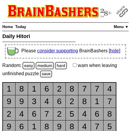
Home
Today
Menu ▼
Daily Hitori
Please
consider supporting
BrainBashers [
hide
]
Random:
warn
when leaving
easy
medium
hard
unfinished
puzzle
save
1
8
1
6
2
8
7
7
4
9
9
3
4
6
2
8
1
7
2
4
6
7
2
5
4
6
8
9
6
1
8
9
8
4
7
5