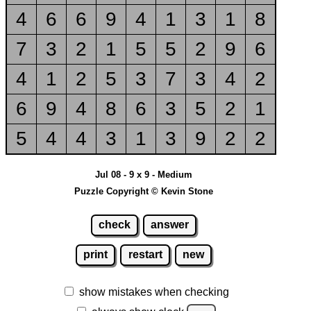
4
6
6
9
4
1
3
1
8
7
3
2
1
5
5
2
9
6
4
1
2
5
3
7
3
4
2
6
9
4
8
6
3
5
2
1
5
4
4
3
1
3
9
2
2
Jul 08 - 9 x 9 - Medium
Puzzle Copyright © Kevin Stone
check
answer
print
restart
new
show mistakes when checking