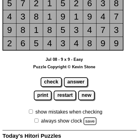
5
7
2
1
5
2
6
3
8
4
3
8
1
9
1
9
4
7
9
8
1
8
5
3
4
7
3
2
6
5
4
3
4
8
9
9
Jul 08 - 9 x 9 - Easy
Puzzle Copyright © Kevin Stone
check
answer
print
restart
new
show mistakes when checking
always show clock
save
Today's Hitori Puzzles