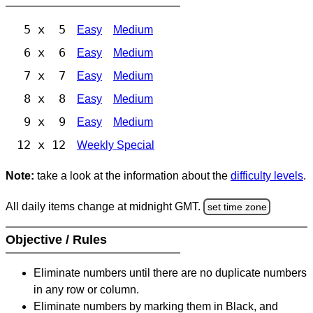
5 x 5
Easy
Medium
6 x 6
Easy
Medium
7 x 7
Easy
Medium
8 x 8
Easy
Medium
9 x 9
Easy
Medium
12 x 12
Weekly Special
Note:
take a look at the information about the
difficulty levels
.
All daily items change at midnight GMT.
set time zone
Objective / Rules
Eliminate numbers until there are no duplicate numbers
in any row or column.
Eliminate numbers by marking them in Black, and