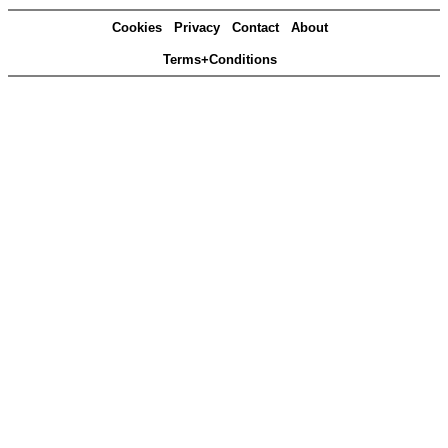
Cookies
Privacy
Contact
About
Terms+Conditions