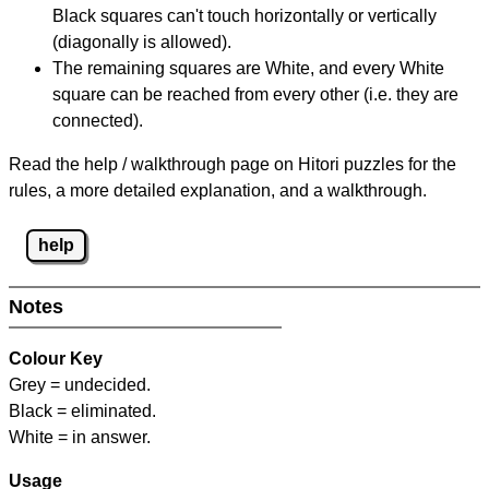
Black squares can't touch horizontally or vertically
(diagonally is allowed).
The remaining squares are White, and every White
square can be reached from every other (i.e. they are
connected).
Read the help / walkthrough page on Hitori puzzles for the
rules, a more detailed explanation, and a walkthrough.
help
Notes
Colour Key
Grey = undecided.
Black = eliminated.
White = in answer.
Usage