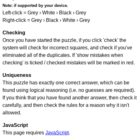
Note:
if supported by your device.
Left-click = Grey › White › Black › Grey
Right-click = Grey › Black › White › Grey
Checking
Once you have started the puzzle, if you click 'check' the
system will check for incorrect squares, and check if you've
eliminated all of the duplicates. If 'show mistakes when
checking' is ticked / checked mistakes will be marked in red.
Uniqueness
This puzzle has exactly one correct answer, which can be
found using logical reasoning (i.e. no guesses are required).
If you think that you have found another answer, then check it
carefully, and then check the rules for a reason why it isn't
allowed.
JavaScript
This page requires
JavaScript
.