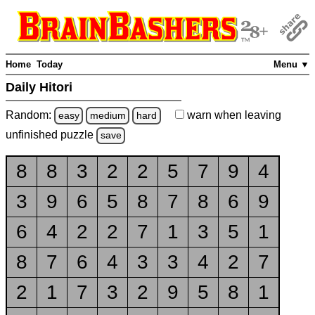
Home
Today
Menu ▼
Daily Hitori
Random:
warn
when leaving
easy
medium
hard
unfinished
puzzle
save
8
8
3
2
2
5
7
9
4
3
9
6
5
8
7
8
6
9
6
4
2
2
7
1
3
5
1
8
7
6
4
3
3
4
2
7
2
1
7
3
2
9
5
8
1