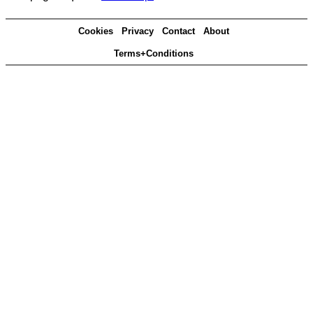
Cookies
Privacy
Contact
About
Terms+Conditions