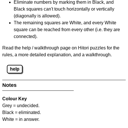
Eliminate numbers by marking them in Black, and
Black squares can't touch horizontally or vertically
(diagonally is allowed).
The remaining squares are White, and every White
square can be reached from every other (i.e. they are
connected).
Read the help / walkthrough page on Hitori puzzles for the
rules, a more detailed explanation, and a walkthrough.
help
Notes
Colour Key
Grey = undecided.
Black = eliminated.
White = in answer.