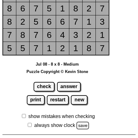
8
6
7
5
1
8
2
7
8
2
5
6
6
7
1
3
7
8
7
6
4
3
2
1
5
5
7
1
2
1
8
7
Jul 08 - 8 x 8 - Medium
Puzzle Copyright © Kevin Stone
check
answer
print
restart
new
show mistakes when checking
always show clock
save