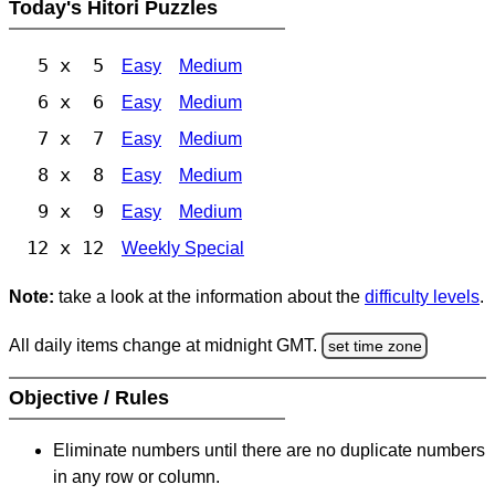
Today's Hitori Puzzles
5 x 5
Easy
Medium
6 x 6
Easy
Medium
7 x 7
Easy
Medium
8 x 8
Easy
Medium
9 x 9
Easy
Medium
12 x 12
Weekly Special
Note:
take a look at the information about the
difficulty levels
.
All daily items change at midnight GMT.
set time zone
Objective / Rules
Eliminate numbers until there are no duplicate numbers
in any row or column.