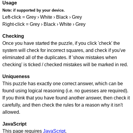
Usage
Note:
if supported by your device.
Left-click = Grey › White › Black › Grey
Right-click = Grey › Black › White › Grey
Checking
Once you have started the puzzle, if you click 'check' the
system will check for incorrect squares, and check if you've
eliminated all of the duplicates. If 'show mistakes when
checking' is ticked / checked mistakes will be marked in red.
Uniqueness
This puzzle has exactly one correct answer, which can be
found using logical reasoning (i.e. no guesses are required).
If you think that you have found another answer, then check it
carefully, and then check the rules for a reason why it isn't
allowed.
JavaScript
This page requires
JavaScript
.