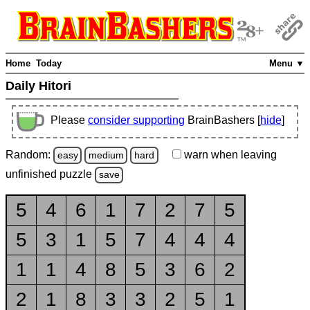
Home
Today
Menu ▼
Daily Hitori
Please
consider supporting
BrainBashers [
hide
]
Random:
warn
when leaving
easy
medium
hard
unfinished
puzzle
save
5
4
6
1
7
2
7
5
5
3
1
5
7
4
4
4
1
1
4
8
5
3
6
2
2
1
8
3
3
2
5
1