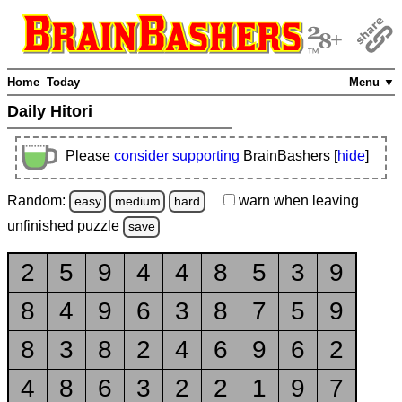
Home
Today
Menu ▼
Daily Hitori
Please
consider supporting
BrainBashers [
hide
]
Random:
warn
when leaving
easy
medium
hard
unfinished
puzzle
save
2
5
9
4
4
8
5
3
9
8
4
9
6
3
8
7
5
9
8
3
8
2
4
6
9
6
2
4
8
6
3
2
2
1
9
7