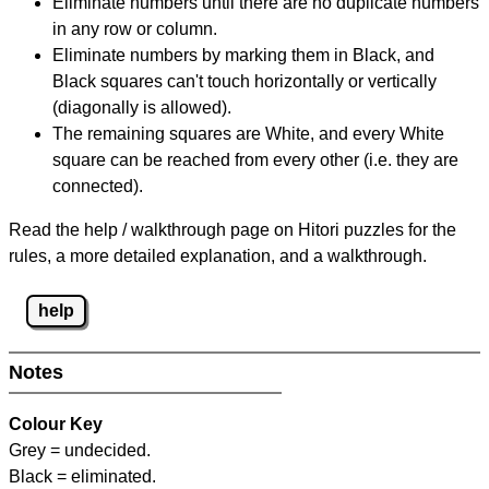
Eliminate numbers until there are no duplicate numbers
in any row or column.
Eliminate numbers by marking them in Black, and
Black squares can't touch horizontally or vertically
(diagonally is allowed).
The remaining squares are White, and every White
square can be reached from every other (i.e. they are
connected).
Read the help / walkthrough page on Hitori puzzles for the
rules, a more detailed explanation, and a walkthrough.
help
Notes
Colour Key
Grey = undecided.
Black = eliminated.