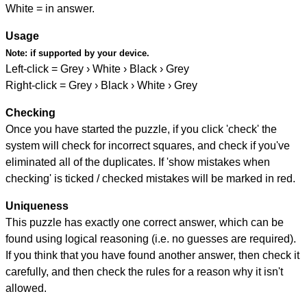
White = in answer.
Usage
Note:
if supported by your device.
Left-click = Grey › White › Black › Grey
Right-click = Grey › Black › White › Grey
Checking
Once you have started the puzzle, if you click 'check' the
system will check for incorrect squares, and check if you've
eliminated all of the duplicates. If 'show mistakes when
checking' is ticked / checked mistakes will be marked in red.
Uniqueness
This puzzle has exactly one correct answer, which can be
found using logical reasoning (i.e. no guesses are required).
If you think that you have found another answer, then check it
carefully, and then check the rules for a reason why it isn't
allowed.