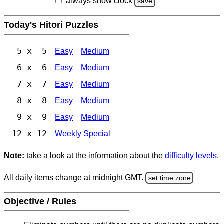
always show clock
save
Today's Hitori Puzzles
5 x 5
Easy
Medium
6 x 6
Easy
Medium
7 x 7
Easy
Medium
8 x 8
Easy
Medium
9 x 9
Easy
Medium
12 x 12
Weekly Special
Note:
take a look at the information about the
difficulty levels
.
All daily items change at midnight GMT.
set time zone
Objective / Rules