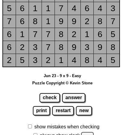
5
6
1
1
7
4
6
4
3
7
6
8
1
9
9
2
8
7
6
1
7
7
8
2
1
6
5
6
2
3
7
8
9
3
9
8
2
5
3
2
1
4
8
4
5
Jun 23 - 9 x 9 - Easy
Puzzle Copyright © Kevin Stone
check
answer
print
restart
new
show mistakes when checking