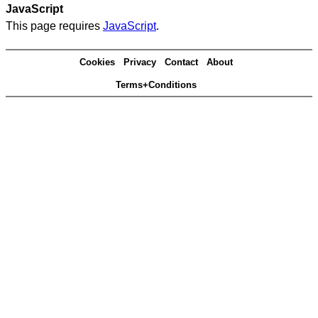
JavaScript
This page requires
JavaScript
.
Cookies
Privacy
Contact
About
Terms+Conditions