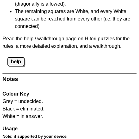
(diagonally is allowed).
The remaining squares are White, and every White
square can be reached from every other (i.e. they are
connected).
Read the help / walkthrough page on Hitori puzzles for the
rules, a more detailed explanation, and a walkthrough.
help
Notes
Colour Key
Grey = undecided.
Black = eliminated.
White = in answer.
Usage
Note:
if supported by your device.