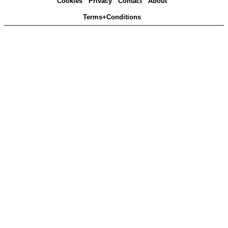
Cookies
Privacy
Contact
About
Terms+Conditions