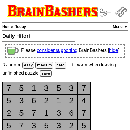
Home
Today
Menu ▼
Daily Hitori
Please
consider supporting
BrainBashers [
hide
]
Random:
warn
when leaving
easy
medium
hard
unfinished
puzzle
save
7
5
1
3
5
3
7
5
3
6
2
1
2
4
2
5
7
1
3
6
7
5
7
3
5
3
2
5