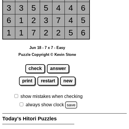
3
3
5
5
4
4
6
6
1
2
3
7
4
5
1
1
7
2
2
5
6
Jun 18 - 7 x 7 - Easy
Puzzle Copyright © Kevin Stone
check
answer
print
restart
new
show mistakes when checking
always show clock
save
Today's Hitori Puzzles