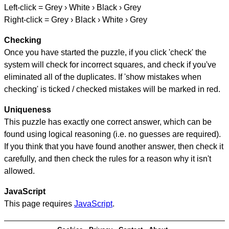
Left-click = Grey › White › Black › Grey
Right-click = Grey › Black › White › Grey
Checking
Once you have started the puzzle, if you click 'check' the
system will check for incorrect squares, and check if you've
eliminated all of the duplicates. If 'show mistakes when
checking' is ticked / checked mistakes will be marked in red.
Uniqueness
This puzzle has exactly one correct answer, which can be
found using logical reasoning (i.e. no guesses are required).
If you think that you have found another answer, then check it
carefully, and then check the rules for a reason why it isn't
allowed.
JavaScript
This page requires
JavaScript
.