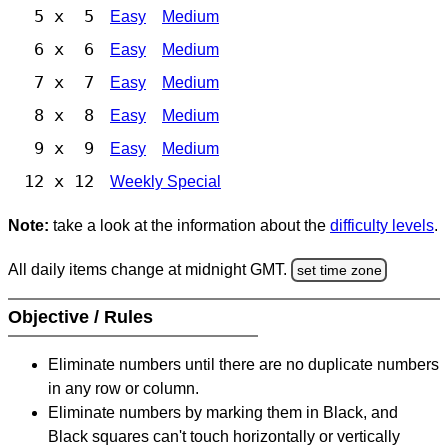
5 x 5
Easy
Medium
6 x 6
Easy
Medium
7 x 7
Easy
Medium
8 x 8
Easy
Medium
9 x 9
Easy
Medium
12 x 12
Weekly Special
Note:
take a look at the information about the
difficulty levels
.
All daily items change at midnight GMT.
set time zone
Objective / Rules
Eliminate numbers until there are no duplicate numbers
in any row or column.
Eliminate numbers by marking them in Black, and
Black squares can't touch horizontally or vertically