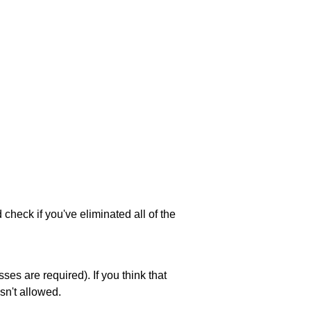
 check if you've eliminated all of the
es are required). If you think that
sn't allowed.