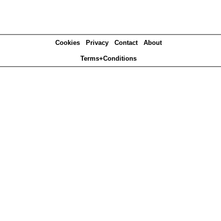
Cookies
Privacy
Contact
About
Terms+Conditions