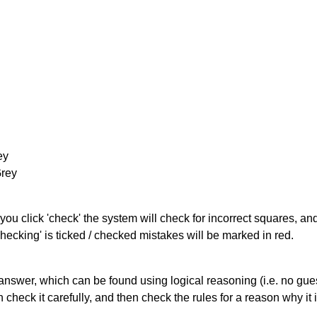
ey
Grey
you click 'check' the system will check for incorrect squares, and
hecking' is ticked / checked mistakes will be marked in red.
answer, which can be found using logical reasoning (i.e. no guess
heck it carefully, and then check the rules for a reason why it i