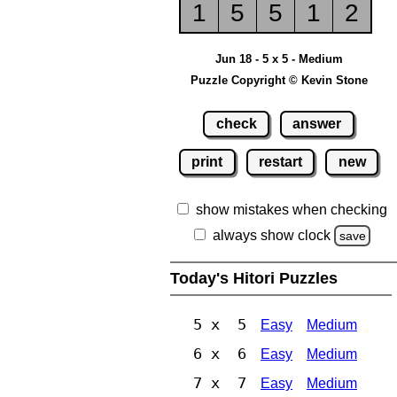
1
5
5
1
2
Jun 18 - 5 x 5 - Medium
Puzzle Copyright © Kevin Stone
check
answer
print
restart
new
show mistakes when checking
always show clock
save
Today's Hitori Puzzles
5 x 5
Easy
Medium
6 x 6
Easy
Medium
7 x 7
Easy
Medium