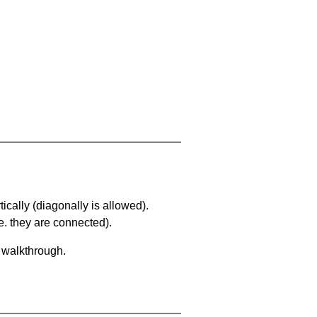
ically (diagonally is allowed).
. they are connected).
a walkthrough.