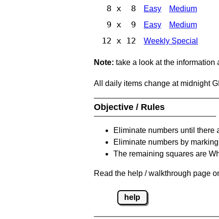
8 x 8
Easy
Medium
9 x 9
Easy
Medium
12 x 12
Weekly Special
Note:
take a look at the information
All daily items change at midnight 
Objective / Rules
Eliminate numbers until there 
Eliminate numbers by marking t
The remaining squares are Whi
Read the help / walkthrough page on 
help