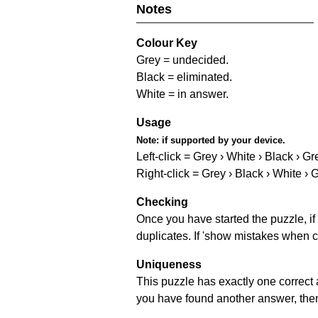
Notes
Colour Key
Grey = undecided.
Black = eliminated.
White = in answer.
Usage
Note:
if supported by your device.
Left-click = Grey › White › Black › Gr
Right-click = Grey › Black › White › 
Checking
Once you have started the puzzle, if 
duplicates. If 'show mistakes when c
Uniqueness
This puzzle has exactly one correct 
you have found another answer, then c