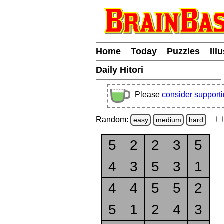
Home
Today
Puzzles
Ill
Daily Hitori
Please
consider support
Random:
easy
medium
hard
5
2
2
3
5
4
3
5
3
1
4
4
5
5
2
5
1
2
4
3