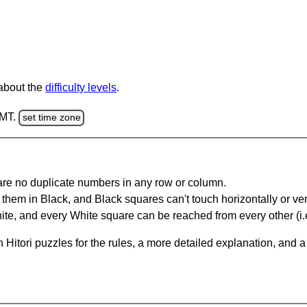
 about the
difficulty levels
.
GMT.
set time zone
are no duplicate numbers in any row or column.
hem in Black, and Black squares can't touch horizontally or vert
te, and every White square can be reached from every other (i.e
Hitori puzzles for the rules, a more detailed explanation, and 