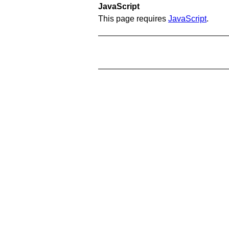
JavaScript
This page requires
JavaScript
.