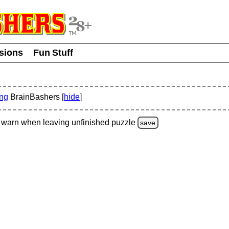
usions
Fun Stuff
ing
BrainBashers [
hide
]
warn
when leaving unfinished
puzzle
save