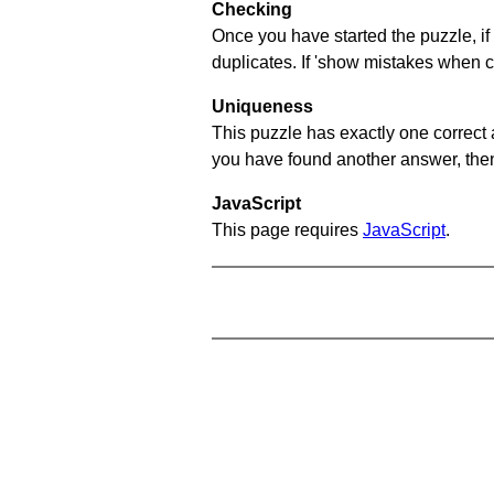
Checking
Once you have started the puzzle, if 
duplicates. If 'show mistakes when c
Uniqueness
This puzzle has exactly one correct 
you have found another answer, then c
JavaScript
This page requires
JavaScript
.