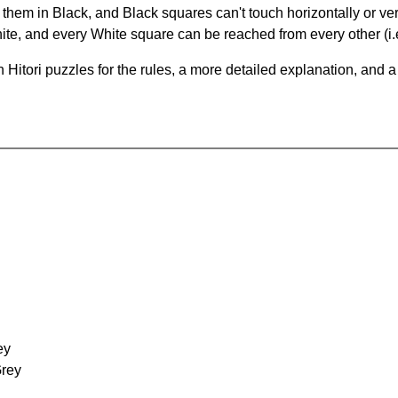
hem in Black, and Black squares can't touch horizontally or vert
te, and every White square can be reached from every other (i.e
Hitori puzzles for the rules, a more detailed explanation, and 
ey
Grey