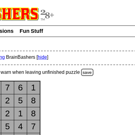
usions
Fun Stuff
ing
BrainBashers [
hide
]
warn
when leaving unfinished
puzzle
save
7
6
1
2
5
8
2
1
8
5
4
7