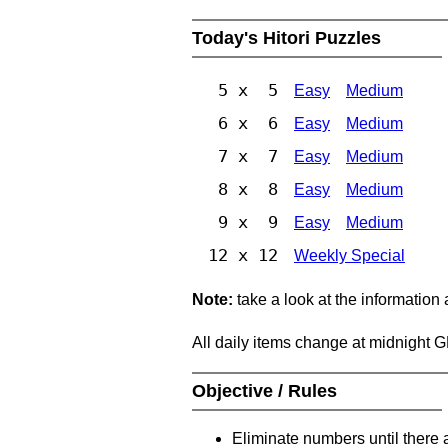
Today's Hitori Puzzles
5 x 5
Easy
Medium
6 x 6
Easy
Medium
7 x 7
Easy
Medium
8 x 8
Easy
Medium
9 x 9
Easy
Medium
12 x 12
Weekly Special
Note:
take a look at the information
All daily items change at midnight 
Objective / Rules
Eliminate numbers until there 