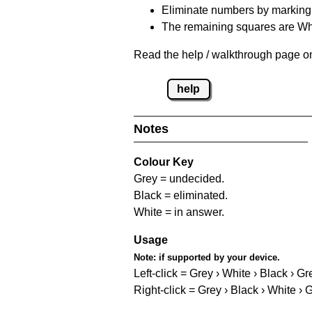
Eliminate numbers by marking t
The remaining squares are Whi
Read the help / walkthrough page on 
help
Notes
Colour Key
Grey = undecided.
Black = eliminated.
White = in answer.
Usage
Note:
if supported by your device.
Left-click = Grey › White › Black › Gr
Right-click = Grey › Black › White › 