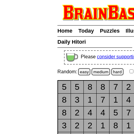
Home
Today
Puzzles
Ill
Daily Hitori
Please
consider support
Random:
easy
medium
hard
5
5
8
8
7
2
8
3
1
7
1
4
8
2
4
4
5
7
3
2
2
1
8
1