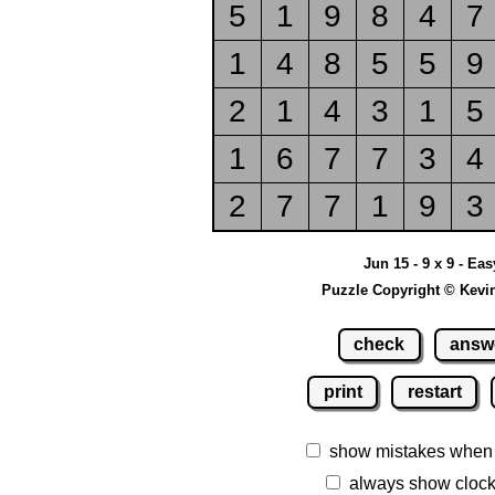
5
1
9
8
4
7
1
4
8
5
5
9
2
1
4
3
1
5
1
6
7
7
3
4
2
7
7
1
9
3
Jun 15 - 9 x 9 - Eas
Puzzle Copyright © Kevi
check
answ
print
restart
show mistakes when
always show cloc