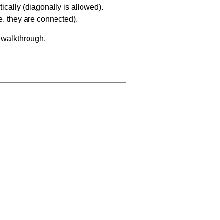
ically (diagonally is allowed).
. they are connected).
a walkthrough.