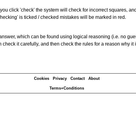
you click 'check' the system will check for incorrect squares, and
hecking' is ticked / checked mistakes will be marked in red.
answer, which can be found using logical reasoning (i.e. no guess
heck it carefully, and then check the rules for a reason why it i
Cookies
Privacy
Contact
About
Terms+Conditions