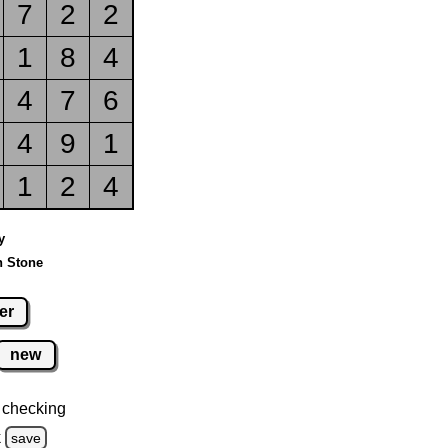
7
2
2
1
8
4
4
7
6
4
9
1
1
2
4
y
n Stone
er
new
 checking
k
save