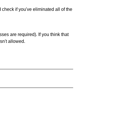
 check if you've eliminated all of the
es are required). If you think that
sn't allowed.