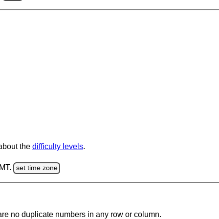
 about the
difficulty levels
.
GMT.
set time zone
are no duplicate numbers in any row or column.