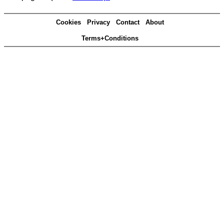
Cookies
Privacy
Contact
About
Terms+Conditions