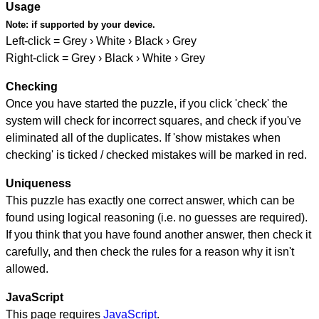
Usage
Note:
if supported by your device.
Left-click = Grey › White › Black › Grey
Right-click = Grey › Black › White › Grey
Checking
Once you have started the puzzle, if you click 'check' the
system will check for incorrect squares, and check if you've
eliminated all of the duplicates. If 'show mistakes when
checking' is ticked / checked mistakes will be marked in red.
Uniqueness
This puzzle has exactly one correct answer, which can be
found using logical reasoning (i.e. no guesses are required).
If you think that you have found another answer, then check it
carefully, and then check the rules for a reason why it isn't
allowed.
JavaScript
This page requires
JavaScript
.