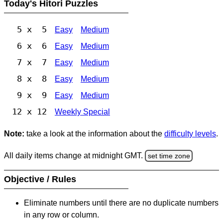
Today's Hitori Puzzles
5 x 5
Easy
Medium
6 x 6
Easy
Medium
7 x 7
Easy
Medium
8 x 8
Easy
Medium
9 x 9
Easy
Medium
12 x 12
Weekly Special
Note:
take a look at the information about the
difficulty levels
.
All daily items change at midnight GMT.
set time zone
Objective / Rules
Eliminate numbers until there are no duplicate numbers
in any row or column.