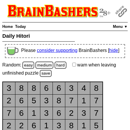
Home
Today
Menu ▼
Daily Hitori
Please
consider supporting
BrainBashers [
hide
]
Random:
warn
when leaving
easy
medium
hard
unfinished
puzzle
save
3
8
8
6
6
3
4
8
2
6
5
3
8
7
1
7
7
6
1
3
6
2
3
7
2
2
6
1
3
8
1
5