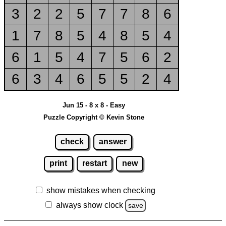
3
2
2
5
7
7
8
6
1
7
8
5
4
8
5
4
6
1
5
4
7
5
6
2
6
3
4
6
5
5
2
4
Jun 15 - 8 x 8 - Easy
Puzzle Copyright © Kevin Stone
check
answer
print
restart
new
show mistakes when checking
always show clock
save