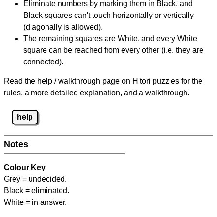
Eliminate numbers by marking them in Black, and
Black squares can't touch horizontally or vertically
(diagonally is allowed).
The remaining squares are White, and every White
square can be reached from every other (i.e. they are
connected).
Read the help / walkthrough page on Hitori puzzles for the
rules, a more detailed explanation, and a walkthrough.
help
Notes
Colour Key
Grey = undecided.
Black = eliminated.
White = in answer.