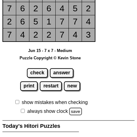
7
6
2
6
4
5
2
2
6
5
1
7
7
4
7
4
2
2
7
4
3
Jun 15 - 7 x 7 - Medium
Puzzle Copyright © Kevin Stone
check
answer
print
restart
new
show mistakes when checking
always show clock
save
Today's Hitori Puzzles