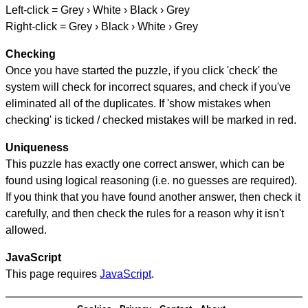
Left-click = Grey › White › Black › Grey
Right-click = Grey › Black › White › Grey
Checking
Once you have started the puzzle, if you click 'check' the
system will check for incorrect squares, and check if you've
eliminated all of the duplicates. If 'show mistakes when
checking' is ticked / checked mistakes will be marked in red.
Uniqueness
This puzzle has exactly one correct answer, which can be
found using logical reasoning (i.e. no guesses are required).
If you think that you have found another answer, then check it
carefully, and then check the rules for a reason why it isn't
allowed.
JavaScript
This page requires
JavaScript
.