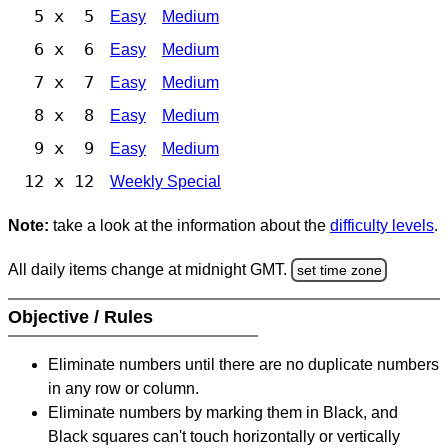
5 x 5
Easy
Medium
6 x 6
Easy
Medium
7 x 7
Easy
Medium
8 x 8
Easy
Medium
9 x 9
Easy
Medium
12 x 12
Weekly Special
Note:
take a look at the information about the
difficulty levels
.
All daily items change at midnight GMT.
set time zone
Objective / Rules
Eliminate numbers until there are no duplicate numbers
in any row or column.
Eliminate numbers by marking them in Black, and
Black squares can't touch horizontally or vertically