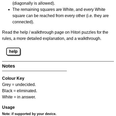
(diagonally is allowed).
The remaining squares are White, and every White
square can be reached from every other (i.e. they are
connected).
Read the help / walkthrough page on Hitori puzzles for the
rules, a more detailed explanation, and a walkthrough.
help
Notes
Colour Key
Grey = undecided.
Black = eliminated.
White = in answer.
Usage
Note:
if supported by your device.