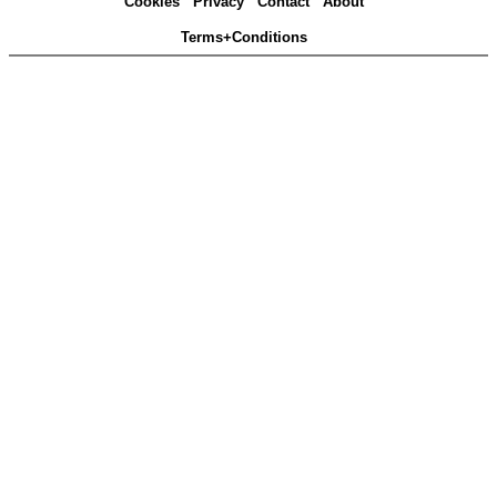
Cookies
Privacy
Contact
About
Terms+Conditions