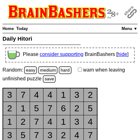
Home
Today
Menu ▼
Daily Hitori
Please
consider supporting
BrainBashers [
hide
]
Random:
warn
when leaving
easy
medium
hard
unfinished
puzzle
save
3
7
4
4
1
3
2
2
1
5
7
6
2
5
1
2
7
4
1
3
4
3
5
7
3
2
4
7