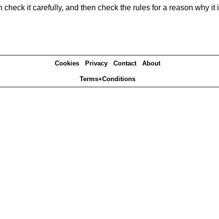
heck it carefully, and then check the rules for a reason why it i
Cookies
Privacy
Contact
About
Terms+Conditions