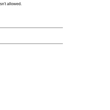
sn't allowed.