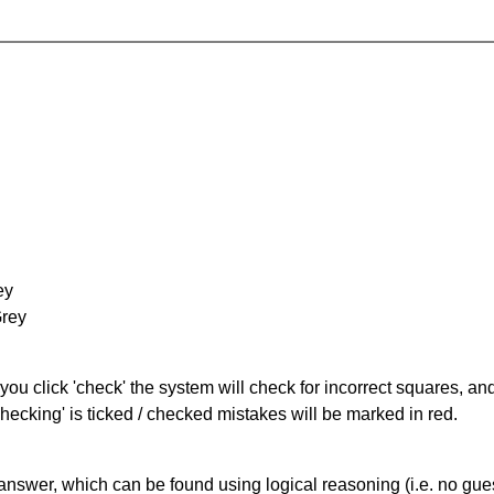
ey
Grey
you click 'check' the system will check for incorrect squares, and
hecking' is ticked / checked mistakes will be marked in red.
answer, which can be found using logical reasoning (i.e. no guess