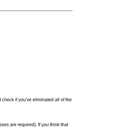
 check if you've eliminated all of the
es are required). If you think that