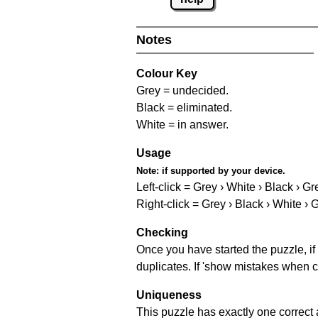
Notes
Colour Key
Grey = undecided.
Black = eliminated.
White = in answer.
Usage
Note:
if supported by your device.
Left-click = Grey › White › Black › Gr
Right-click = Grey › Black › White › 
Checking
Once you have started the puzzle, if 
duplicates. If 'show mistakes when c
Uniqueness
This puzzle has exactly one correct 