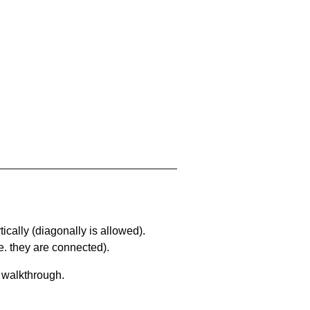
ically (diagonally is allowed).
. they are connected).
a walkthrough.