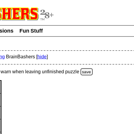
usions
Fun Stuff
ing
BrainBashers [
hide
]
warn
when leaving unfinished
puzzle
save