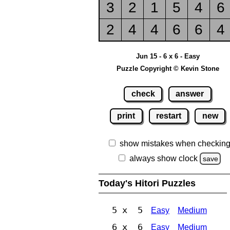
3
2
1
5
4
6
2
4
4
6
6
4
Jun 15 - 6 x 6 - Easy
Puzzle Copyright © Kevin Stone
check
answer
print
restart
new
show mistakes when checkin
always show clock
save
Today's Hitori Puzzles
5 x 5
Easy
Medium
6 x 6
Easy
Medium