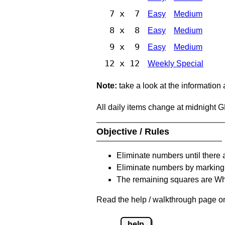
7 x 7
Easy
Medium
8 x 8
Easy
Medium
9 x 9
Easy
Medium
12 x 12
Weekly Special
Note:
take a look at the information
All daily items change at midnight 
Objective / Rules
Eliminate numbers until there 
Eliminate numbers by marking t
The remaining squares are Whi
Read the help / walkthrough page on 
help