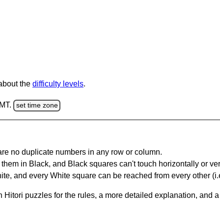
 about the
difficulty levels
.
GMT.
set time zone
are no duplicate numbers in any row or column.
hem in Black, and Black squares can't touch horizontally or vert
te, and every White square can be reached from every other (i.e
Hitori puzzles for the rules, a more detailed explanation, and 