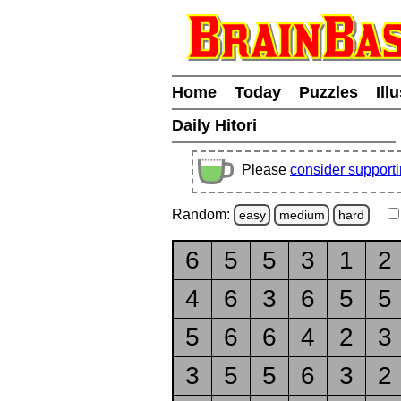
Home
Today
Puzzles
Ill
Daily Hitori
Please
consider support
Random:
easy
medium
hard
6
5
5
3
1
2
4
6
3
6
5
5
5
6
6
4
2
3
3
5
5
6
3
2