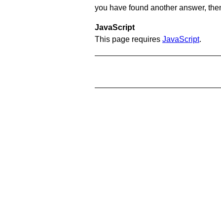
you have found another answer, then c
JavaScript
This page requires
JavaScript
.